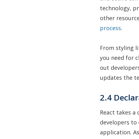
technology, pr
other resource
process
.
From styling l
you need for 
out developers
updates the t
2.4 Declar
React takes a
developers to 
application. A