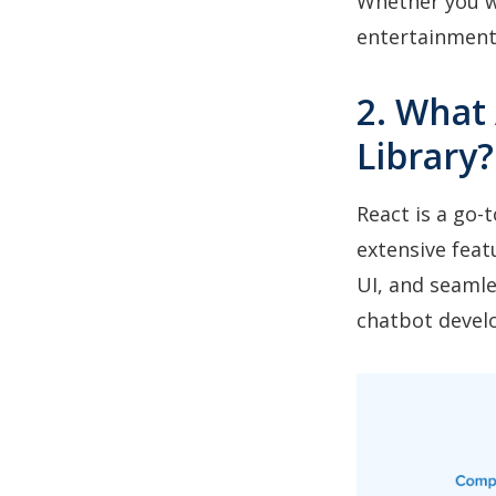
Whether you wa
entertainment,
2. What 
Library?
React is a go-
extensive feat
UI, and seamle
chatbot devel