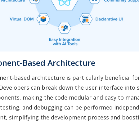
nent-Based Architecture
ent-based architecture is particularly beneficial fo
evelopers can break down the user interface into s
onents, making the code modular and easy to man
testing, and debugging can be performed independ
t, simplifying the development process and boosti