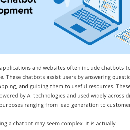
applications and websites often include chatbots t
e. These chatbots assist users by answering questi
hopping, and guiding them to useful resources. Thes
wered by AI technologies and used widely across di
 purposes ranging from lead generation to customer
ing a chatbot may seem complex, it is actually