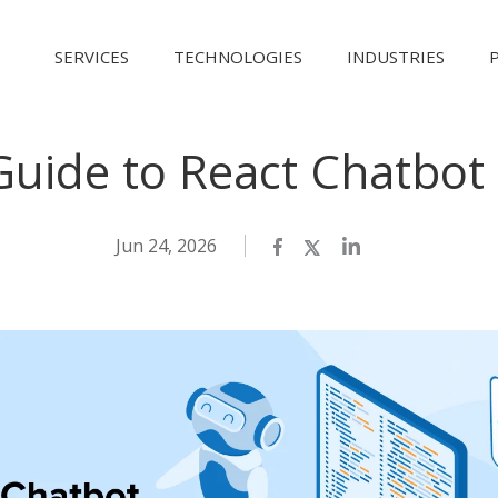
SERVICES
TECHNOLOGIES
INDUSTRIES
 Guide to React Chatbo
Jun 24, 2026
Facebook
Twitter
LinkedIn