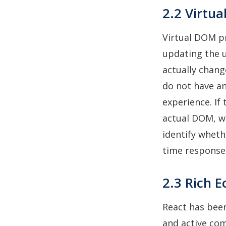
2.2 Virtu
Virtual DOM p
updating the u
actually chang
do not have an
experience. If
actual DOM, wh
identify wheth
time response
2.3 Rich 
React has been
and active co