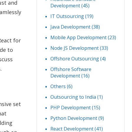
ust and
Development
(45)
eamlessly
IT Outsourcing
(19)
Java Development
(38)
Mobile App Development
(23)
React for
Node JS Development
(33)
ide to
Offshore Outsourcing
(4)
scuss
.
Offshore Software
Development
(16)
Others
(6)
Outsourcing to India
(1)
nsive set
PHP Development
(15)
hat
Python Development
(9)
ilding
React Development
(41)