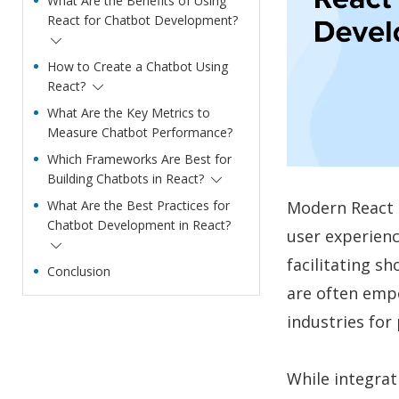
What Are the Benefits of Using
React for Chatbot Development?
How to Create a Chatbot Using
React?
What Are the Key Metrics to
Measure Chatbot Performance?
Which Frameworks Are Best for
Building Chatbots in React?
Modern React 
What Are the Best Practices for
Chatbot Development in React?
user experienc
facilitating s
Conclusion
are often empo
industries for
While integrat