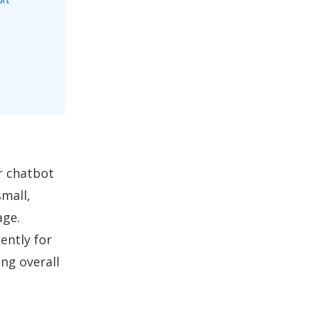
r chatbot
mall,
age.
ently for
ng overall