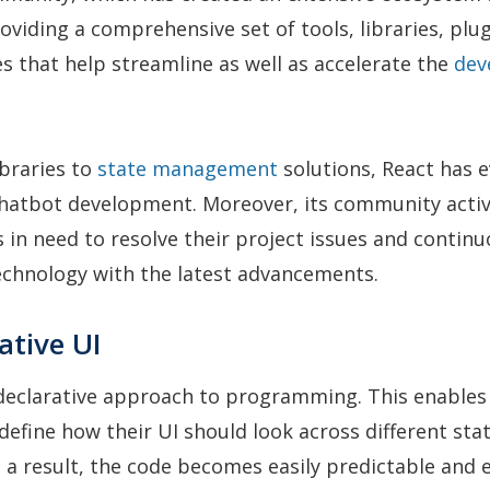
oviding a comprehensive set of tools, libraries, plu
s that help streamline as well as accelerate the
dev
ibraries to
state management
solutions, React has 
chatbot development. Moreover, its community activ
 in need to resolve their project issues and continu
echnology with the latest advancements.
ative UI
 declarative approach to programming. This enables
define how their UI should look across different stat
s a result, the code becomes easily predictable and 