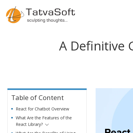
A Definitive
Table of Content
React for Chatbot Overview
What Are the Features of the
React Library?