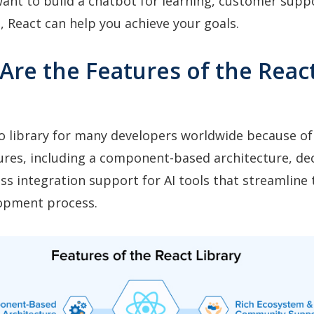
nt to build a chatbot for learning, customer suppo
 React can help you achieve your goals.
Are the Features of the Reac
to library for many developers worldwide because of 
ures, including a component-based architecture, dec
ss integration support for AI tools that streamline 
opment process.