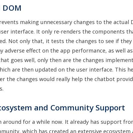
al DOM
revents making unnecessary changes to the actual
ser interface. It only re-renders the components th
ed. Not only that, it tests the changes to see if the
y adverse effect on the app performance, as well as
 that goes well, only then are the changes implemen
ich are then updated on the user interface. This h
er the changes would really help the chatbot provid
s.
Ecosystem and Community Support
 around for a while now. It already has support fro
mmunity, which has created an extensive ecosystem