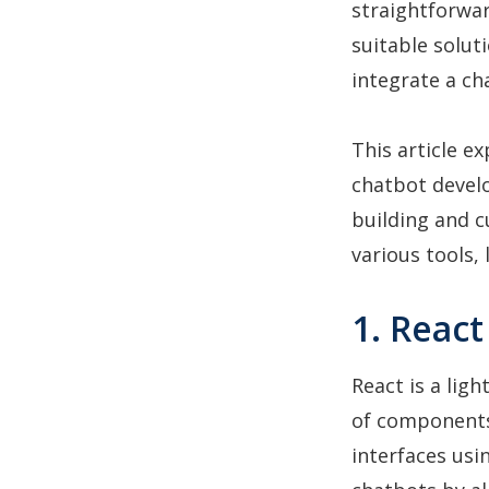
straightforwa
suitable solut
integrate a ch
This article e
chatbot develo
building and c
various tools, 
1. Reac
React is a lig
of components
interfaces usin