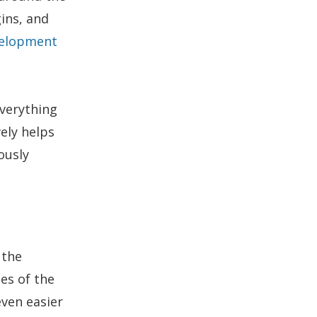
gins, and
elopment
everything
ely helps
ously
 the
es of the
even easier