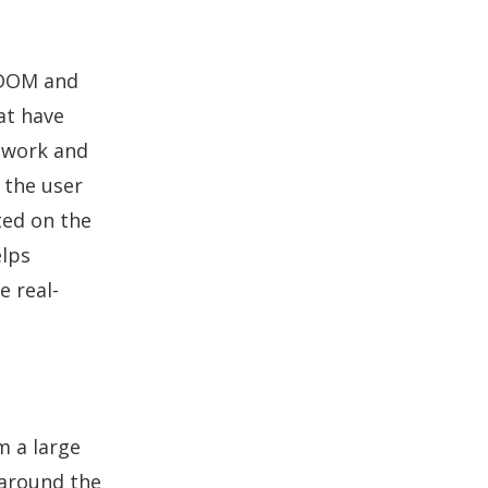
 DOM and
at have
y work and
 the user
ted on the
elps
e real-
m a large
 around the