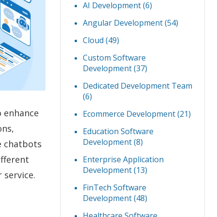
AI Development
(6)
Angular Development
(54)
Cloud
(49)
Custom Software
Development
(37)
Dedicated Development Team
(6)
o enhance
Ecommerce Development
(21)
ons,
Education Software
Development
(8)
e chatbots
fferent
Enterprise Application
Development
(13)
 service.
FinTech Software
Development
(48)
Healthcare Software