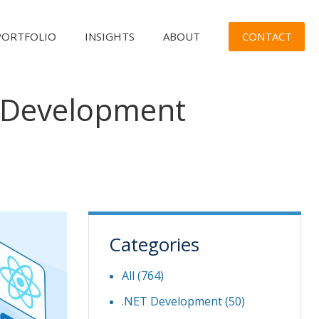
CONTACT
PORTFOLIO
INSIGHTS
ABOUT
t Development
Categories
All (764)
.NET Development
(50)