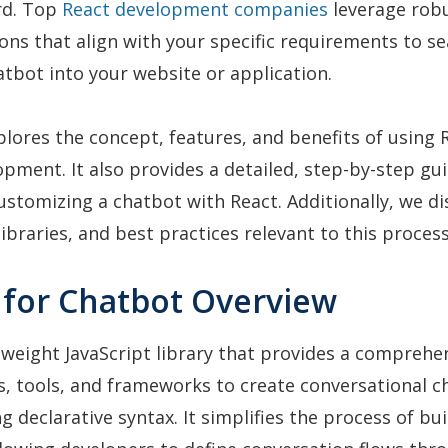
rd. Top
React development companies
leverage rob
ions that align with your specific requirements to s
atbot into your website or application.
xplores the concept, features, and benefits of using 
pment. It also provides a detailed, step-by-step gu
ustomizing a chatbot with React. Additionally, we di
libraries, and best practices relevant to this process
t for Chatbot Overview
htweight JavaScript library that provides a comprehe
, tools, and frameworks to create conversational c
g declarative syntax. It simplifies the process of bu