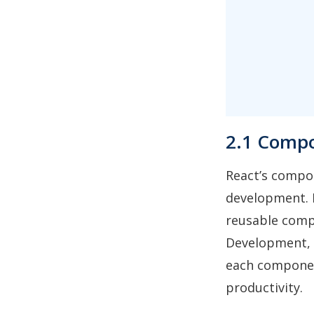
2.1 Compo
React’s compon
development. D
reusable comp
Development, 
each componen
productivity.