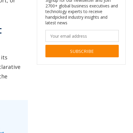
rt, or
Signup for our newsletter and join
2700+ global business executives and
technology experts to receive
handpicked industry insights and
latest news
t
its
Alternative:
larative
the