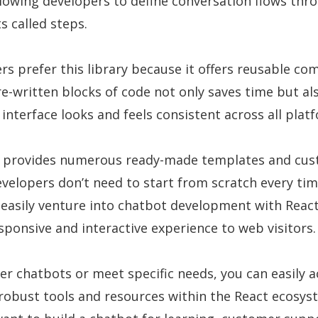
lowing developers to define conversation flows thr
ts called steps.
s prefer this library because it offers reusable co
e-written blocks of code not only saves time but al
 interface looks and feels consistent across all plat
 it provides numerous ready-made templates and cu
evelopers don’t need to start from scratch every tim
easily venture into chatbot development with React
esponsive and interactive experience to web visitors
er chatbots or meet specific needs, you can easily a
robust tools and resources within the React ecosys