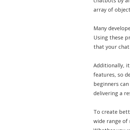
chatbots by al
array of objec
Many developer
Using these pr
that your chat
Additionally,
features, so d
beginners can 
delivering a r
To create bett
wide range of 