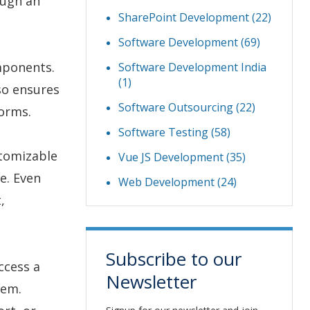
ough an
SharePoint Development
(22)
Software Development
(69)
mponents.
Software Development India
(1)
so ensures
Software Outsourcing
(22)
forms.
Software Testing
(58)
stomizable
Vue JS Development
(35)
e. Even
Web Development
(24)
,
.
Subscribe to our
ccess a
Newsletter
tem.