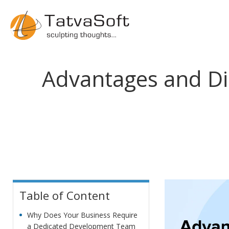
Advantages and Di
Table of Content
Why Does Your Business Require
a Dedicated Development Team