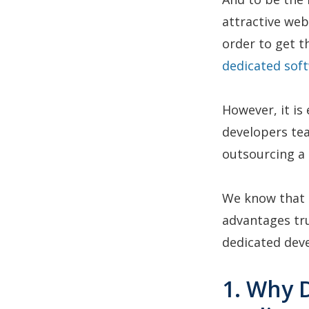
attractive web
order to get th
dedicated sof
However, it is
developers tea
outsourcing a 
We know that t
advantages tru
dedicated de
1. Why 