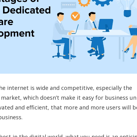
he internet is wide and competitive, especially the
arket, which doesn’t make it easy for business un
ivated and efficient, that more and more users will b
business.
best in the digital world, what you need is an entici