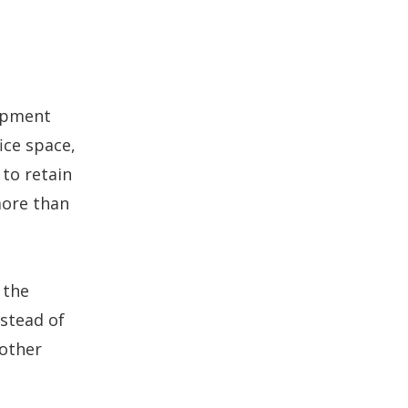
lopment
ice space,
 to retain
more than
 the
nstead of
 other