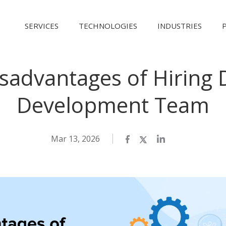
SERVICES
TECHNOLOGIES
INDUSTRIES
sadvantages of Hiring 
Development Team
Mar 13, 2026
Facebook
Twitter
LinkedIn