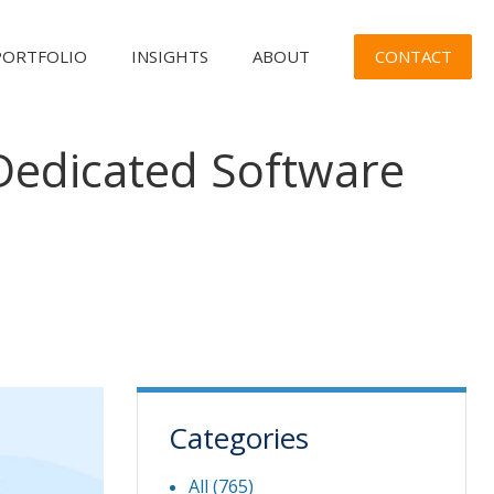
CONTACT
PORTFOLIO
INSIGHTS
ABOUT
Dedicated Software
Categories
All (765)