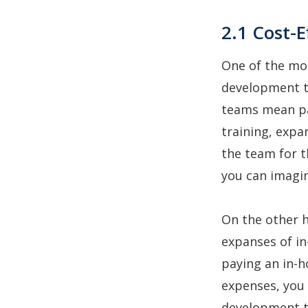
2.1 Cost-E
One of the mos
development te
teams mean pay
training, expa
the team for t
you can imagin
On the other 
expanses of in
paying an in-h
expenses, you 
development 