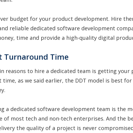
over budget for your product development. Hire th
 and reliable dedicated software development compa
money, time and provide a high-quality digital produc
st Turnaround Time
n reasons to hire a dedicated team is getting your 
t time, as we said earlier, the DDT model is best for
ey.
ng a dedicated software development team is the m
e of most tech and non-tech enterprises. And the be
elivery the quality of a project is never compromised