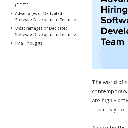
(DDT)?
Advantages of Dedicated
Software Development Team
Disadvantages of Dedicated
Software Development Team
Final Thoughts
The world of t
contemporary m
are highly act
towards your 
And to be the 