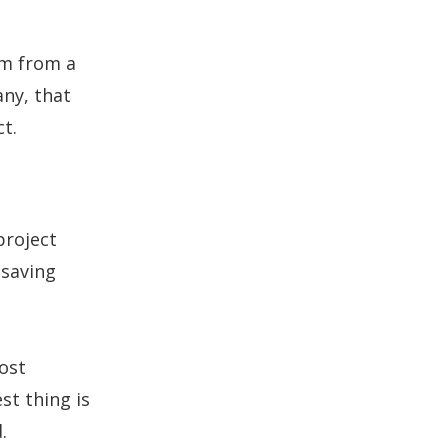
em from a
ny, that
t.
project
 saving
ost
st thing is
.