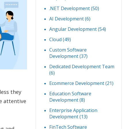
.NET Development
(50)
AI Development
(6)
Angular Development
(54)
Cloud
(49)
Custom Software
Development
(37)
Dedicated Development Team
(6)
Ecommerce Development
(21)
less they
Education Software
Development
(8)
e attentive
Enterprise Application
Development
(13)
FinTech Software
ng and