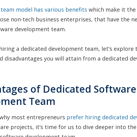
 team model has various benefits
which make it the
hose non-tech business enterprises, that have the ne
ftware development team.
 hiring a dedicated development team, let’s explore 
d disadvantages you will attain from a dedicated d
ntages of Dedicated Software
pment Team
why most entrepreneurs
prefer hiring dedicated d
are projects, it’s time for us to dive deeper into th
 software development team.