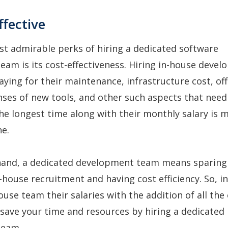
ffective
t admirable perks of hiring a dedicated software
am is its cost-effectiveness. Hiring in-house deve
ing for their maintenance, infrastructure cost, off
nses of new tools, and other such aspects that need
he longest time along with their monthly salary is 
e.
hand, a dedicated development team means sparing
-house recruitment and having cost efficiency. So, i
ouse team their salaries with the addition of all the
save your time and resources by hiring a dedicated
team.