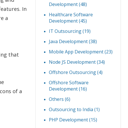
Development
(48)
eatures. In
Healthcare Software
re a
Development
(45)
IT Outsourcing
(19)
Java Development
(38)
Mobile App Development
(23)
ing that
Node JS Development
(34)
Offshore Outsourcing
(4)
he
Offshore Software
Development
(16)
cons of a
Others
(6)
Outsourcing to India
(1)
PHP Development
(15)