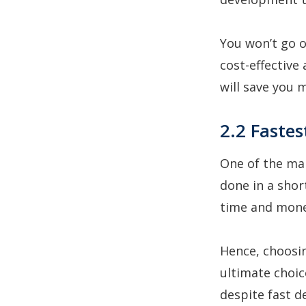
You won’t go 
cost-effective
will save you 
2.2 Faste
One of the mai
done in a shor
time and mon
Hence, choosi
ultimate choic
despite fast d