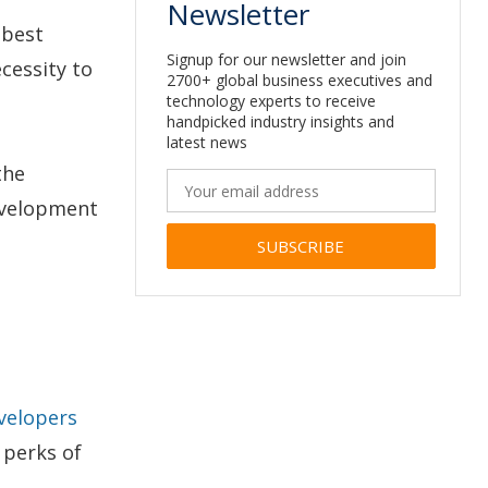
Newsletter
 best
Signup for our newsletter and join
cessity to
2700+ global business executives and
technology experts to receive
handpicked industry insights and
latest news
the
evelopment
Alternative:
evelopers
e perks of