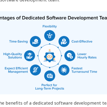
the benefits of a dedicated software development t