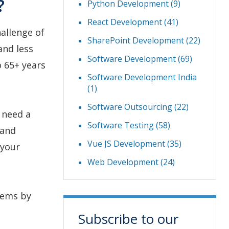
?
Python Development
(9)
React Development
(41)
hallenge of
SharePoint Development
(22)
and less
Software Development
(69)
o 65+ years
Software Development India
(1)
Software Outsourcing
(22)
 need a
Software Testing
(58)
 and
Vue JS Development
(35)
 your
Web Development
(24)
lems by
Subscribe to our