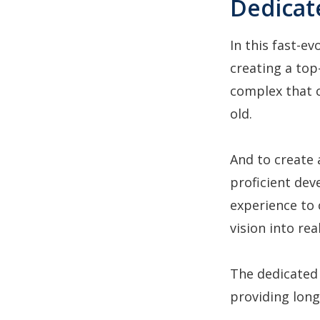
Dedicat
In this fast-ev
creating a top
complex that c
old.
And to create 
proficient dev
experience to 
vision into rea
The dedicated
providing long