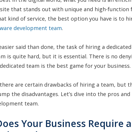
site that stands out with unique and high-function f
at kind of service, the best option you have is to hi
tware development team
.
 easier said than done, the task of hiring a dedicated
m is quite hard, but it is essential. There is no deny
dedicated team is the best game for your business.
here are certain drawbacks of hiring a team, but t
mp the disadvantages. Let’s dive into the pros and 
velopment team.
Does Your Business Require a