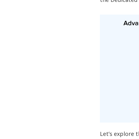
Let’s explore 