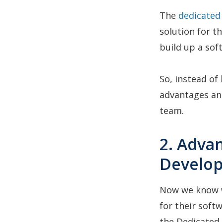
The
dedicated
solution for t
build up a so
So, instead of
advantages an
team.
2. Adva
Develo
Now we know 
for their softw
the Dedicated