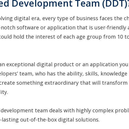
ed Development Team (DDT)
olving digital era, every type of business faces the c
-notch software or application that is user-friendly 
ould hold the interest of each age group from 10 t
an exceptional digital product or an application you
elopers’ team, who has the ability, skills, knowledge
create something extraordinary that will transform
lity.
 development team deals with highly complex prob
-lasting out-of-the-box digital solutions.