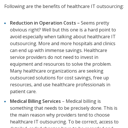
Following are the benefits of healthcare IT outsourcing:
Reduction in Operation Costs –
Seems pretty
obvious right? Well but this one is a hard point to
avoid especially when talking about healthcare IT
outsourcing. More and more hospitals and clinics
can end up with immense savings. Healthcare
service providers do not need to invest in
equipment and resources to solve the problem.
Many healthcare organizations are seeking
outsourced solutions for cost savings, free up
resources, and use healthcare professionals in
patient care.
Medical Billing Services
– Medical billing is
something that needs to be precisely done. This is
the main reason why providers tend to choose
healthcare IT outsourcing. To be correct, access to