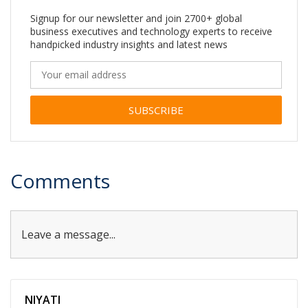
Signup for our newsletter and join 2700+ global
business executives and technology experts to receive
handpicked industry insights and latest news
Alternative:
Comments
Leave a message...
NIYATI