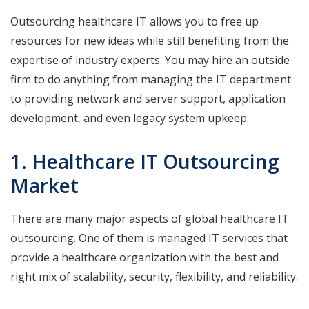
Outsourcing healthcare IT allows you to free up
resources for new ideas while still benefiting from the
expertise of industry experts. You may hire an outside
firm to do anything from managing the IT department
to providing network and server support, application
development, and even legacy system upkeep.
1. Healthcare IT Outsourcing
Market
There are many major aspects of global healthcare IT
outsourcing. One of them is managed IT services that
provide a healthcare organization with the best and
right mix of scalability, security, flexibility, and reliability.