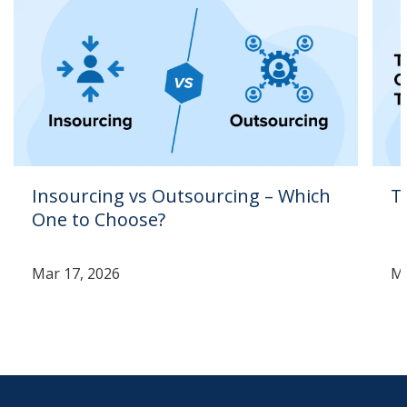
Insourcing vs Outsourcing – Which
T
One to Choose?
Mar 17, 2026
Ma