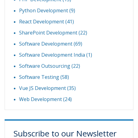
Python Development
(9)
React Development
(41)
SharePoint Development
(22)
Software Development
(69)
Software Development India
(1)
Software Outsourcing
(22)
Software Testing
(58)
Vue JS Development
(35)
Web Development
(24)
Subscribe to our Newsletter