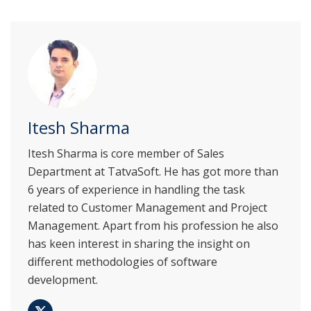
Itesh Sharma
Itesh Sharma is core member of Sales
Department at TatvaSoft. He has got more than
6 years of experience in handling the task
related to Customer Management and Project
Management. Apart from his profession he also
has keen interest in sharing the insight on
different methodologies of software
development.