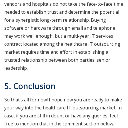
vendors and hospitals do not take the face-to-face time
needed to establish trust and determine the potential
for a synergistic long-term relationship. Buying
software or hardware through email and telephone
may work well enough, but a multi-year IT services
contract located among the healthcare IT outsourcing
market requires time and effort in establishing a
trusted relationship between both parties’ senior
leadership.
5. Conclusion
So that’s all for now! I hope now you are ready to make
your way into the healthcare IT outsourcing market. In
case, if you are still in doubt or have any queries, feel
free to mention that in the comment section below.