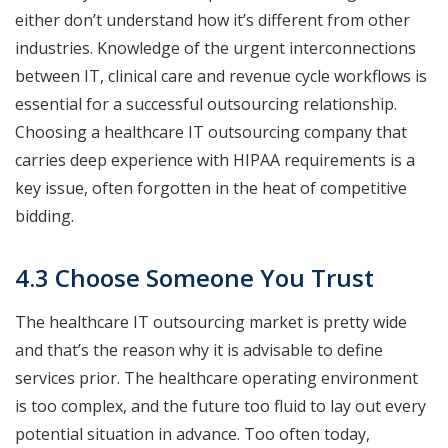
either don’t understand how it’s different from other
industries. Knowledge of the urgent interconnections
between IT, clinical care and revenue cycle workflows is
essential for a successful outsourcing relationship.
Choosing a healthcare IT outsourcing company that
carries deep experience with HIPAA requirements is a
key issue, often forgotten in the heat of competitive
bidding.
4.3 Choose Someone You Trust
The healthcare IT outsourcing market is pretty wide
and that’s the reason why it is advisable to define
services prior. The healthcare operating environment
is too complex, and the future too fluid to lay out every
potential situation in advance. Too often today,