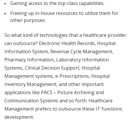
Gaining access to the top-class capabilities.
Freeing up in-house resources to utilize them for
other purposes.
So what kind of technologies that a healthcare provider
can outsource? Electronic Health Records, Hospital
Information System, Revenue Cycle Management,
Pharmacy Information, Laboratory Information
Systems, Clinical Decision Support, Hospital
Management systems, e-Prescriptions, Hospital
Inventory Management, and other important
applications like PACS – Picture Archiving and
Communication Systems and so forth. Healthcare
Management prefers to outsource these IT functions
development.