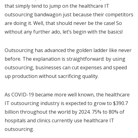
that simply tend to jump on the healthcare IT
outsourcing bandwagon just because their competitors
are doing it. Well, that should never be the case! So
without any further ado, let’s begin with the basics!
Outsourcing has advanced the golden ladder like never
before. The explanation is straightforward: by using
outsourcing, businesses can cut expenses and speed
up production without sacrificing quality.
As COVID-19 became more well known, the healthcare
IT outsourcing industry is expected to grow to $390.7
billion throughout the world by 2024. 75% to 80% of
hospitals and clinics currently use healthcare IT
outsourcing.