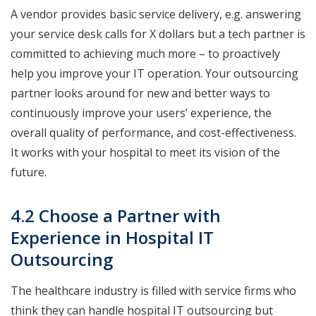
A vendor provides basic service delivery, e.g. answering
your service desk calls for X dollars but a tech partner is
committed to achieving much more – to proactively
help you improve your IT operation. Your outsourcing
partner looks around for new and better ways to
continuously improve your users’ experience, the
overall quality of performance, and cost-effectiveness.
It works with your hospital to meet its vision of the
future.
4.2 Choose a Partner with
Experience in Hospital IT
Outsourcing
The healthcare industry is filled with service firms who
think they can handle hospital IT outsourcing but