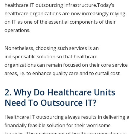
healthcare IT outsourcing infrastructure.Today’s
healthcare organizations are now increasingly relying
on IT as one of the essential components of their
operations.
Nonetheless, choosing such services is an
indispensable solution so that healthcare
organizations can remain focused on their core service
areas, i.e. to enhance quality care and to curtail cost.
2. Why Do Healthcare Units
Need To Outsource IT?
Healthcare IT outsourcing always results in delivering a
financially feasible solution for their worrisome
troubles. The environment of healthcare operations is