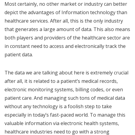
Most certainly, no other market or industry can better
depict the advantages of Information technology than
healthcare services. After all, this is the only industry
that generates a large amount of data. This also means
both players and providers of the healthcare sector are
in constant need to access and electronically track the
patient data.
The data we are talking about here is extremely crucial
after all, it is related to a patient’s medical records,
electronic monitoring systems, billing codes, or even
patient care. And managing such tons of medical data
without any technology is a foolish step to take
especially in today’s fast-paced world. To manage this
valuable information via electronic health systems,
healthcare industries need to go with a strong