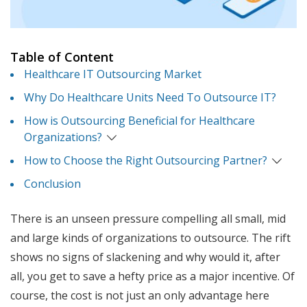
Table of Content
Healthcare IT Outsourcing Market
Why Do Healthcare Units Need To Outsource IT?
How is Outsourcing Beneficial for Healthcare
Organizations?
How to Choose the Right Outsourcing Partner?
Conclusion
There is an unseen pressure compelling all small, mid
and large kinds of organizations to outsource. The rift
shows no signs of slackening and why would it, after
all, you get to save a hefty price as a major incentive. Of
course, the cost is not just an only advantage here