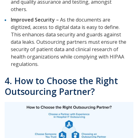
and quality assurance and testing, amongst
others.
Improved Security –
As the documents are
digitized, access to digital data is easy to define.
This enhances data security and guards against
data leaks. Outsourcing partners must ensure the
security of patient data and clinical research of
health organizations while complying with HIPAA
regulations.
4. How to Choose the Right
Outsourcing Partner?