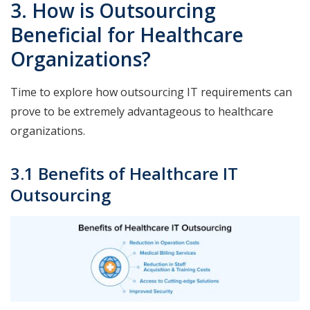
3. How is Outsourcing
Beneficial for Healthcare
Organizations?
Time to explore how outsourcing IT requirements can
prove to be extremely advantageous to healthcare
organizations.
3.1 Benefits of Healthcare IT
Outsourcing