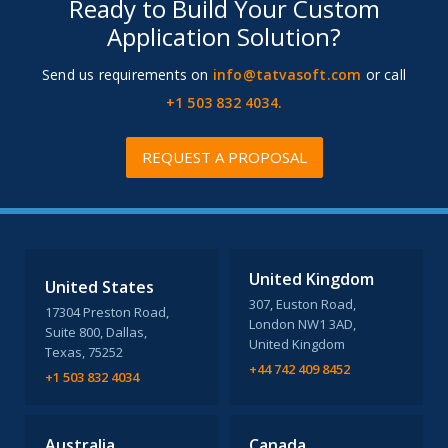
Ready to Build Your Custom
Application Solution?
Send us requirements on
info@tatvasoft.com
or call
+1 503 832 4034.
REQUEST A PROPOSAL
United Kingdom
United States
307, Euston Road,
17304 Preston Road,
London NW1 3AD,
Suite 800, Dallas,
United Kingdom
Texas, 75252
+44 742 409 8452
+1 503 832 4034
Australia
Canada