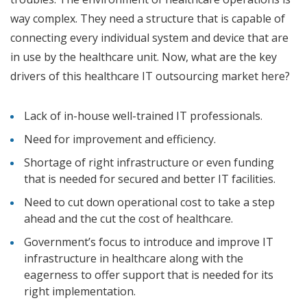
way complex. They need a structure that is capable of
connecting every individual system and device that are
in use by the healthcare unit. Now, what are the key
drivers of this healthcare IT outsourcing market here?
Lack of in-house well-trained IT professionals.
Need for improvement and efficiency.
Shortage of right infrastructure or even funding
that is needed for secured and better IT facilities.
Need to cut down operational cost to take a step
ahead and the cut the cost of healthcare.
Government’s focus to introduce and improve IT
infrastructure in healthcare along with the
eagerness to offer support that is needed for its
right implementation.