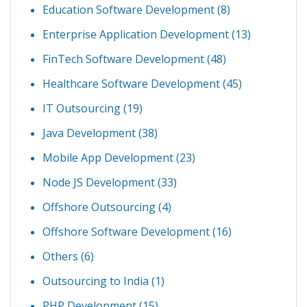
Education Software Development
(8)
Enterprise Application Development
(13)
FinTech Software Development
(48)
Healthcare Software Development
(45)
IT Outsourcing
(19)
Java Development
(38)
Mobile App Development
(23)
Node JS Development
(33)
Offshore Outsourcing
(4)
Offshore Software Development
(16)
Others
(6)
Outsourcing to India
(1)
PHP Development
(15)