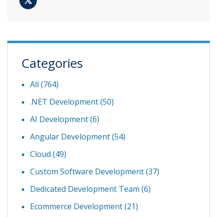
Categories
All (764)
.NET Development
(50)
AI Development
(6)
Angular Development
(54)
Cloud
(49)
Custom Software Development
(37)
Dedicated Development Team
(6)
Ecommerce Development
(21)