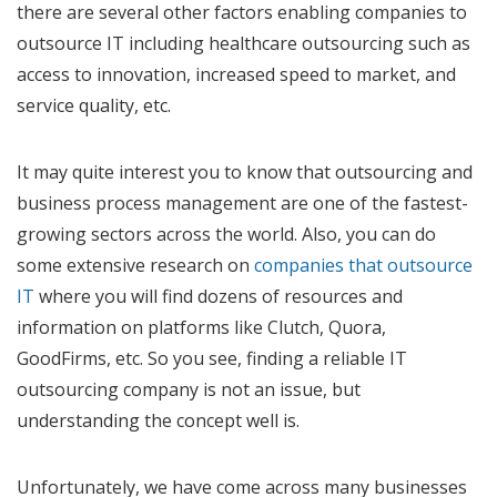
there are several other factors enabling companies to
outsource IT including healthcare outsourcing such as
access to innovation, increased speed to market, and
service quality, etc.
It may quite interest you to know that outsourcing and
business process management are one of the fastest-
growing sectors across the world. Also, you can do
some extensive research on
companies that outsource
IT
where you will find dozens of resources and
information on platforms like Clutch, Quora,
GoodFirms, etc. So you see, finding a reliable IT
outsourcing company is not an issue, but
understanding the concept well is.
Unfortunately, we have come across many businesses