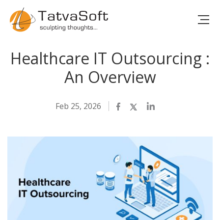
Healthcare IT Outsourcing :
An Overview
Feb 25, 2026
Facebook
Twitter
LinkedIn