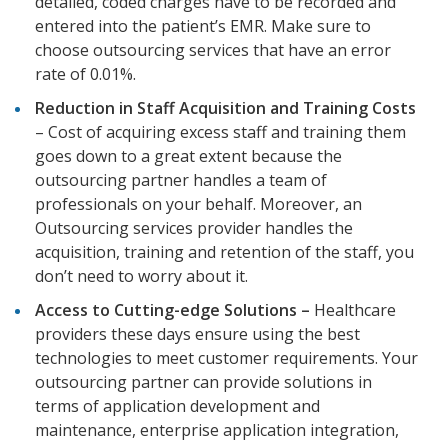
detailed, coded charges have to be recorded and
entered into the patient’s EMR. Make sure to
choose outsourcing services that have an error
rate of 0.01%.
Reduction in Staff Acquisition and Training Costs
– Cost of acquiring excess staff and training them
goes down to a great extent because the
outsourcing partner handles a team of
professionals on your behalf. Moreover, an
Outsourcing services provider handles the
acquisition, training and retention of the staff, you
don’t need to worry about it.
Access to Cutting-edge Solutions –
Healthcare
providers these days ensure using the best
technologies to meet customer requirements. Your
outsourcing partner can provide solutions in
terms of application development and
maintenance, enterprise application integration,