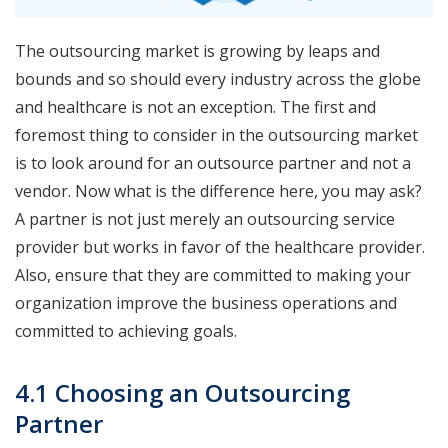
The outsourcing market is growing by leaps and
bounds and so should every industry across the globe
and healthcare is not an exception. The first and
foremost thing to consider in the outsourcing market
is to look around for an outsource partner and not a
vendor. Now what is the difference here, you may ask?
A partner is not just merely an outsourcing service
provider but works in favor of the healthcare provider.
Also, ensure that they are committed to making your
organization improve the business operations and
committed to achieving goals.
4.1 Choosing an Outsourcing
Partner