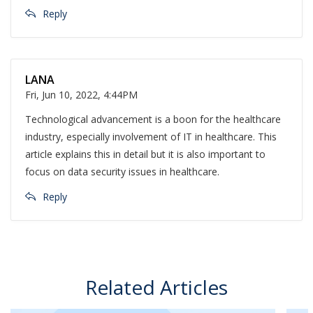
Reply
LANA
Fri, Jun 10, 2022, 4:44PM
Technological advancement is a boon for the healthcare
industry, especially involvement of IT in healthcare. This
article explains this in detail but it is also important to
focus on data security issues in healthcare.
Reply
Related Articles