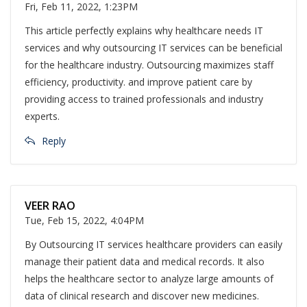
Fri, Feb 11, 2022, 1:23PM
This article perfectly explains why healthcare needs IT
services and why outsourcing IT services can be beneficial
for the healthcare industry. Outsourcing maximizes staff
efficiency, productivity. and improve patient care by
providing access to trained professionals and industry
experts.
Reply
VEER RAO
Tue, Feb 15, 2022, 4:04PM
By Outsourcing IT services healthcare providers can easily
manage their patient data and medical records. It also
helps the healthcare sector to analyze large amounts of
data of clinical research and discover new medicines.