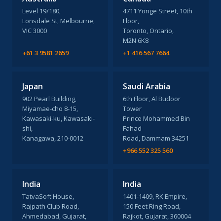
Level 19/180,
4711 Yonge Street, 10th
Lonsdale St, Melbourne,
Floor,
VIC 3000
Toronto, Ontario,
M2N 6K8
+61 3 9581 2659
+1 416 567 7664
Japan
Saudi Arabia
902 Pearl Building,
6th Floor, Al Budoor
Miyamae-cho 8-15,
Tower
Kawasaki-ku, Kawasaki-
Prince Mohammed Bin
shi,
Fahad
Kanagawa, 210-0012
Road, Dammam 34251
+966 552 325 560
India
India
TatvaSoft House,
1401-1409, RK Empire,
Rajpath Club Road,
150 Feet Ring Road,
Ahmedabad, Gujarat,
Rajkot, Gujarat, 360004