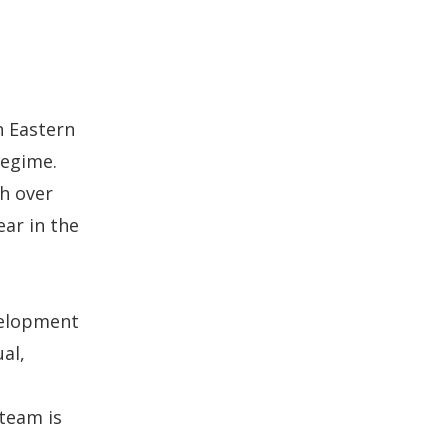
n Eastern
regime.
th over
ear in the
velopment
al,
team is