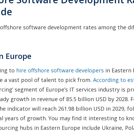
ide
 offshore software development rates among the di
rn Europe
ling to
hire offshore software developers
in Eastern 
e a vast pool of talent to pick from.
According to e
rcing’ segment of Europe’s IT services industry is pr
ady growth in revenue of 85.5 billion USD by 2028. 
he indicator will reach 261.98 billion USD in 2029, fo
al years of growth. You may find it interesting to k
urcing hubs in Eastern Europe include Ukraine, Pol