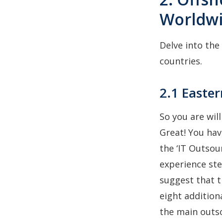
Worldw
Delve into the
countries.
2.1 Easte
So you are wil
Great! You hav
the ‘IT Outsou
experience ste
suggest that t
eight addition
the main outso