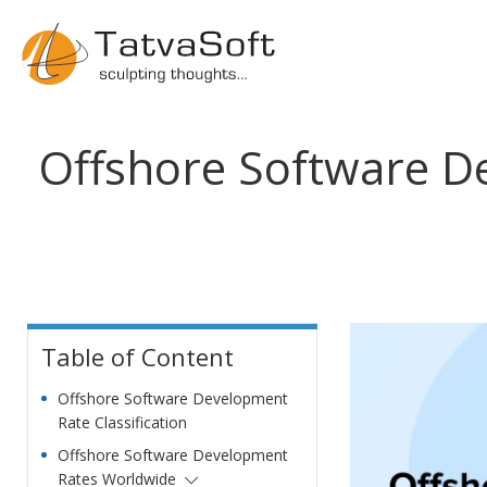
Offshore Software D
Table of Content
Offshore Software Development
Rate Classification
Offshore Software Development
Rates Worldwide