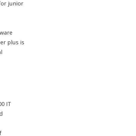
or junior
tware
r plus is
l
00 IT
id
e
f