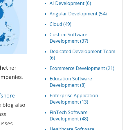
AI Development
(6)
Angular Development
(54)
Cloud
(49)
Custom Software
Development
(37)
Dedicated Development Team
(6)
whether
Ecommerce Development
(21)
ompanies.
Education Software
Development
(8)
fshore
Enterprise Application
Development
(13)
 blog also
FinTech Software
oss
Development
(48)
cusses
Healthcare Software