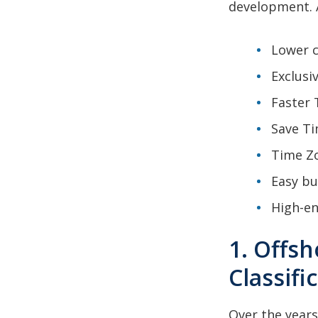
development. A
Lower c
Exclusi
Faster 
Save Ti
Time Zo
Easy bu
High-en
1. Offs
Classifi
Over the years