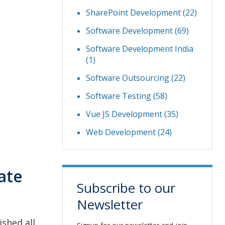
SharePoint Development
(22)
Software Development
(69)
Software Development India
(1)
Software Outsourcing
(22)
Software Testing
(58)
Vue JS Development
(35)
Web Development
(24)
ate
Subscribe to our
Newsletter
shed all