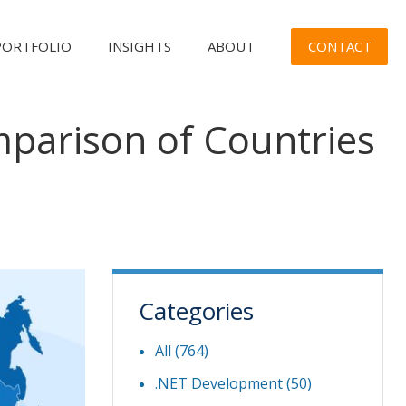
CONTACT
PORTFOLIO
INSIGHTS
ABOUT
parison of Countries
Categories
All (764)
.NET Development
(50)