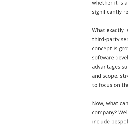
whether it is 
significantly 
What exactly i
third-party se
concept is gro
software deve
advantages suc
and scope, st
to focus on the
Now, what can
company? Well
include bespo