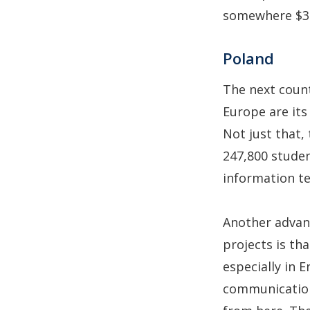
somewhere $30
Poland
The next count
Europe are its
Not just that,
247,800 studen
information te
Another advan
projects is th
especially in E
communication