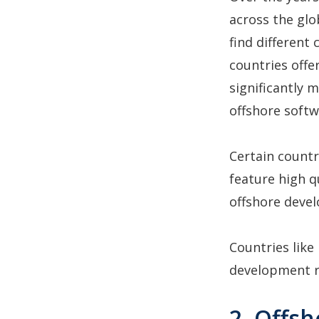
across the glo
find different
countries off
significantly 
offshore soft
Certain countr
feature high qu
offshore deve
Countries like
development r
2. Offs