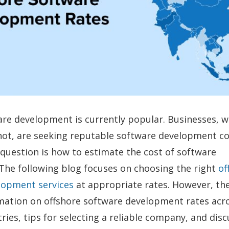
re development is currently popular. Businesses, 
 not, are seeking reputable software development c
uestion is how to estimate the cost of software
The following blog focuses on choosing the right
of
lopment services
at appropriate rates. However, the
rmation on offshore software development rates acr
tries, tips for selecting a reliable company, and dis