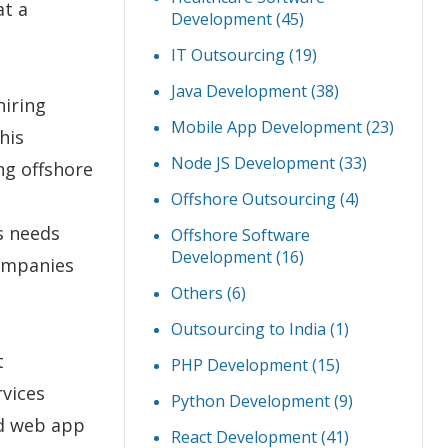
at a
Development
(45)
IT Outsourcing
(19)
Java Development
(38)
hiring
Mobile App Development
(23)
his
Node JS Development
(33)
ng offshore
Offshore Outsourcing
(4)
s needs
Offshore Software
Development
(16)
companies
Others
(6)
Outsourcing to India
(1)
t
PHP Development
(15)
vices
Python Development
(9)
nd web app
React Development
(41)