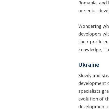
Romania, and 
or senior deve
Wondering why
developers wit
their proficie
knowledge, Th
Ukraine
Slowly and st
development ou
specialists gr
evolution of t
development co