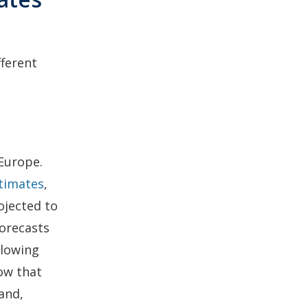
fferent
Europe.
stimates
,
ojected to
Forecasts
llowing
now that
and,