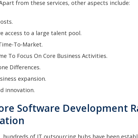
part from these services, other aspects include:
osts.
ve access to a large talent pool.
Time-To-Market.
me To Focus On Core Business Activities.
ne Differences.
siness expansion.
d innovation.
hore Software Development R
cation
, hundreds of IT outsourcing hubs have been establi