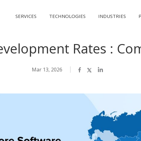
SERVICES
TECHNOLOGIES
INDUSTRIES
evelopment Rates : Com
Mar 13, 2026
Facebook
Twitter
LinkedIn