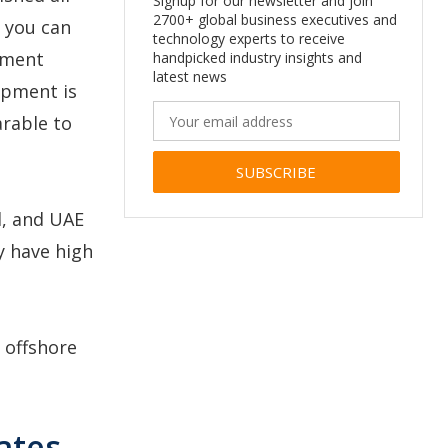
Signup for our newsletter and join
2700+ global business executives and
 you can
technology experts to receive
pment
handpicked industry insights and
latest news
opment is
arable to
Alternative:
l, and UAE
ey have high
r offshore
ates