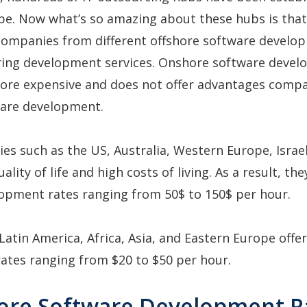
be. Now what’s so amazing about these hubs is that
 companies from different offshore software develo
ering development services. Onshore software devel
more expensive and does not offer advantages comp
ware development.
ies such as the US, Australia, Western Europe, Israe
ality of life and high costs of living. As a result, th
lopment rates ranging from 50$ to 150$ per hour.
 Latin America, Africa, Asia, and Eastern Europe offe
ates ranging from $20 to $50 per hour.
hore Software Development R