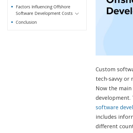
Factors Influencing Offshore
Software Development Costs
Conclusion
Custom softwa
tech-savvy or
Now the main q
development. 
software deve
includes info
different coun