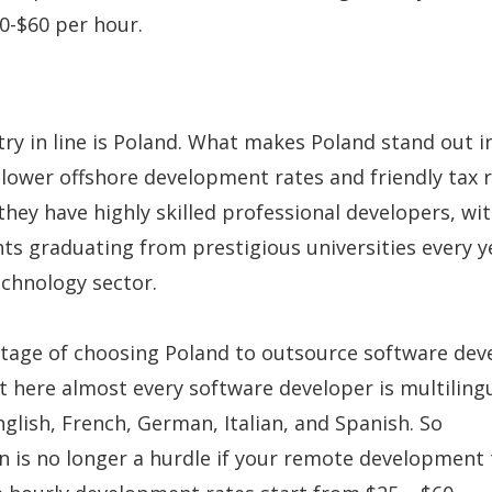
-$60 per hour.
ry in line is Poland. What makes Poland stand out i
 lower offshore development rates and friendly tax 
 they have highly skilled professional developers, wi
ts graduating from prestigious universities every y
chnology sector.
tage of choosing Poland to outsource software de
at here almost every software developer is multilingu
nglish, French, German, Italian, and Spanish. So
 is no longer a hurdle if your remote development 