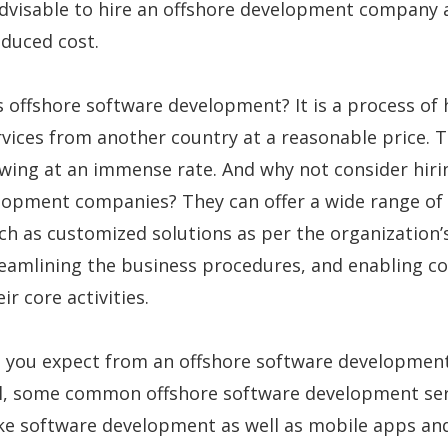
advisable to hire an offshore development company 
reduced cost.
s offshore software development? It is a process of 
rvices from another country at a reasonable price. T
wing at an immense rate. And why not consider hiri
lopment companies? They can offer a wide range of
h as customized solutions as per the organization’
reamlining the business procedures, and enabling 
ir core activities.
 you expect from an offshore software developmen
, some common offshore software development ser
ke software development as well as mobile apps a