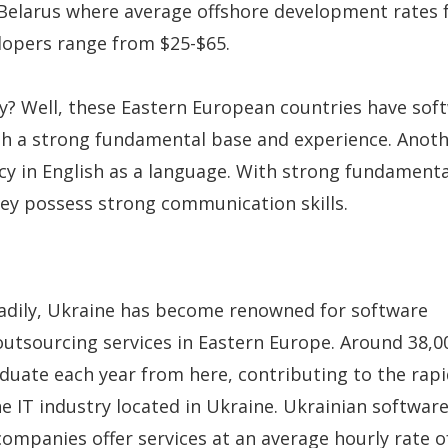
Belarus where average offshore development rates f
lopers range from $25-$65.
? Well, these Eastern European countries have sof
h a strong fundamental base and experience. Anothe
ncy in English as a language. With strong fundamenta
ey possess strong communication skills.
eadily, Ukraine has become renowned for software
tsourcing services in Eastern Europe. Around 38,0
aduate each year from here, contributing to the rap
he IT industry located in Ukraine. Ukrainian softwar
mpanies offer services at an average hourly rate o