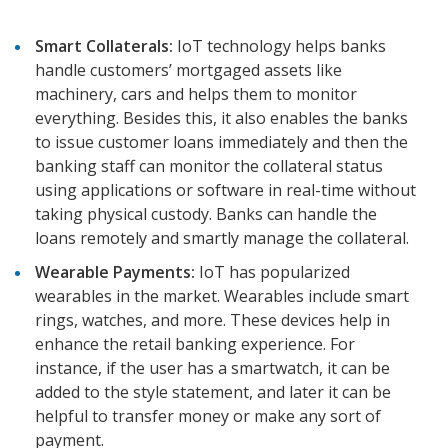
Smart Collaterals:
IoT technology helps banks
handle customers’ mortgaged assets like
machinery, cars and helps them to monitor
everything. Besides this, it also enables the banks
to issue customer loans immediately and then the
banking staff can monitor the collateral status
using applications or software in real-time without
taking physical custody. Banks can handle the
loans remotely and smartly manage the collateral.
Wearable Payments:
IoT has popularized
wearables in the market. Wearables include smart
rings, watches, and more. These devices help in
enhance the retail banking experience. For
instance, if the user has a smartwatch, it can be
added to the style statement, and later it can be
helpful to transfer money or make any sort of
payment.