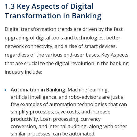
1.3 Key Aspects of Digital
Transformation in Banking
Digital transformation trends are driven by the fast
upgrading of digital tools and technologies, better
network connectivity, and a rise of smart devices,
regardless of the various end-user bases. Key Aspects
that are crucial to the digital revolution in the banking
industry include:
Automation in Banking:
Machine learning,
artificial intelligence, and robo-advisors are just a
few examples of automation technologies that can
simplify processes, save costs, and increase
productivity. Loan processing, currency
conversion, and internal auditing, along with other
similar processes, can be automated.