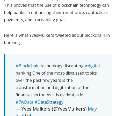
This proves that the use of blockchain technology can
help banks in enhancing their remittance, contactless
payments, and traceability goals.
Here is what YvesMulkers tweeted about blockchain in
banking:
#Blockchain
technology disrupting
#digital
banking;One of the most-discussed topics
over the past few years is the
transformation and digitization of the
financial sector. As it is evident, a lot
#7wData
#DataStrategy
— Yves Mulkers (@YvesMulkers)
May
5, 2024