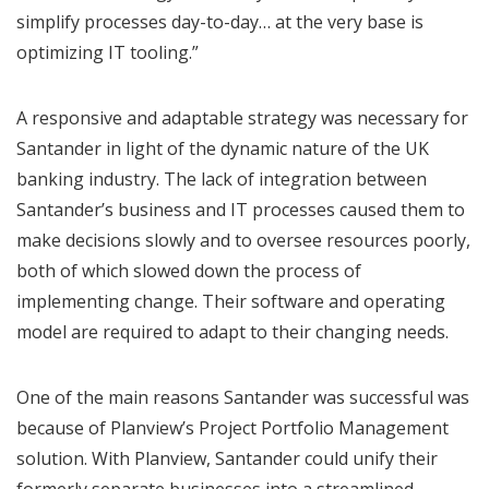
simplify processes day-to-day… at the very base is
optimizing IT tooling.”
A responsive and adaptable strategy was necessary for
Santander in light of the dynamic nature of the UK
banking industry. The lack of integration between
Santander’s business and IT processes caused them to
make decisions slowly and to oversee resources poorly,
both of which slowed down the process of
implementing change. Their software and operating
model are required to adapt to their changing needs.
One of the main reasons Santander was successful was
because of Planview’s Project Portfolio Management
solution. With Planview, Santander could unify their