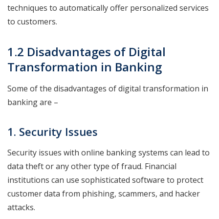
techniques to automatically offer personalized services
to customers.
1.2 Disadvantages of Digital
Transformation in Banking
Some of the disadvantages of digital transformation in
banking are –
1. Security Issues
Security issues with online banking systems can lead to
data theft or any other type of fraud. Financial
institutions can use sophisticated software to protect
customer data from phishing, scammers, and hacker
attacks.