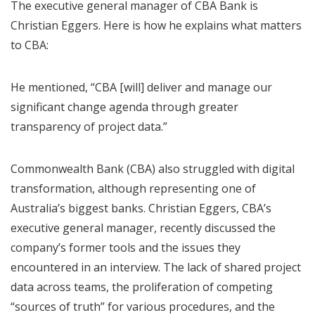
The executive general manager of CBA Bank is
Christian Eggers. Here is how he explains what matters
to CBA:
He mentioned, “CBA [will] deliver and manage our
significant change agenda through greater
transparency of project data.”
Commonwealth Bank (CBA) also struggled with digital
transformation, although representing one of
Australia’s biggest banks. Christian Eggers, CBA’s
executive general manager, recently discussed the
company’s former tools and the issues they
encountered in an interview. The lack of shared project
data across teams, the proliferation of competing
“sources of truth” for various procedures, and the