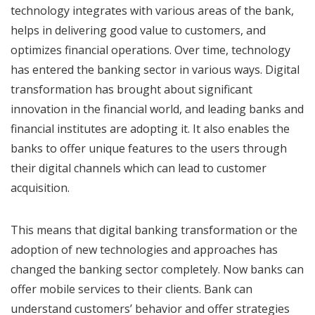
technology integrates with various areas of the bank,
helps in delivering good value to customers, and
optimizes financial operations. Over time, technology
has entered the banking sector in various ways. Digital
transformation has brought about significant
innovation in the financial world, and leading banks and
financial institutes are adopting it. It also enables the
banks to offer unique features to the users through
their digital channels which can lead to customer
acquisition.
This means that digital banking transformation or the
adoption of new technologies and approaches has
changed the banking sector completely. Now banks can
offer mobile services to their clients. Bank can
understand customers’ behavior and offer strategies