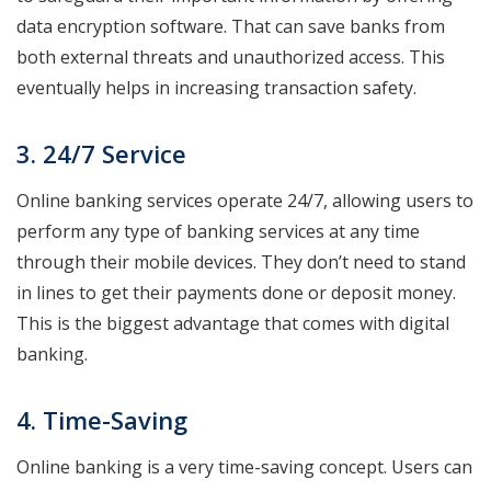
data encryption software. That can save banks from
both external threats and unauthorized access. This
eventually helps in increasing transaction safety.
3. 24/7 Service
Online banking services operate 24/7, allowing users to
perform any type of banking services at any time
through their mobile devices. They don’t need to stand
in lines to get their payments done or deposit money.
This is the biggest advantage that comes with digital
banking.
4. Time-Saving
Online banking is a very time-saving concept. Users can