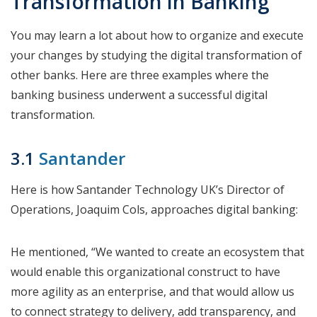
Transformation in Banking
You may learn a lot about how to organize and execute
your changes by studying the digital transformation of
other banks. Here are three examples where the
banking business underwent a successful digital
transformation.
3.1
Santander
Here is how Santander Technology UK’s Director of
Operations, Joaquim Cols, approaches digital banking:
He mentioned, “We wanted to create an ecosystem that
would enable this organizational construct to have
more agility as an enterprise, and that would allow us
to connect strategy to delivery, add transparency, and