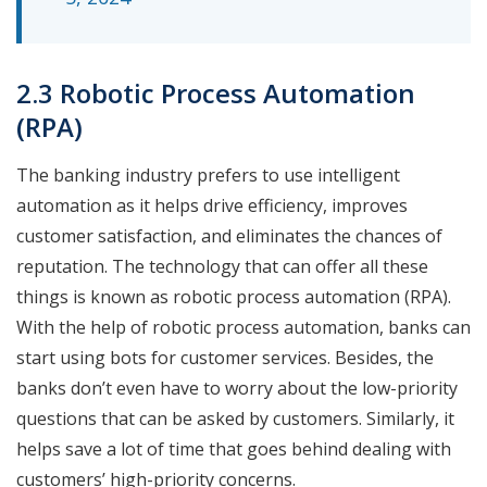
2.3 Robotic Process Automation
(RPA)
The banking industry prefers to use intelligent
automation as it helps drive efficiency, improves
customer satisfaction, and eliminates the chances of
reputation. The technology that can offer all these
things is known as robotic process automation (RPA).
With the help of robotic process automation, banks can
start using bots for customer services. Besides, the
banks don’t even have to worry about the low-priority
questions that can be asked by customers. Similarly, it
helps save a lot of time that goes behind dealing with
customers’ high-priority concerns.