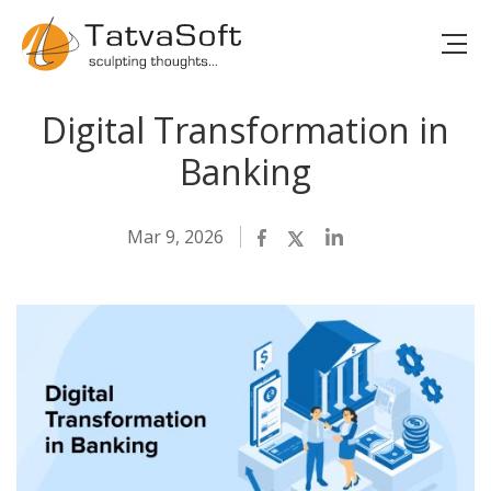
Digital Transformation in
Banking
Mar 9, 2026
Facebook
Twitter
LinkedIn