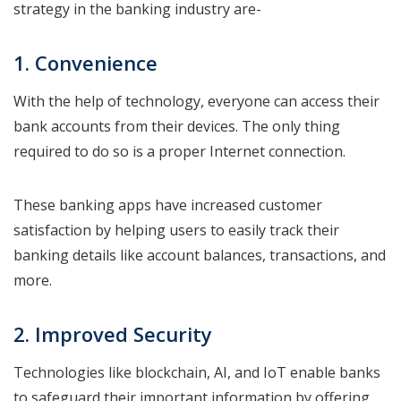
strategy in the banking industry are-
1. Convenience
With the help of technology, everyone can access their
bank accounts from their devices. The only thing
required to do so is a proper Internet connection.
These banking apps have increased customer
satisfaction by helping users to easily track their
banking details like account balances, transactions, and
more.
2. Improved Security
Technologies like blockchain, AI, and IoT enable banks
to safeguard their important information by offering