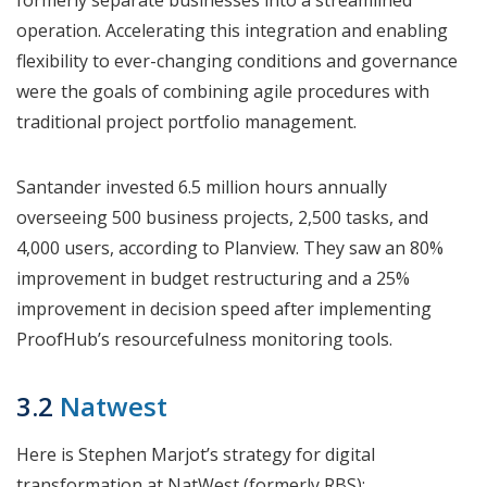
formerly separate businesses into a streamlined
operation. Accelerating this integration and enabling
flexibility to ever-changing conditions and governance
were the goals of combining agile procedures with
traditional project portfolio management.
Santander invested 6.5 million hours annually
overseeing 500 business projects, 2,500 tasks, and
4,000 users, according to Planview. They saw an 80%
improvement in budget restructuring and a 25%
improvement in decision speed after implementing
ProofHub’s resourcefulness monitoring tools.
3.2
Natwest
Here is Stephen Marjot’s strategy for digital
transformation at NatWest (formerly RBS):