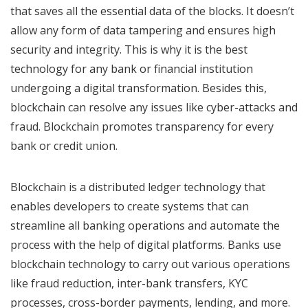
that saves all the essential data of the blocks. It doesn’t
allow any form of data tampering and ensures high
security and integrity. This is why it is the best
technology for any bank or financial institution
undergoing a digital transformation. Besides this,
blockchain can resolve any issues like cyber-attacks and
fraud. Blockchain promotes transparency for every
bank or credit union.
Blockchain is a distributed ledger technology that
enables developers to create systems that can
streamline all banking operations and automate the
process with the help of digital platforms. Banks use
blockchain technology to carry out various operations
like fraud reduction, inter-bank transfers, KYC
processes, cross-border payments, lending, and more.