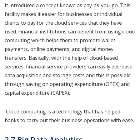
It introduced a concept known as pay-as-you-go. This
facility makes it easier for businesses or individual
clients to pay for the cloud services that they have
used. Financial institutions can benefit from using cloud
computing which helps them to promote wallet
payments, online payments, and digital money
transfers. Basically, with the help of cloud-based
services, financial service providers can easily decrease
data acquisition and storage costs and this is possible
through saving on operating expenditure (OPEX) and
capital expenditure (CAPEX).
Cloud computing is a technology that has helped
banks to carry out their business operations with ease.
2.7 Big Data Analytics