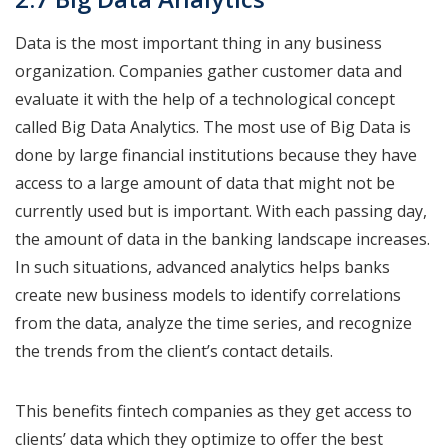
Data is the most important thing in any business
organization. Companies gather customer data and
evaluate it with the help of a technological concept
called Big Data Analytics. The most use of Big Data is
done by large financial institutions because they have
access to a large amount of data that might not be
currently used but is important. With each passing day,
the amount of data in the banking landscape increases.
In such situations, advanced analytics helps banks
create new business models to identify correlations
from the data, analyze the time series, and recognize
the trends from the client’s contact details.
This benefits fintech companies as they get access to
clients’ data which they optimize to offer the best