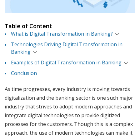
Table of Content
What is Digital Transformation in Banking?
Technologies Driving Digital Transformation in
Banking
Examples of Digital Transformation in Banking
Conclusion
As time progresses, every industry is moving towards
digitalization and the banking sector is one such major
industry that strives to adopt modern approaches and
integrate digital technologies to provide digitized
processes for the customers. Though this is a complex
approach, the use of modern technologies can make it