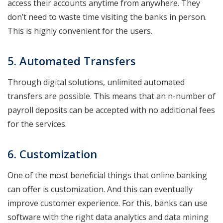
access their accounts anytime from anywhere. They
don’t need to waste time visiting the banks in person.
This is highly convenient for the users.
5. Automated Transfers
Through digital solutions, unlimited automated
transfers are possible. This means that an n-number of
payroll deposits can be accepted with no additional fees
for the services.
6. Customization
One of the most beneficial things that online banking
can offer is customization. And this can eventually
improve customer experience. For this, banks can use
software with the right data analytics and data mining