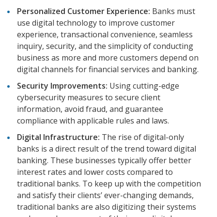
Personalized Customer Experience:
Banks must
use digital technology to improve customer
experience, transactional convenience, seamless
inquiry, security, and the simplicity of conducting
business as more and more customers depend on
digital channels for financial services and banking.
Security Improvements:
Using cutting-edge
cybersecurity measures to secure client
information, avoid fraud, and guarantee
compliance with applicable rules and laws.
Digital Infrastructure:
The rise of digital-only
banks is a direct result of the trend toward digital
banking. These businesses typically offer better
interest rates and lower costs compared to
traditional banks. To keep up with the competition
and satisfy their clients’ ever-changing demands,
traditional banks are also digitizing their systems