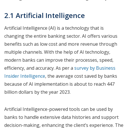
2.1 Artificial Intelligence
Artificial Intelligence (AI) is a technology that is
changing the entire banking sector. AI offers various
benefits such as low cost and more revenue through
multiple channels. With the help of AI technology,
modern banks can improve their processes, speed,
efficiency, and accuracy. As per a
survey by Business
Insider Intelligence
, the average cost saved by banks
because of AI implementation is about to reach 447
billion dollars by the year 2023.
Artificial Intelligence-powered tools can be used by
banks to handle extensive data histories and support
decision-making, enhancing the client’s experience. The