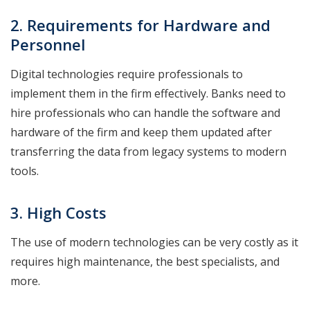
2. Requirements for Hardware and
Personnel
Digital technologies require professionals to
implement them in the firm effectively. Banks need to
hire professionals who can handle the software and
hardware of the firm and keep them updated after
transferring the data from legacy systems to modern
tools.
3. High Costs
The use of modern technologies can be very costly as it
requires high maintenance, the best specialists, and
more.