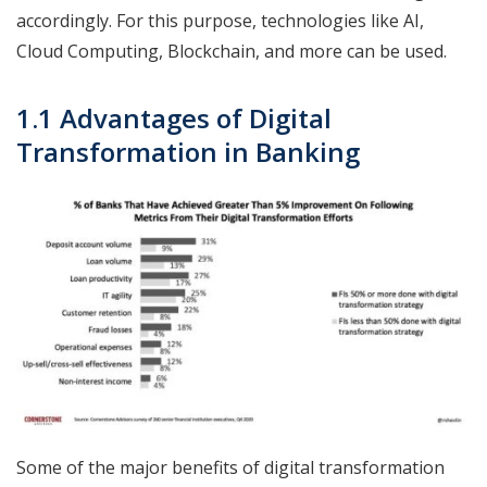
accordingly. For this purpose, technologies like AI,
Cloud Computing, Blockchain, and more can be used.
1.1 Advantages of Digital
Transformation in Banking
Some of the major benefits of digital transformation