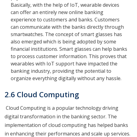
Basically, with the help of IoT, wearable devices
can offer an entirely new online banking
experience to customers and banks. Customers
can communicate with the banks directly through
smartwatches. The concept of smart glasses has
also emerged which is being adopted by some
financial institutions. Smart glasses can help banks
to process customer information. This proves that
wearables with IoT support have impacted the
banking industry, providing the potential to
organize everything digitally without any hassle.
2.6 Cloud Computing
Cloud Computing is a popular technology driving
digital transformation in the banking sector. The
implementation of cloud computing has helped banks
in enhancing their performances and scale up services.