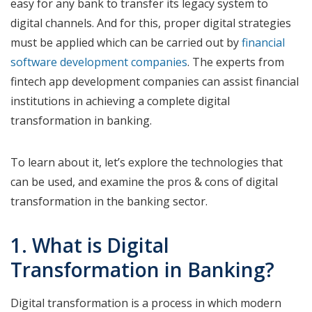
easy for any bank to transfer its legacy system to
digital channels. And for this, proper digital strategies
must be applied which can be carried out by
financial
software development companies
. The experts from
fintech app development companies can assist financial
institutions in achieving a complete digital
transformation in banking.
To learn about it, let’s explore the technologies that
can be used, and examine the pros & cons of digital
transformation in the banking sector.
1. What is Digital
Transformation in Banking?
Digital transformation is a process in which modern