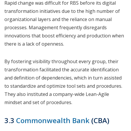
Rapid change was difficult for RBS before its digital
transformation initiatives due to the high number of
organizational layers and the reliance on manual
processes. Management frequently disregards
innovations that boost efficiency and production when
there is a lack of openness.
By fostering visibility throughout every group, their
transformation facilitated the accurate identification
and definition of dependencies, which in turn assisted
to standardize and optimize tool sets and procedures.
They also instituted a company-wide Lean-Agile
mindset and set of procedures.
3.3
Commonwealth Bank
(CBA)