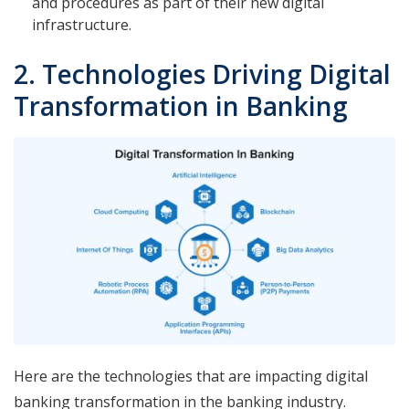
and procedures as part of their new digital
infrastructure.
2. Technologies Driving Digital
Transformation in Banking
Here are the technologies that are impacting digital
banking transformation in the banking industry.