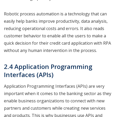
Robotic process automation is a technology that can
easily help banks improve productivity, data analysis,
reducing operational costs and errors. It also reads
customer behavior to enable all the users to make a
quick decision for their credit card application with RPA
without any human intervention in the process.
2.4 Application Programming
Interfaces (APIs)
Application Programming Interfaces (APIs) are very
important when it comes to the banking sector as they
enable business organizations to connect with new
partners and customers while creating new services
and products. This is why businesses use APIs and