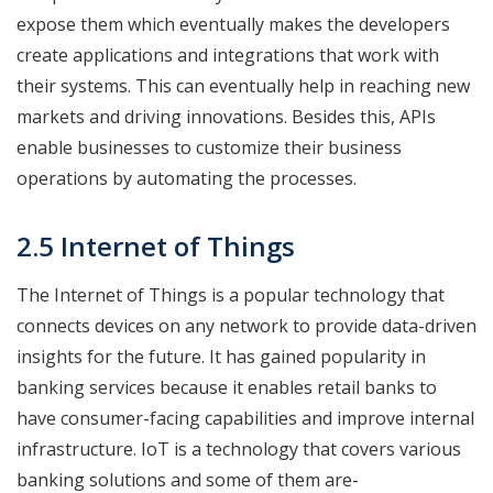
expose them which eventually makes the developers
create applications and integrations that work with
their systems. This can eventually help in reaching new
markets and driving innovations. Besides this, APIs
enable businesses to customize their business
operations by automating the processes.
2.5 Internet of Things
The Internet of Things is a popular technology that
connects devices on any network to provide data-driven
insights for the future. It has gained popularity in
banking services because it enables retail banks to
have consumer-facing capabilities and improve internal
infrastructure. IoT is a technology that covers various
banking solutions and some of them are-