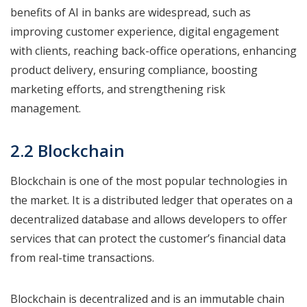
benefits of AI in banks are widespread, such as
improving customer experience, digital engagement
with clients, reaching back-office operations, enhancing
product delivery, ensuring compliance, boosting
marketing efforts, and strengthening risk
management.
2.2 Blockchain
Blockchain is one of the most popular technologies in
the market. It is a distributed ledger that operates on a
decentralized database and allows developers to offer
services that can protect the customer’s financial data
from real-time transactions.
Blockchain is decentralized and is an immutable chain