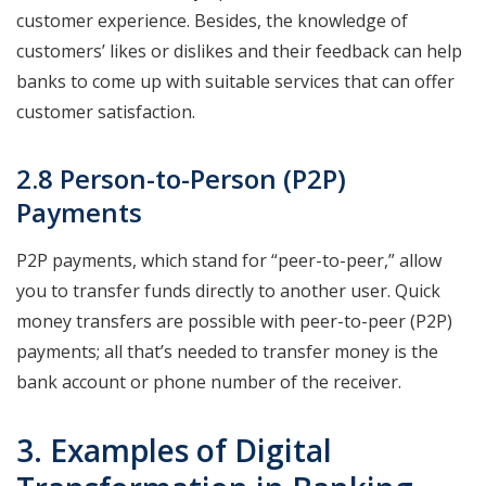
customer experience. Besides, the knowledge of
customers’ likes or dislikes and their feedback can help
banks to come up with suitable services that can offer
customer satisfaction.
2.8 Person-to-Person (P2P)
Payments
P2P payments, which stand for “peer-to-peer,” allow
you to transfer funds directly to another user. Quick
money transfers are possible with peer-to-peer (P2P)
payments; all that’s needed to transfer money is the
bank account or phone number of the receiver.
3. Examples of Digital