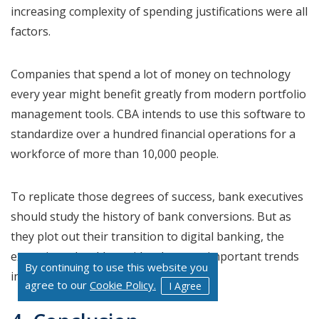
increasing complexity of spending justifications were all
factors.
Companies that spend a lot of money on technology
every year might benefit greatly from modern portfolio
management tools. CBA intends to use this software to
standardize over a hundred financial operations for a
workforce of more than 10,000 people.
To replicate those degrees of success, bank executives
should study the history of bank conversions. But as
they plot out their transition to digital banking, the
executives should consider the most important trends
By continuing to use this website you
in the market.
agree to our
Cookie Policy.
I Agree