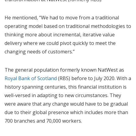
He mentioned, “We had to move from a traditional
operating model based on traditional methodologies to
thinking more about incremental, iterative value
delivery where we could pivot quickly to meet the
changing needs of customers.”
The general population formerly known NatWest as
Royal Bank of Scotland
(RBS) before to July 2020. With a
history spanning centuries, this financial institution is
well-versed in adapting to new circumstances. They
were aware that any change would have to be gradual
due to their global presence which includes more than
700 branches and 70,000 workers.