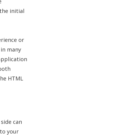
e
he initial
erience or
d in many
application
mooth
 the HTML
 side can
 to your