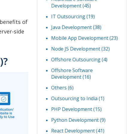
Development
(45)
IT Outsourcing
(19)
benefits of
Java Development
(38)
erver-side
Mobile App Development
(23)
Node JS Development
(32)
)?
Offshore Outsourcing
(4)
Offshore Software
Development
(16)
Others
(6)
Outsourcing to India
(1)
PHP Development
(15)
Python Development
(9)
React Development
(41)