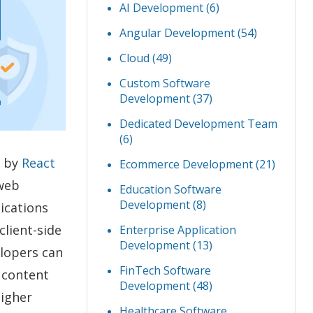
AI Development
(6)
Angular Development
(54)
Cloud
(49)
Custom Software
Development
(37)
Dedicated Development Team
(6)
d by
React
Ecommerce Development
(21)
web
Education Software
Development
(8)
ications
client-side
Enterprise Application
Development
(13)
elopers can
FinTech Software
 content
Development
(48)
higher
Healthcare Software