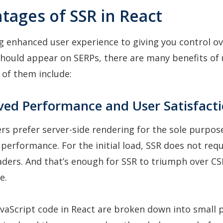
tages of SSR in React
g enhanced user experience to giving you control o
hould appear on SERPs, there are many benefits of 
w of them include:
ved Performance and User Satisfact
s prefer server-side rendering for the sole purpos
performance. For the initial load, SSR does not requ
aders. And that’s enough for SSR to triumph over CS
e.
vaScript code in React are broken down into small 