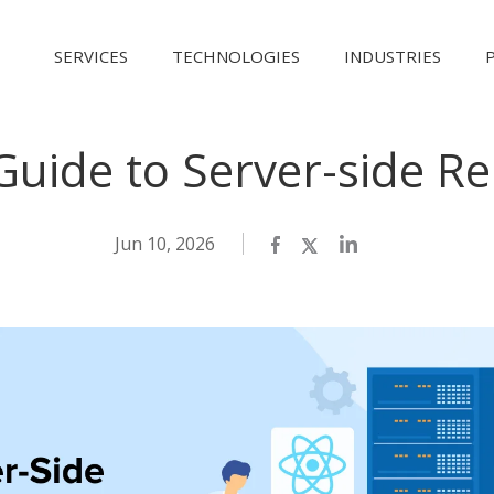
SERVICES
TECHNOLOGIES
INDUSTRIES
Guide to Server-side Re
Jun 10, 2026
Facebook
Twitter
LinkedIn