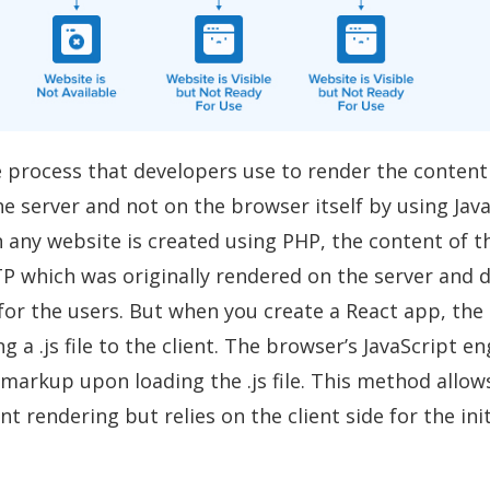
e process that developers use to render the content
 server and not on the browser itself by using Java
 any website is created using PHP, the content of t
P which was originally rendered on the server and 
for the users. But when you create a React app, the
g a .js file to the client. The browser’s JavaScript e
markup upon loading the .js file. This method allow
t rendering but relies on the client side for the ini