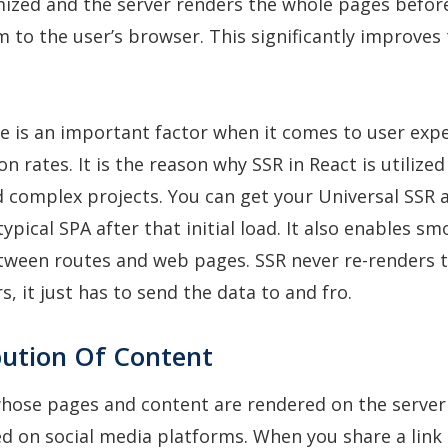
mized and the server renders the whole pages befor
 to the user’s browser. This significantly improves t
e is an important factor when it comes to user exp
on rates. It is the reason why SSR in React is utilize
d complex projects. You can get your Universal SSR 
typical SPA after that initial load. It also enables s
etween routes and web pages. SSR never re-renders
, it just has to send the data to and fro.
bution Of Content
hose pages and content are rendered on the server
ed on social media platforms. When you share a link