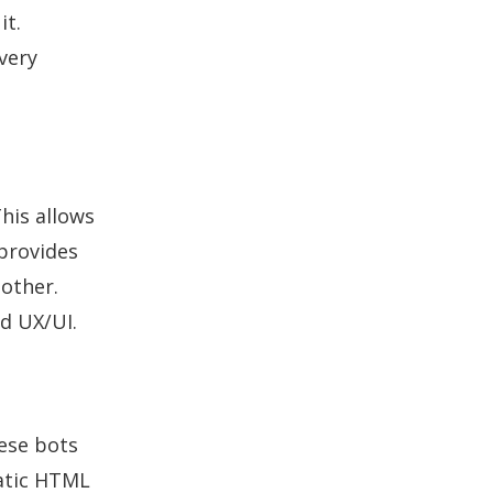
it.
very
This allows
 provides
nother.
ed UX/UI.
hese bots
tatic HTML