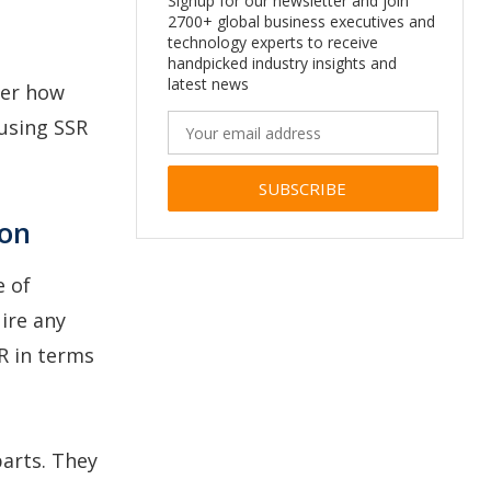
Signup for our newsletter and join
2700+ global business executives and
technology experts to receive
handpicked industry insights and
latest news
ver how
using SSR
Alternative:
ion
e of
ire any
R in terms
parts. They