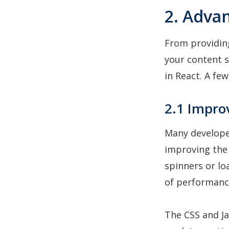
2. Advan
From providin
your content s
in React. A fe
2.1 Impro
Many developer
improving the 
spinners or lo
of performanc
The CSS and Ja