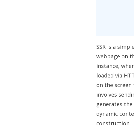
SSR is a simpl
webpage on the
instance, when
loaded via HTT
on the screen 
involves sendin
generates the 
dynamic conten
construction.