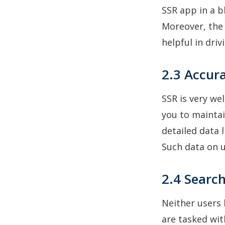
SSR app in a b
Moreover, the 
helpful in driv
2.3 Accur
SSR is very we
you to maintai
detailed data 
Such data on u
2.4 Search
Neither users 
are tasked wit