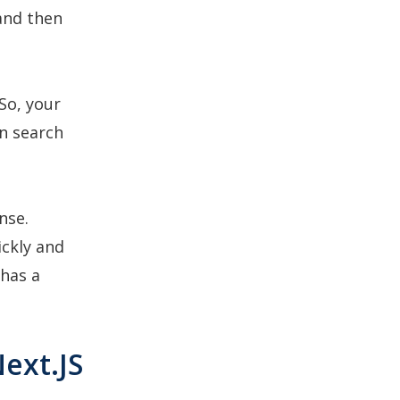
 and then
So, your
n search
nse.
ickly and
 has a
ext.JS