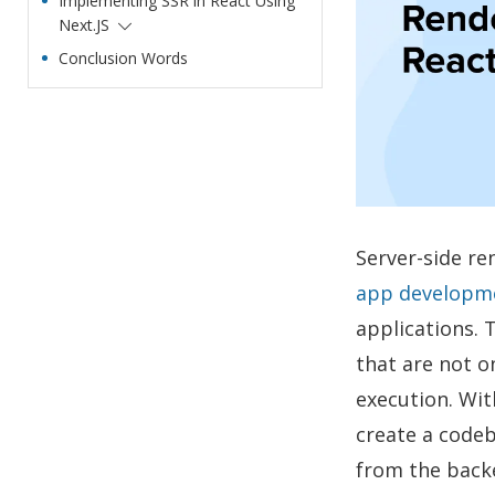
Implementing SSR in React Using
Next.JS
Conclusion Words
Server-side re
app developm
applications. 
that are not o
execution. Wit
create a codeb
from the backe