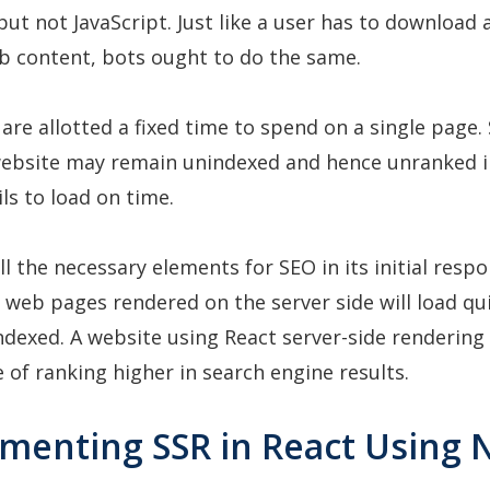
but not JavaScript. Just like a user has to download
eb content, bots ought to do the same.
are allotted a fixed time to spend on a single page. 
ebsite may remain unindexed and hence unranked i
ails to load on time.
ll the necessary elements for SEO in its initial respo
 web pages rendered on the server side will load qu
indexed. A website using React server-side rendering
 of ranking higher in search engine results.
ementing SSR in React Using N