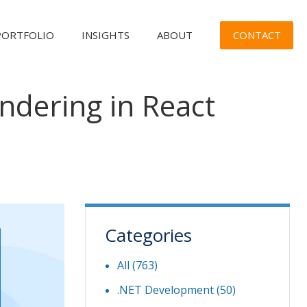
CONTACT
PORTFOLIO
INSIGHTS
ABOUT
ndering in React
Categories
All (763)
.NET Development
(50)