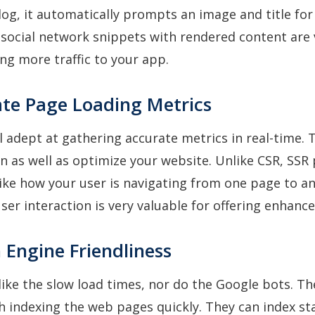
log, it automatically prompts an image and title for 
social network snippets with rendered content are 
ing more traffic to your app.
ate Page Loading Metrics
ll adept at gathering accurate metrics in real-time. 
n as well as optimize your website. Unlike CSR, SSR
like how your user is navigating from one page to a
ser interaction is very valuable for offering enhanc
 Engine Friendliness
like the slow load times, nor do the Google bots. T
h indexing the web pages quickly. They can index s