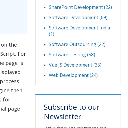
SharePoint Development
(22)
Software Development
(69)
Software Development India
(1)
Software Outsourcing
(22)
 on the
Script. For
Software Testing
(58)
he page is
Vue JS Development
(35)
displayed
Web Development
(24)
 process
ngine then
s for
Subscribe to our
tial page
Newsletter