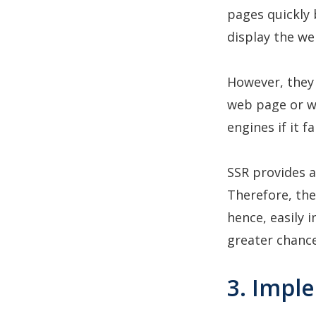
pages quickly 
display the w
However, they 
web page or w
engines if it f
SSR provides a
Therefore, the
hence, easily 
greater chance
3. Impl