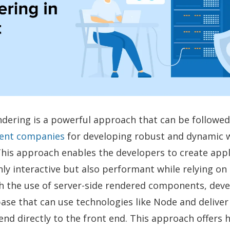
ndering is a powerful approach that can be followe
ent companies
for developing robust and dynamic 
This approach enables the developers to create appl
nly interactive but also performant while relying on 
h the use of server-side rendered components, dev
ase that can use technologies like Node and deliver
nd directly to the front end. This approach offers 