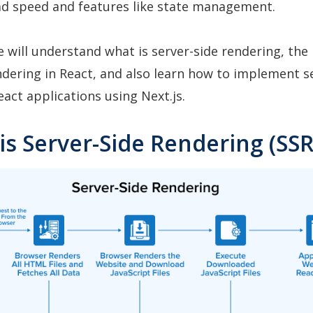
oad speed and features like state management.
we will understand what is server-side rendering, the 
ndering in React, and also learn how to implement s
eact applications using Next.js.
is Server-Side Rendering (SSR