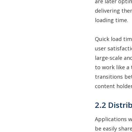
are later opti
delivering them
loading time.
Quick load tim
user satisfacti
large-scale an
to work like a 
transitions b
content holders
2.2 Distri
Applications w
be easily shar