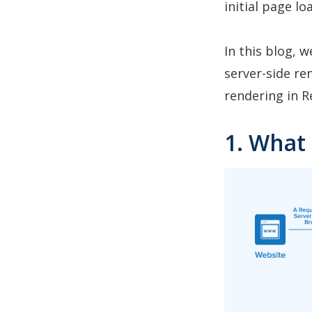
initial page l
In this blog, 
server-side re
rendering in R
1. What 