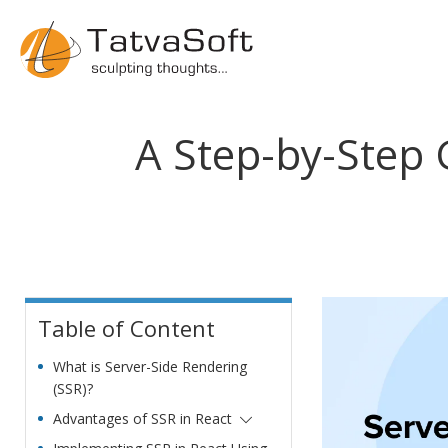
A Step-by-Step 
Table of Content
What is Server-Side Rendering
(SSR)?
Advantages of SSR in React