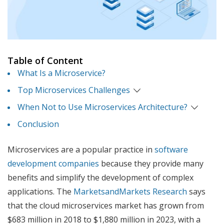
Table of Content
What Is a Microservice?
Top Microservices Challenges
When Not to Use Microservices Architecture?
Conclusion
Microservices are a popular practice in
software
development companies
because they provide many
benefits and simplify the development of complex
applications. The
MarketsandMarkets Research
says
that the cloud microservices market has grown from
$683 million in 2018 to $1,880 million in 2023, with a