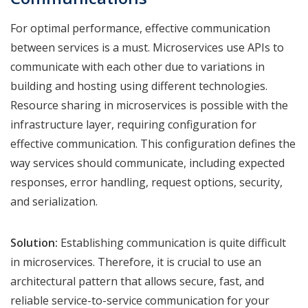
For optimal performance, effective communication
between services is a must. Microservices use APIs to
communicate with each other due to variations in
building and hosting using different technologies.
Resource sharing in microservices is possible with the
infrastructure layer, requiring configuration for
effective communication. This configuration defines the
way services should communicate, including expected
responses, error handling, request options, security,
and serialization.
Solution:
Establishing communication is quite difficult
in microservices. Therefore, it is crucial to use an
architectural pattern that allows secure, fast, and
reliable service-to-service communication for your