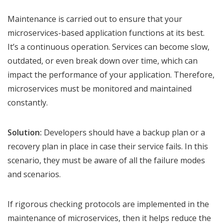
Maintenance is carried out to ensure that your
microservices-based application functions at its best.
It’s a continuous operation. Services can become slow,
outdated, or even break down over time, which can
impact the performance of your application. Therefore,
microservices must be monitored and maintained
constantly.
Solution:
Developers should have a backup plan or a
recovery plan in place in case their service fails. In this
scenario, they must be aware of all the failure modes
and scenarios.
If rigorous checking protocols are implemented in the
maintenance of microservices, then it helps reduce the