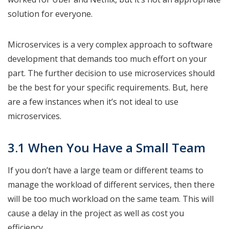
solution for everyone.
Microservices is a very complex approach to software
development that demands too much effort on your
part. The further decision to use microservices should
be the best for your specific requirements. But, here
are a few instances when it’s not ideal to use
microservices.
3.1 When You Have a Small Team
If you don’t have a large team or different teams to
manage the workload of different services, then there
will be too much workload on the same team. This will
cause a delay in the project as well as cost you
efficiency.