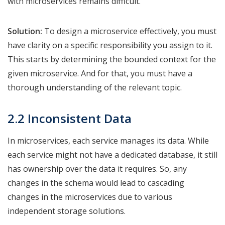
with microservices remains difficult.
Solution:
To design a microservice effectively, you must
have clarity on a specific responsibility you assign to it.
This starts by determining the bounded context for the
given microservice. And for that, you must have a
thorough understanding of the relevant topic.
2.2 Inconsistent Data
In microservices, each service manages its data. While
each service might not have a dedicated database, it still
has ownership over the data it requires. So, any
changes in the schema would lead to cascading
changes in the microservices due to various
independent storage solutions.