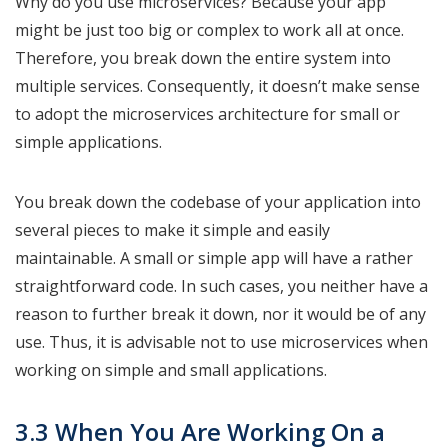
Why do you use microservices? Because your app
might be just too big or complex to work all at once.
Therefore, you break down the entire system into
multiple services. Consequently, it doesn’t make sense
to adopt the microservices architecture for small or
simple applications.
You break down the codebase of your application into
several pieces to make it simple and easily
maintainable. A small or simple app will have a rather
straightforward code. In such cases, you neither have a
reason to further break it down, nor it would be of any
use. Thus, it is advisable not to use microservices when
working on simple and small applications.
3.3 When You Are Working On a