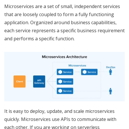
Microservices are a set of small, independent services
that are loosely coupled to form a fully functioning
application. Organized around business capabilities,
each service represents a specific business requirement
and performs a specific function.
It is easy to deploy, update, and scale microservices
quickly. Microservices use APIs to communicate with
each other. If you are working on serverless