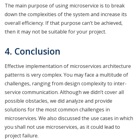
The main purpose of using microservice is to break
down the complexities of the system and increase its
overall efficiency. If that purpose can’t be achieved,
then it may not be suitable for your project.
4. Conclusion
Effective implementation of microservices architecture
patterns is very complex. You may face a multitude of
challenges, ranging from design complexity to inter-
service communication. Although we didn’t cover all
possible obstacles, we did analyze and provide
solutions for the most common challenges in
microservices. We also discussed the use cases in which
you shall not use microservices, as it could lead to
project failure.