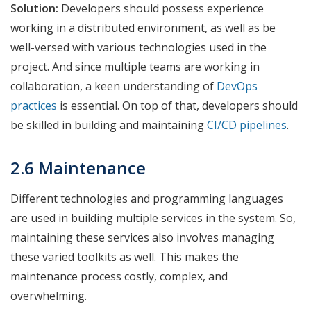
Solution:
Developers should possess experience
working in a distributed environment, as well as be
well-versed with various technologies used in the
project. And since multiple teams are working in
collaboration, a keen understanding of
DevOps
practices
is essential. On top of that, developers should
be skilled in building and maintaining
CI/CD pipelines
.
2.6 Maintenance
Different technologies and programming languages
are used in building multiple services in the system. So,
maintaining these services also involves managing
these varied toolkits as well. This makes the
maintenance process costly, complex, and
overwhelming.