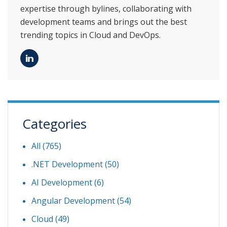
expertise through bylines, collaborating with
development teams and brings out the best
trending topics in Cloud and DevOps.
Categories
All (765)
.NET Development
(50)
AI Development
(6)
Angular Development
(54)
Cloud
(49)