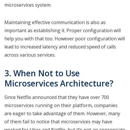
microservices system.
Maintaining effective communication is also as
important as establishing it. Proper configuration will
help you with that too. However poor configuration will
lead to increased latency and reduced speed of calls
across various services.
3. When Not to Use
Microservices Architecture?
Since Netflix announced that they have over 700
microservices running on their platform, companies
are eager to take advantage of them. However, many
of them fail to notice that microservices may have
worked for Uber and Netflix, but it’s not an appropriate