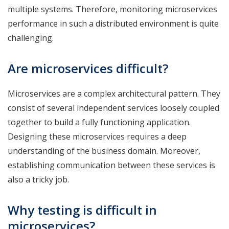
multiple systems. Therefore, monitoring microservices
performance in such a distributed environment is quite
challenging.
Are microservices difficult?
Microservices are a complex architectural pattern. They
consist of several independent services loosely coupled
together to build a fully functioning application.
Designing these microservices requires a deep
understanding of the business domain. Moreover,
establishing communication between these services is
also a tricky job.
Why testing is difficult in
microservices?