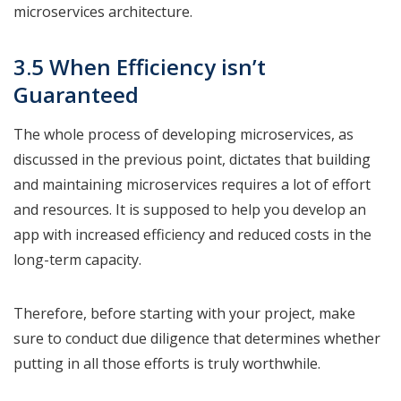
microservices architecture.
3.5 When Efficiency isn’t
Guaranteed
The whole process of developing microservices, as
discussed in the previous point, dictates that building
and maintaining microservices requires a lot of effort
and resources. It is supposed to help you develop an
app with increased efficiency and reduced costs in the
long-term capacity.
Therefore, before starting with your project, make
sure to conduct due diligence that determines whether
putting in all those efforts is truly worthwhile.