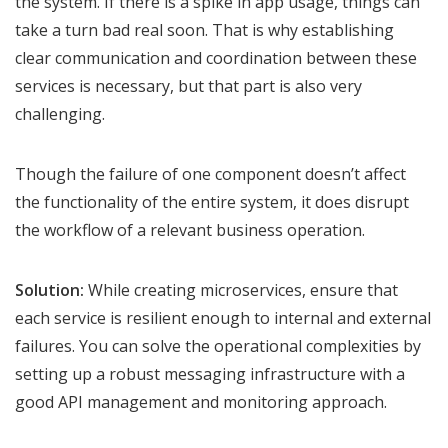
the system. If there is a spike in app usage, things can
take a turn bad real soon. That is why establishing
clear communication and coordination between these
services is necessary, but that part is also very
challenging.
Though the failure of one component doesn’t affect
the functionality of the entire system, it does disrupt
the workflow of a relevant business operation.
Solution:
While creating microservices, ensure that
each service is resilient enough to internal and external
failures. You can solve the operational complexities by
setting up a robust messaging infrastructure with a
good API management and monitoring approach.