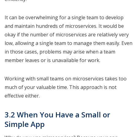
It can be overwhelming for a single team to develop
and maintain hundreds of microservices. It would be
okay if the number of microservices are relatively very
low, allowing a single team to manage them easily. Even
in those cases, problems may arise when a team
member leaves or is unavailable for work.
Working with small teams on microservices takes too
much of your valuable time. This approach is not
effective either.
3.2 When You Have a Small or
Simple App