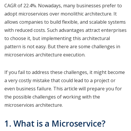
CAGR of 22.4%. Nowadays, many businesses prefer to
adopt microservices over monolithic architecture. It
allows companies to build flexible, and scalable systems
with reduced costs. Such advantages attract enterprises
to choose it, but implementing this architectural
pattern is not easy. But there are some challenges in
microservices architecture execution.
If you fail to address these challenges, it might become
a very costly mistake that could lead to a project or
even business failure. This article will prepare you for
the possible challenges of working with the
microservices architecture.
1. What is a Microservice?