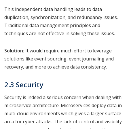
This independent data handling leads to data
duplication, synchronization, and redundancy issues.
Traditional data management principles and
techniques are not effective in solving these issues.
Solution:
It would require much effort to leverage
solutions like event sourcing, event journaling and
recovery, and more to achieve data consistency.
2.3 Security
Security is indeed a serious concern when dealing with
microservice architecture. Microservices deploy data in
multi-cloud environments which gives a larger surface
area for cyber attacks. The lack of control and visibility