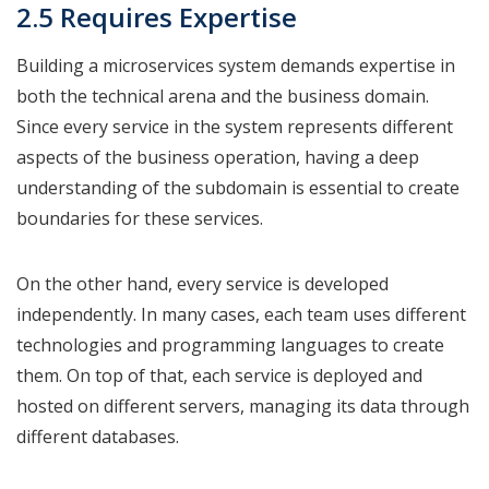
2.5 Requires Expertise
Building a microservices system demands expertise in
both the technical arena and the business domain.
Since every service in the system represents different
aspects of the business operation, having a deep
understanding of the subdomain is essential to create
boundaries for these services.
On the other hand, every service is developed
independently. In many cases, each team uses different
technologies and programming languages to create
them. On top of that, each service is deployed and
hosted on different servers, managing its data through
different databases.