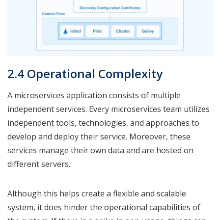
2.4 Operational Complexity
A microservices application consists of multiple
independent services. Every microservices team utilizes
independent tools, technologies, and approaches to
develop and deploy their service. Moreover, these
services manage their own data and are hosted on
different servers.
Although this helps create a flexible and scalable
system, it does hinder the operational capabilities of