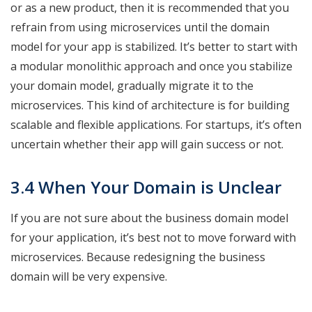
or as a new product, then it is recommended that you
refrain from using microservices until the domain
model for your app is stabilized. It’s better to start with
a modular monolithic approach and once you stabilize
your domain model, gradually migrate it to the
microservices. This kind of architecture is for building
scalable and flexible applications. For startups, it’s often
uncertain whether their app will gain success or not.
3.4 When Your Domain is Unclear
If you are not sure about the business domain model
for your application, it’s best not to move forward with
microservices. Because redesigning the business
domain will be very expensive.