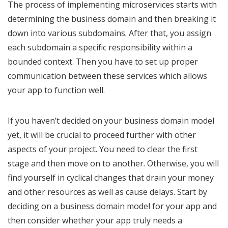
The process of implementing microservices starts with
determining the business domain and then breaking it
down into various subdomains. After that, you assign
each subdomain a specific responsibility within a
bounded context. Then you have to set up proper
communication between these services which allows
your app to function well.
If you haven’t decided on your business domain model
yet, it will be crucial to proceed further with other
aspects of your project. You need to clear the first
stage and then move on to another. Otherwise, you will
find yourself in cyclical changes that drain your money
and other resources as well as cause delays. Start by
deciding on a business domain model for your app and
then consider whether your app truly needs a