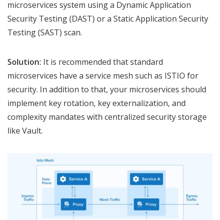
microservices system using a Dynamic Application
Security Testing (DAST) or a Static Application Security
Testing (SAST) scan.
Solution:
It is recommended that standard
microservices have a service mesh such as ISTIO for
security. In addition to that, your microservices should
implement key rotation, key externalization, and
complexity mandates with centralized security storage
like Vault.