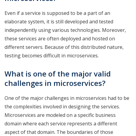
Even if a service is supposed to be a part of an
elaborate system, it is still developed and tested
independently using various technologies. Moreover,
these services are often deployed and hosted on
different servers. Because of this distributed nature,
testing becomes difficult in microservices.
What is one of the major valid
challenges in microservices?
One of the major challenges in microservices had to be
the complexities involved in designing the services.
Microservices are modeled on a specific business
domain where each service represents a different
aspect of that domain. The boundaries of those