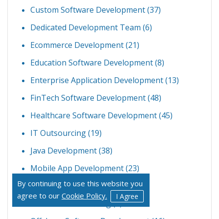
Custom Software Development
(37)
Dedicated Development Team
(6)
Ecommerce Development
(21)
Education Software Development
(8)
Enterprise Application Development
(13)
FinTech Software Development
(48)
Healthcare Software Development
(45)
IT Outsourcing
(19)
Java Development
(38)
Mobile App Development
(23)
By continuing to use this website you
Node JS Development
(34)
agree to our
Cookie Policy.
I Agree
Offshore Outsourcing
(4)