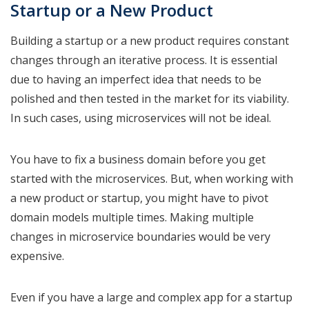
Startup or a New Product
Building a startup or a new product requires constant
changes through an iterative process. It is essential
due to having an imperfect idea that needs to be
polished and then tested in the market for its viability.
In such cases, using microservices will not be ideal.
You have to fix a business domain before you get
started with the microservices. But, when working with
a new product or startup, you might have to pivot
domain models multiple times. Making multiple
changes in microservice boundaries would be very
expensive.
Even if you have a large and complex app for a startup