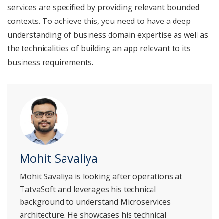
services are specified by providing relevant bounded
contexts. To achieve this, you need to have a deep
understanding of business domain expertise as well as
the technicalities of building an app relevant to its
business requirements.
Mohit Savaliya
Mohit Savaliya is looking after operations at
TatvaSoft and leverages his technical
background to understand Microservices
architecture. He showcases his technical