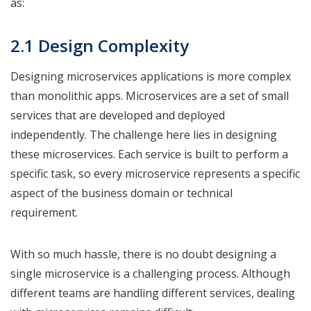
as:
2.1 Design Complexity
Designing microservices applications is more complex
than monolithic apps. Microservices are a set of small
services that are developed and deployed
independently. The challenge here lies in designing
these microservices. Each service is built to perform a
specific task, so every microservice represents a specific
aspect of the business domain or technical
requirement.
With so much hassle, there is no doubt designing a
single microservice is a challenging process. Although
different teams are handling different services, dealing