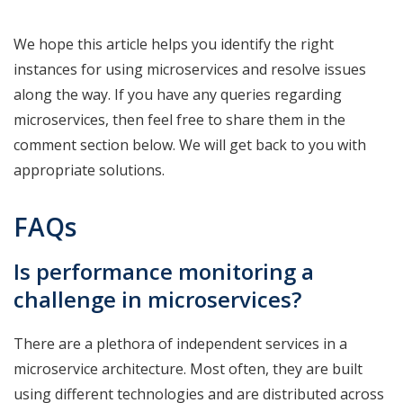
We hope this article helps you identify the right
instances for using microservices and resolve issues
along the way. If you have any queries regarding
microservices, then feel free to share them in the
comment section below. We will get back to you with
appropriate solutions.
FAQs
Is performance monitoring a
challenge in microservices?
There are a plethora of independent services in a
microservice architecture. Most often, they are built
using different technologies and are distributed across