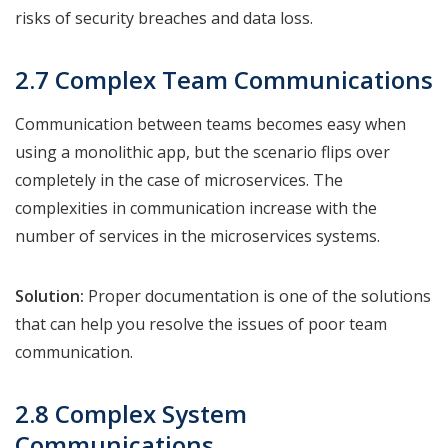
risks of security breaches and data loss.
2.7 Complex Team Communications
Communication between teams becomes easy when
using a monolithic app, but the scenario flips over
completely in the case of microservices. The
complexities in communication increase with the
number of services in the microservices systems.
Solution:
Proper documentation is one of the solutions
that can help you resolve the issues of poor team
communication.
2.8 Complex System
Communications