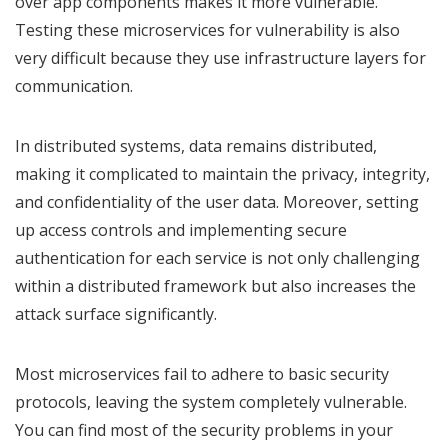
over app components makes it more vulnerable.
Testing these microservices for vulnerability is also
very difficult because they use infrastructure layers for
communication.
In distributed systems, data remains distributed,
making it complicated to maintain the privacy, integrity,
and confidentiality of the user data. Moreover, setting
up access controls and implementing secure
authentication for each service is not only challenging
within a distributed framework but also increases the
attack surface significantly.
Most microservices fail to adhere to basic security
protocols, leaving the system completely vulnerable.
You can find most of the security problems in your