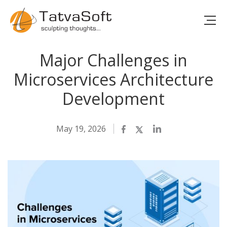
Major Challenges in
Microservices Architecture
Development
May 19, 2026
Facebook
Twitter
LinkedIn