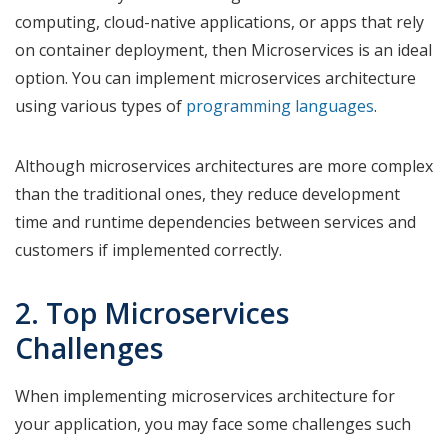
computing, cloud-native applications, or apps that rely
on container deployment, then Microservices is an ideal
option. You can implement microservices architecture
using various types of
programming languages
.
Although microservices architectures are more complex
than the traditional ones, they reduce development
time and runtime dependencies between services and
customers if implemented correctly.
2. Top Microservices
Challenges
When implementing microservices architecture for
your application, you may face some challenges such