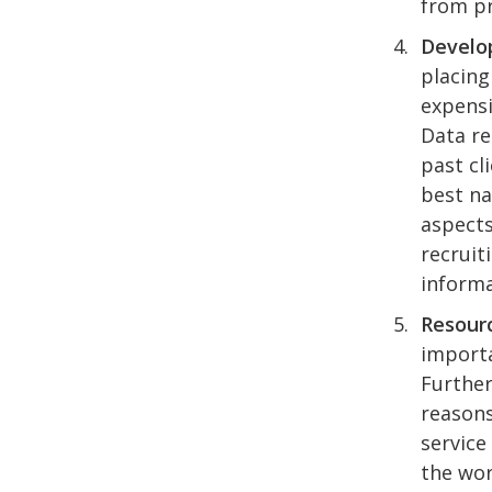
from pr
Develop
placing
expensi
Data re
past cl
best na
aspects
recruit
informa
Resourc
importa
Further
reasons
service
the wor