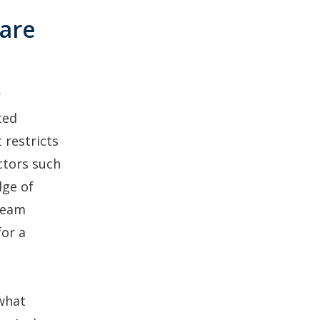
ware
r
ted
 restricts
ctors such
dge of
 team
for a
 what