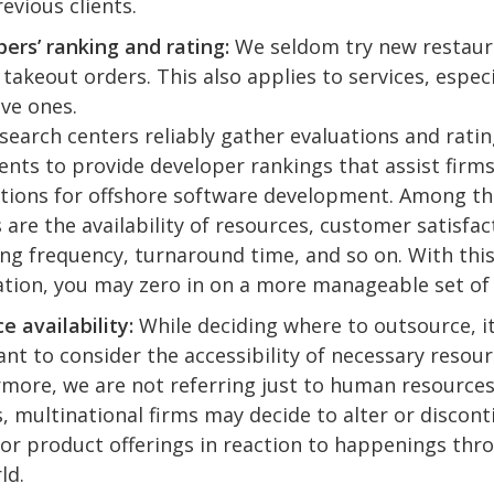
evious clients.
ers’ ranking and rating:
We seldom try new restaur
 takeout orders. This also applies to services, especi
ve ones.
search centers reliably gather evaluations and rati
ients to provide developer rankings that assist firms
tions for offshore software development. Among t
 are the availability of resources, customer satisfac
ing frequency, turnaround time, and so on. With thi
tion, you may zero in on a more manageable set of 
e availability:
While deciding where to outsource, it
nt to consider the accessibility of necessary resour
more, we are not referring just to human resource
, multinational firms may decide to alter or discon
 or product offerings in reaction to happenings th
ld.