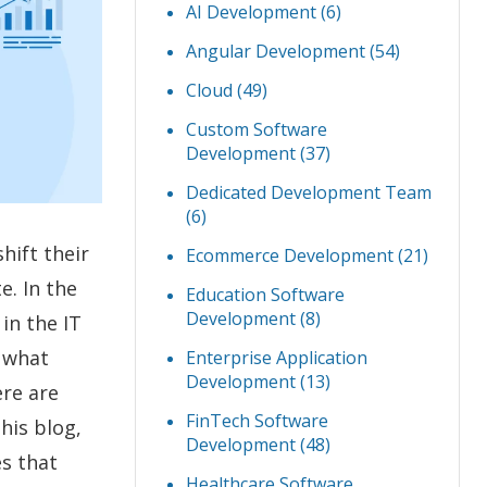
AI Development
(6)
Angular Development
(54)
Cloud
(49)
Custom Software
Development
(37)
Dedicated Development Team
(6)
hift their
Ecommerce Development
(21)
e. In the
Education Software
Development
(8)
in the IT
w what
Enterprise Application
Development
(13)
ere are
FinTech Software
 this blog,
Development
(48)
es that
Healthcare Software