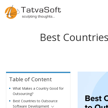
Best Countrie
Table of Content
What Makes a Country Good for
Outsourcing?
Best Countries to Outsource
Software Development