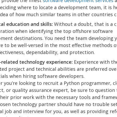
 provide the finest
software development services
a
ciding where to locate a development team, it is he
idea of how much similar teams in other countries c
al education and skills:
Without a doubt, that is a c
ration when identifying the top offshore software
ment destinations. You need the team developing 
e to be well-versed in the most effective methods o
fectiveness, dependability, and protection.
-related technology experience:
Experience with th
ted project and technical abilities are preferred ov
ials when hiring software developers.
 you’re looking to recruit a Python programmer, c
ct, or quality assurance expert, be sure to question
heir prior work with the necessary tools and frame
osen technology partner should have no trouble set
al job and interview for you, as well as providing re