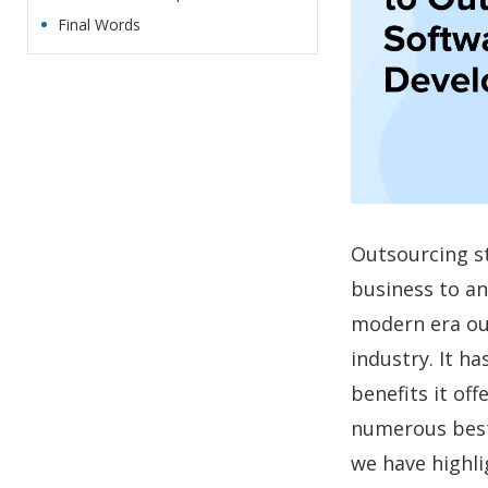
Final Words
Outsourcing st
business to an
modern era ou
industry. It h
benefits it of
numerous best
we have highli