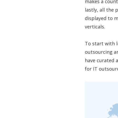
makes a countr
lastly, all the
displayed to m
verticals.
To start with 
outsourcing a
have curated a
for IT outsour