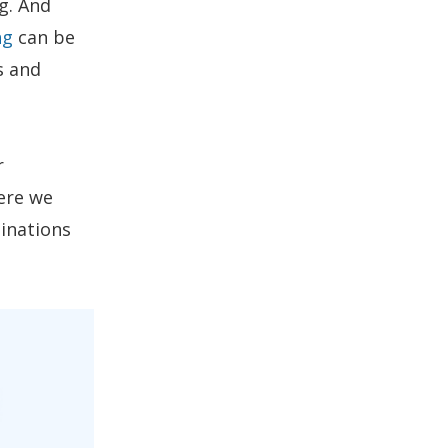
g. And
ng
can be
s and
r
ere we
tinations