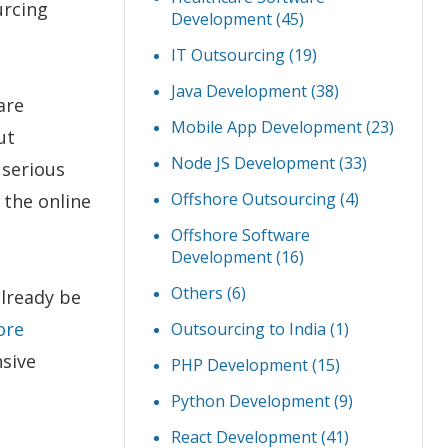
urcing
Development
(45)
IT Outsourcing
(19)
Java Development
(38)
are
Mobile App Development
(23)
ut
Node JS Development
(33)
 serious
Offshore Outsourcing
(4)
 the online
Offshore Software
Development
(16)
Others
(6)
already be
ore
Outsourcing to India
(1)
sive
PHP Development
(15)
Python Development
(9)
React Development
(41)