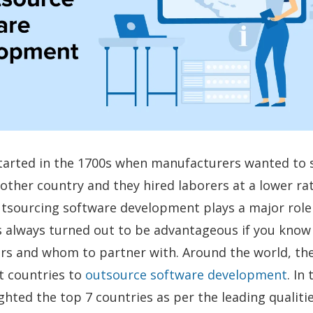
arted in the 1700s when manufacturers wanted to s
other country and they hired laborers at a lower rat
tsourcing software development plays a major role 
as always turned out to be advantageous if you kno
fers and whom to partner with. Around the world, th
 countries to
outsource software development
. In
ghted the top 7 countries as per the leading qualiti