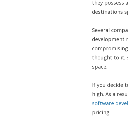
they possess a
destinations s
Several compa
development ne
compromising t
thought to it, 
space.
If you decide 
high. As a res
software dev
pricing.