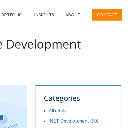
CONTACT
PORTFOLIO
INSIGHTS
ABOUT
re Development
Categories
All (764)
.NET Development
(50)