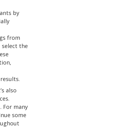
ants by
ally
ngs from
 select the
hese
tion,
s
results.
’s also
ces.
s. For many
tinue some
roughout