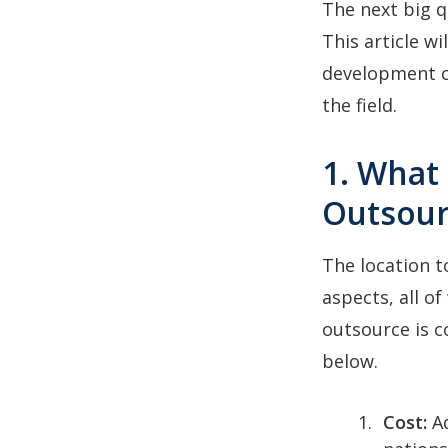
The next big q
This article w
development c
the field.
1. What
Outsour
The location t
aspects, all o
outsource is c
below.
Cost:
A