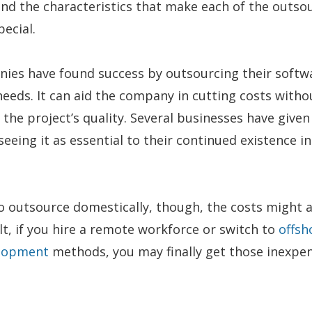
nd the characteristics that make each of the outso
pecial.
nies have found success by outsourcing their softw
eds. It can aid the company in cutting costs witho
he project’s quality. Several businesses have given
seeing it as essential to their continued existence in
to outsource domestically, though, the costs might 
ult, if you hire a remote workforce or switch to
offsh
elopment
methods, you may finally get those inexpen