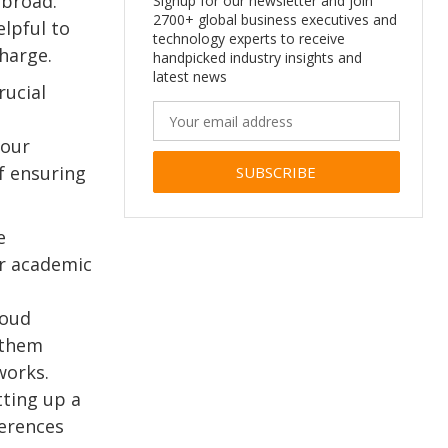
broad.
Signup for our newsletter and join
2700+ global business executives and
lpful to
technology experts to receive
harge.
handpicked industry insights and
latest news
rucial
your
f ensuring
Alternative:
e
er academic
loud
 them
works.
ting up a
ferences