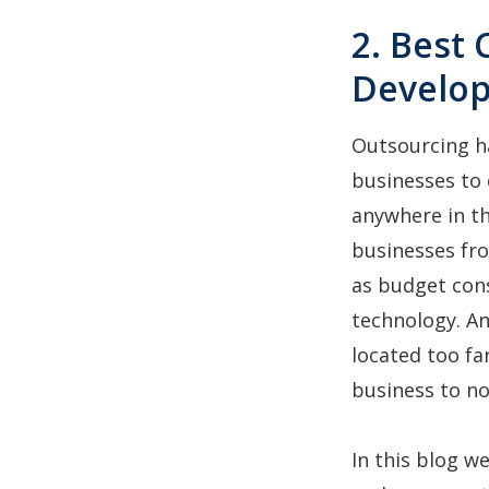
2. Best
Develo
Outsourcing h
businesses to 
anywhere in th
businesses f
as budget cons
technology. An
located too fa
business to n
In this blog w