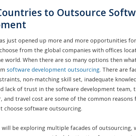
 Countries to Outsource Soft
pment
as just opened up more and more opportunities fo
choose from the global companies with offices loca
e world. When there are so many options then what
rom
software development outsourcing
. There are fa
traints, non-matching skill set, inadequate knowle
d lack of trust in the software development team,
r, and travel cost are some of the common reasons 
ot choose software outsourcing.
e will be exploring multiple facades of outsourcing,