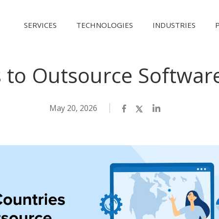
SERVICES
TECHNOLOGIES
INDUSTRIES
s to Outsource Softwa
May 20, 2026
Facebook
Twitter
LinkedIn