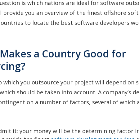
uestion is which nations are ideal for software outs
ill provide you an overview of the finest offshore sof
ountries to locate the best software developers wo
 Makes a Country Good for
cing?
o which you outsource your project will depend on s
f which should be taken into account. A company’s de
ontingent on a number of factors, several of which a
dmit it: your money will be the determining factor i