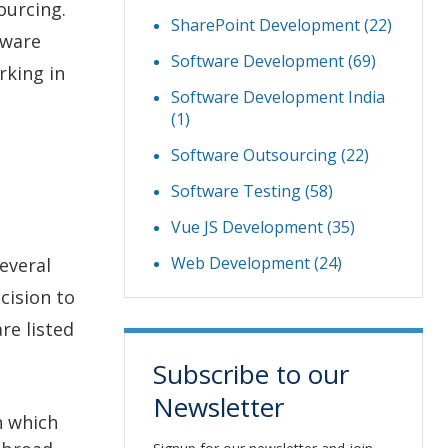
ourcing.
SharePoint Development
(22)
tware
Software Development
(69)
rking in
Software Development India
(1)
Software Outsourcing
(22)
Software Testing
(58)
Vue JS Development
(35)
Web Development
(24)
everal
cision to
re listed
Subscribe to our
Newsletter
n which