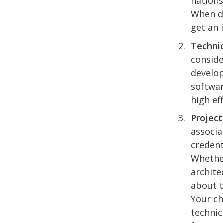
nations
When de
get an 
Technic
conside
develop
softwar
high ef
Project
associa
credent
Whether
archite
about t
Your ch
technic