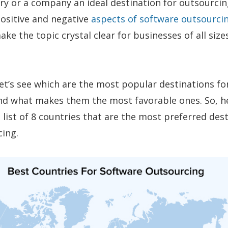
y or a company an ideal destination for outsourcin
 positive and negative
aspects of software outsourci
ake the topic crystal clear for businesses of all size
let’s see which are the most popular destinations fo
nd what makes them the most favorable ones. So, h
 list of 8 countries that are the most preferred des
cing.