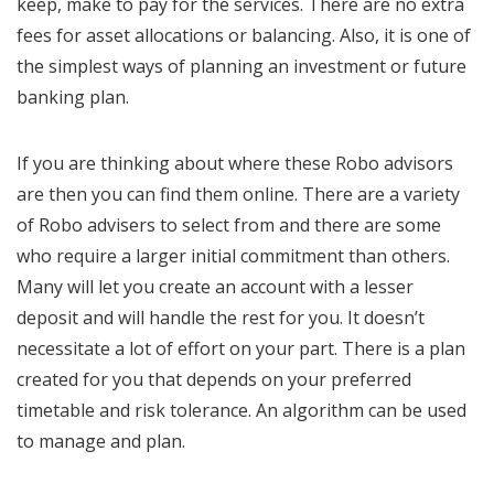
keep, make to pay for the services. There are no extra
fees for asset allocations or balancing. Also, it is one of
the simplest ways of planning an investment or future
banking plan.
If you are thinking about where these Robo advisors
are then you can find them online. There are a variety
of Robo advisers to select from and there are some
who require a larger initial commitment than others.
Many will let you create an account with a lesser
deposit and will handle the rest for you. It doesn’t
necessitate a lot of effort on your part. There is a plan
created for you that depends on your preferred
timetable and risk tolerance. An algorithm can be used
to manage and plan.