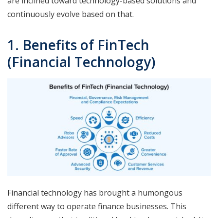
are inclined toward technology-based solutions and
continuously evolve based on that.
1. Benefits of FinTech
(Financial Technology)
Financial technology has brought a humongous
different way to operate finance businesses. This