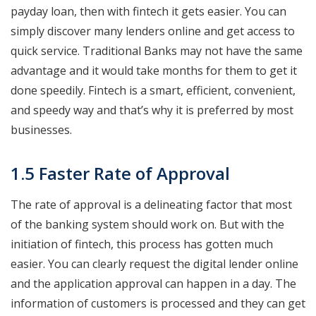
payday loan, then with fintech it gets easier. You can
simply discover many lenders online and get access to
quick service. Traditional Banks may not have the same
advantage and it would take months for them to get it
done speedily. Fintech is a smart, efficient, convenient,
and speedy way and that’s why it is preferred by most
businesses.
1.5 Faster Rate of Approval
The rate of approval is a delineating factor that most
of the banking system should work on. But with the
initiation of fintech, this process has gotten much
easier. You can clearly request the digital lender online
and the application approval can happen in a day. The
information of customers is processed and they can get