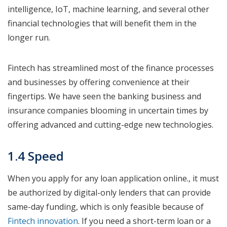
intelligence, IoT, machine learning, and several other
financial technologies that will benefit them in the
longer run.
Fintech has streamlined most of the finance processes
and businesses by offering convenience at their
fingertips. We have seen the banking business and
insurance companies blooming in uncertain times by
offering advanced and cutting-edge new technologies.
1.4 Speed
When you apply for any loan application online., it must
be authorized by digital-only lenders that can provide
same-day funding, which is only feasible because of
Fintech innovation
. If you need a short-term loan or a