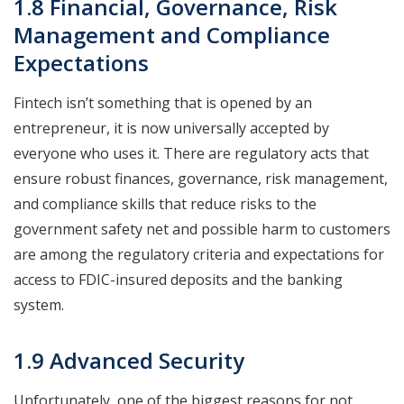
1.8 Financial, Governance, Risk
Management and Compliance
Expectations
Fintech isn’t something that is opened by an
entrepreneur, it is now universally accepted by
everyone who uses it. There are regulatory acts that
ensure robust finances, governance, risk management,
and compliance skills that reduce risks to the
government safety net and possible harm to customers
are among the regulatory criteria and expectations for
access to FDIC-insured deposits and the banking
system.
1.9 Advanced Security
Unfortunately, one of the biggest reasons for not