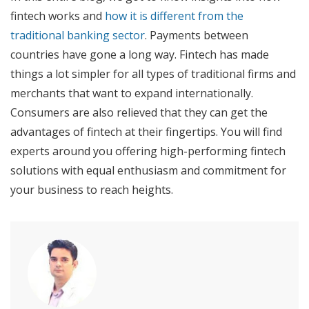
fintech works and
how it is different from the
traditional banking sector
. Payments between
countries have gone a long way. Fintech has made
things a lot simpler for all types of traditional firms and
merchants that want to expand internationally.
Consumers are also relieved that they can get the
advantages of fintech at their fingertips. You will find
experts around you offering high-performing fintech
solutions with equal enthusiasm and commitment for
your business to reach heights.