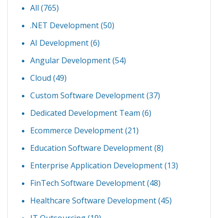
All (765)
.NET Development
(50)
AI Development
(6)
Angular Development
(54)
Cloud
(49)
Custom Software Development
(37)
Dedicated Development Team
(6)
Ecommerce Development
(21)
Education Software Development
(8)
Enterprise Application Development
(13)
FinTech Software Development
(48)
Healthcare Software Development
(45)
IT Outsourcing
(19)