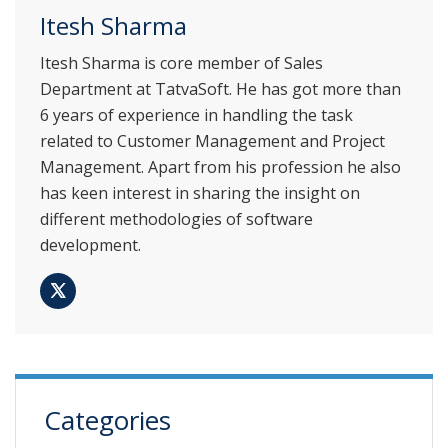
Itesh Sharma
Itesh Sharma is core member of Sales
Department at TatvaSoft. He has got more than
6 years of experience in handling the task
related to Customer Management and Project
Management. Apart from his profession he also
has keen interest in sharing the insight on
different methodologies of software
development.
Categories