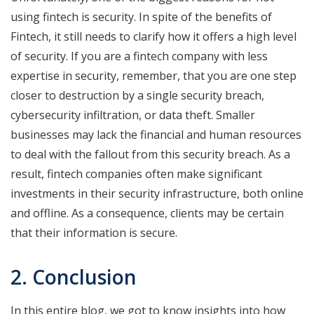
using fintech is security. In spite of the benefits of
Fintech, it still needs to clarify how it offers a high level
of security. If you are a fintech company with less
expertise in security, remember, that you are one step
closer to destruction by a single security breach,
cybersecurity infiltration, or data theft. Smaller
businesses may lack the financial and human resources
to deal with the fallout from this security breach. As a
result, fintech companies often make significant
investments in their security infrastructure, both online
and offline. As a consequence, clients may be certain
that their information is secure.
2. Conclusion
In this entire blog, we got to know insights into how