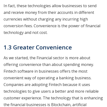
In fact, these technologies allow businesses to send
and receive money from their accounts in different
currencies without charging any incurring high
conversion fees. Convenience is the power of financial
technology and not cost.
1.3 Greater Convenience
As we started, the Financial sector is more about
offering convenience than about spending money.
Fintech software in businesses offers the most
convenient way of operating a banking business.
Companies are adopting Fintech because it uses
technologies to give users a better and more reliable
customer experience. The technology that is enhancing
the financial businesses is Blockchain, artificial