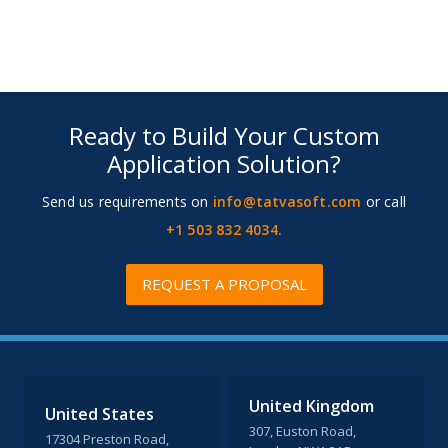
Ready to Build Your Custom
Application Solution?
Send us requirements on
info@tatvasoft.com
or call
+1 503 832 4034.
REQUEST A PROPOSAL
United Kingdom
United States
307, Euston Road,
17304 Preston Road,