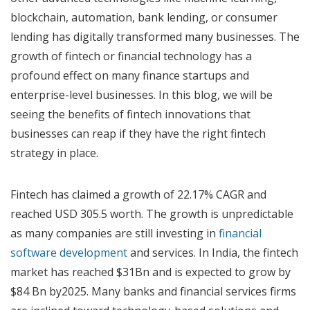
blockchain, automation, bank lending, or consumer
lending has digitally transformed many businesses. The
growth of fintech or financial technology has a
profound effect on many finance startups and
enterprise-level businesses. In this blog, we will be
seeing the benefits of fintech innovations that
businesses can reap if they have the right fintech
strategy in place.
Fintech has claimed a growth of 22.17% CAGR and
reached USD 305.5 worth. The growth is unpredictable
as many companies are still investing in
financial
software development
and services. In India, the fintech
market has reached $31Bn and is expected to grow by
$84 Bn by2025. Many banks and financial services firms