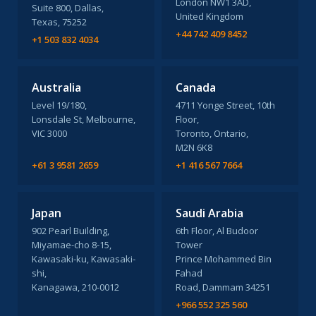
London NW1 3AD,
Suite 800, Dallas,
United Kingdom
Texas, 75252
+44 742 409 8452
+1 503 832 4034
Australia
Canada
Level 19/180,
4711 Yonge Street, 10th
Lonsdale St, Melbourne,
Floor,
VIC 3000
Toronto, Ontario,
M2N 6K8
+61 3 9581 2659
+1 416 567 7664
Japan
Saudi Arabia
902 Pearl Building,
6th Floor, Al Budoor
Miyamae-cho 8-15,
Tower
Kawasaki-ku, Kawasaki-
Prince Mohammed Bin
shi,
Fahad
Kanagawa, 210-0012
Road, Dammam 34251
+966 552 325 560