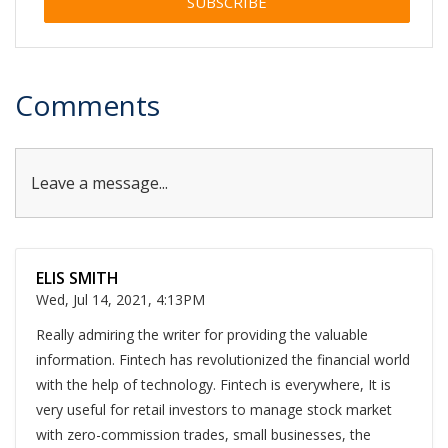
Alternative:
Comments
Leave a message...
ELIS SMITH
Wed, Jul 14, 2021, 4:13PM
Really admiring the writer for providing the valuable
information. Fintech has revolutionized the financial world
with the help of technology. Fintech is everywhere, It is
very useful for retail investors to manage stock market
with zero-commission trades, small businesses, the