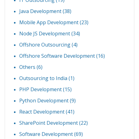
Java Development
(38)
Mobile App Development
(23)
Node JS Development
(34)
Offshore Outsourcing
(4)
Offshore Software Development
(16)
Others
(6)
Outsourcing to India
(1)
PHP Development
(15)
Python Development
(9)
React Development
(41)
SharePoint Development
(22)
Software Development
(69)