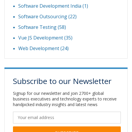
Software Development India
(1)
Software Outsourcing
(22)
Software Testing
(58)
Vue JS Development
(35)
Web Development
(24)
Subscribe to our Newsletter
Signup for our newsletter and join 2700+ global
business executives and technology experts to receive
handpicked industry insights and latest news