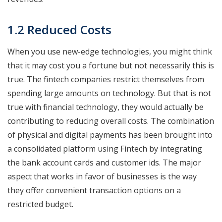
1.2 Reduced Costs
When you use new-edge technologies, you might think
that it may cost you a fortune but not necessarily this is
true. The fintech companies restrict themselves from
spending large amounts on technology. But that is not
true with financial technology, they would actually be
contributing to reducing overall costs. The combination
of physical and digital payments has been brought into
a consolidated platform using Fintech by integrating
the bank account cards and customer ids. The major
aspect that works in favor of businesses is the way
they offer convenient transaction options on a
restricted budget.