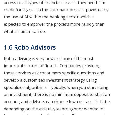
access to all types of financial services they need. The
credit for it goes to the automatic process powered by
the use of AI within the banking sector which is
expected to empower the process more rapidly than
what a human can do.
1.6 Robo Advisors
Robo advising is very new and one of the most
important sectors of fintech. Companies providing
these services ask consumers specific questions and
develop a customized investment strategy using
specialized algorithms. Typically, when you start doing
an investment, there is no minimum deposit to start an
account, and advisers can choose low-cost assets. Later
depending on the assets, you brought or wanted to