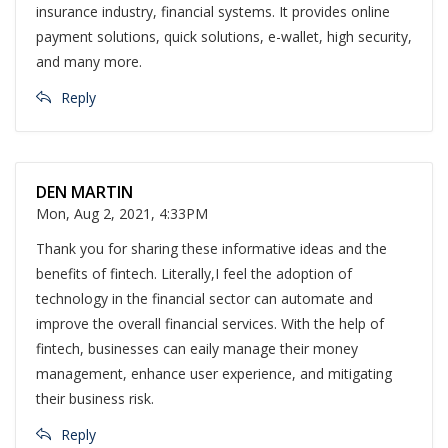
insurance industry, financial systems. It provides online
payment solutions, quick solutions, e-wallet, high security,
and many more.
Reply
DEN MARTIN
Mon, Aug 2, 2021, 4:33PM
Thank you for sharing these informative ideas and the
benefits of fintech. Literally,I feel the adoption of
technology in the financial sector can automate and
improve the overall financial services. With the help of
fintech, businesses can eaily manage their money
management, enhance user experience, and mitigating
their business risk.
Reply