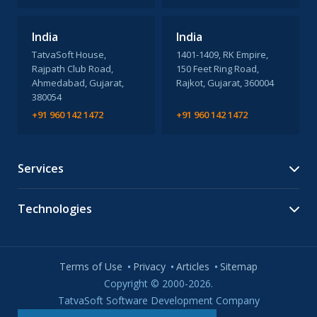
India
India
TatvaSoft House,
1401-1409, RK Empire,
Rajpath Club Road,
150 Feet Ring Road,
Ahmedabad, Gujarat,
Rajkot, Gujarat, 360004
380054
+91 960 142 1472
+91 960 142 1472
Services
Technologies
Terms of Use
Privacy
Articles
Sitemap
Copyright © 2000-2026.
TatvaSoft Software Development Company