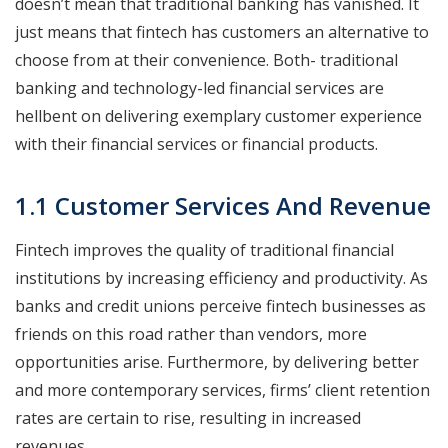
doesn’t mean that traditional banking has vanished. It
just means that fintech has customers an alternative to
choose from at their convenience. Both- traditional
banking and technology-led financial services are
hellbent on delivering exemplary customer experience
with their financial services or financial products.
1.1 Customer Services And Revenue
Fintech improves the quality of traditional financial
institutions by increasing efficiency and productivity. As
banks and credit unions perceive fintech businesses as
friends on this road rather than vendors, more
opportunities arise. Furthermore, by delivering better
and more contemporary services, firms’ client retention
rates are certain to rise, resulting in increased
revenues.