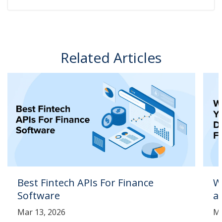
Related Articles
Best Fintech APIs For Finance
W
Software
a
Mar 13, 2026
Ma