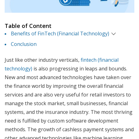
Table of Content
Benefits of FinTech (Financial Technology)
Conclusion
Just like other industry verticals,
fintech (financial
technology)
is also progressing in leaps and bounds.
New and most advanced technologies have taken over
the finance world by improving the overall financial
services and are also very useful for retail investors to
manage the stock market, small businesses, financial
systems, and the insurance industry. The most thriving
need is fulfilled by custom software development
methods. The growth of cashless payment systems and
other advanced technologies like machine learning,