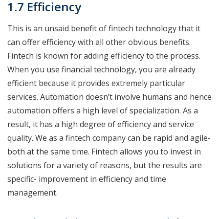
1.7 Efficiency
This is an unsaid benefit of fintech technology that it
can offer efficiency with all other obvious benefits.
Fintech is known for adding efficiency to the process.
When you use financial technology, you are already
efficient because it provides extremely particular
services. Automation doesn’t involve humans and hence
automation offers a high level of specialization. As a
result, it has a high degree of efficiency and service
quality. We as a fintech company can be rapid and agile-
both at the same time. Fintech allows you to invest in
solutions for a variety of reasons, but the results are
specific- improvement in efficiency and time
management.