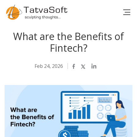
What are the Benefits of
Fintech?
Feb 24, 2026
Facebook
Twitter
LinkedIn