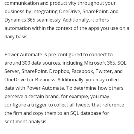
communication and productivity throughout your
business by integrating OneDrive, SharePoint, and
Dynamics 365 seamlessly. Additionally, it offers
automation within the context of the apps you use on a
daily basis.
Power Automate is pre-configured to connect to
around 300 data sources, including Microsoft 365, SQL
Server, SharePoint, Dropbox, Facebook, Twitter, and
OneDrive for Business. Additionally, you may collect
data with Power Automate. To determine how others
perceive a certain brand, for example, you may
configure a trigger to collect all tweets that reference
the firm and copy them to an SQL database for
sentiment analysis.