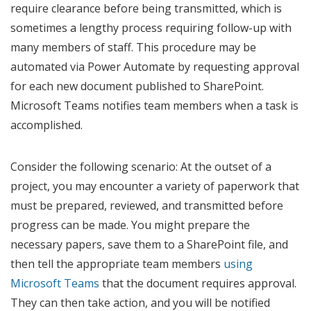
require clearance before being transmitted, which is
sometimes a lengthy process requiring follow-up with
many members of staff. This procedure may be
automated via Power Automate by requesting approval
for each new document published to SharePoint.
Microsoft Teams notifies team members when a task is
accomplished.
Consider the following scenario: At the outset of a
project, you may encounter a variety of paperwork that
must be prepared, reviewed, and transmitted before
progress can be made. You might prepare the
necessary papers, save them to a SharePoint file, and
then tell the appropriate team members
using
Microsoft Teams
that the document requires approval.
They can then take action, and you will be notified