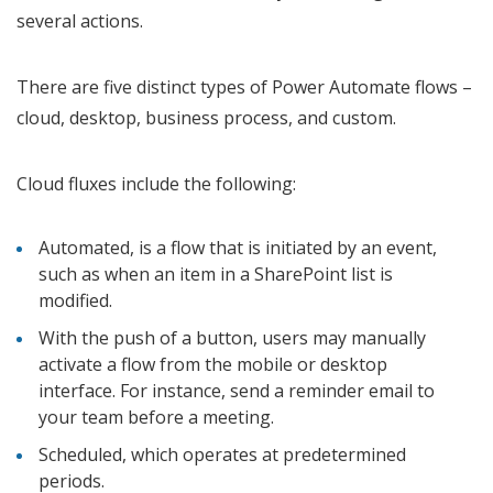
several actions.
There are five distinct types of Power Automate flows –
cloud, desktop, business process, and custom.
Cloud fluxes include the following:
Automated, is a flow that is initiated by an event,
such as when an item in a SharePoint list is
modified.
With the push of a button, users may manually
activate a flow from the mobile or desktop
interface. For instance, send a reminder email to
your team before a meeting.
Scheduled, which operates at predetermined
periods.