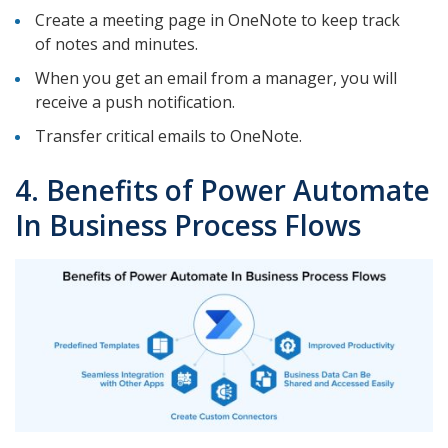
Create a meeting page in OneNote to keep track
of notes and minutes.
When you get an email from a manager, you will
receive a push notification.
Transfer critical emails to OneNote.
4. Benefits of Power Automate
In Business Process Flows