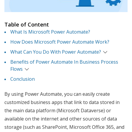
Table of Content
What Is Microsoft Power Automate?
How Does Microsoft Power Automate Work?
What Can You Do With Power Automate?
Benefits of Power Automate In Business Process
Flows
Conclusion
By using Power Automate, you can easily create
customized business apps that link to data stored in
the main data platform (Microsoft Dataverse) or
available on the internet and other sources of data
storage (such as SharePoint, Microsoft Office 365, and