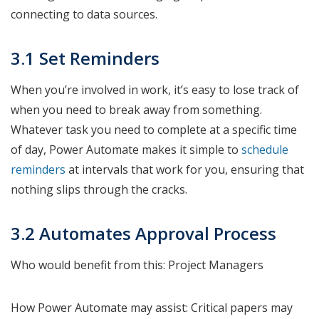
connecting to data sources.
3.1 Set Reminders
When you’re involved in work, it’s easy to lose track of
when you need to break away from something.
Whatever task you need to complete at a specific time
of day, Power Automate makes it simple to
schedule
reminders
at intervals that work for you, ensuring that
nothing slips through the cracks.
3.2 Automates Approval Process
Who would benefit from this: Project Managers
How Power Automate may assist: Critical papers may