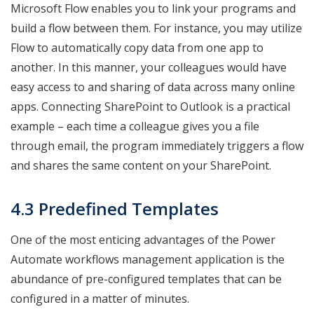
Microsoft Flow enables you to link your programs and
build a flow between them. For instance, you may utilize
Flow to automatically copy data from one app to
another. In this manner, your colleagues would have
easy access to and sharing of data across many online
apps. Connecting SharePoint to Outlook is a practical
example – each time a colleague gives you a file
through email, the program immediately triggers a flow
and shares the same content on your SharePoint.
4.3 Predefined Templates
One of the most enticing advantages of the Power
Automate workflows management application is the
abundance of pre-configured templates that can be
configured in a matter of minutes.