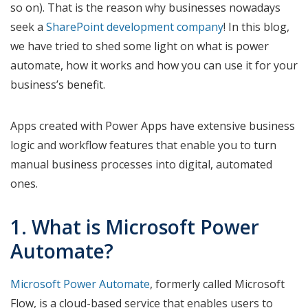
so on). That is the reason why businesses nowadays
seek a
SharePoint development company
! In this blog,
we have tried to shed some light on what is power
automate, how it works and how you can use it for your
business’s benefit.
Apps created with Power Apps have extensive business
logic and workflow features that enable you to turn
manual business processes into digital, automated
ones.
1. What is Microsoft Power
Automate?
Microsoft Power Automate
, formerly called Microsoft
Flow, is a cloud-based service that enables users to