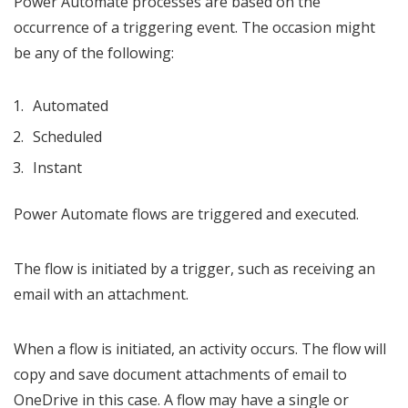
Power Automate processes are based on the
occurrence of a triggering event. The occasion might
be any of the following:
Automated
Scheduled
Instant
Power Automate flows are triggered and executed.
The flow is initiated by a trigger, such as receiving an
email with an attachment.
When a flow is initiated, an activity occurs. The flow will
copy and save document attachments of email to
OneDrive in this case. A flow may have a single or