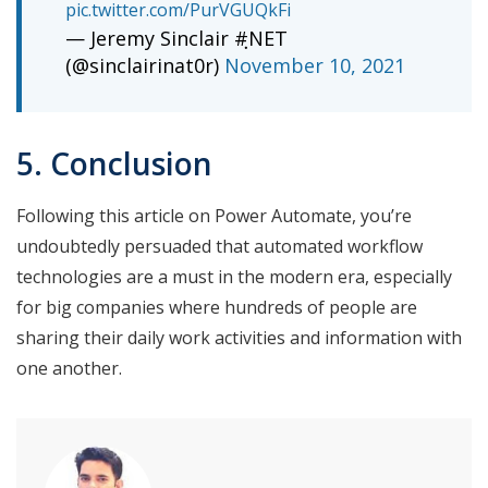
pic.twitter.com/PurVGUQkFi
— Jeremy Sinclair #ฺNET
(@sinclairinat0r)
November 10, 2021
5. Conclusion
Following this article on Power Automate, you’re
undoubtedly persuaded that automated workflow
technologies are a must in the modern era, especially
for big companies where hundreds of people are
sharing their daily work activities and information with
one another.