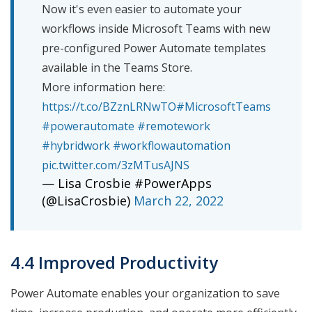
Now it's even easier to automate your
workflows inside Microsoft Teams with new
pre-configured Power Automate templates
available in the Teams Store.
More information here:
https://t.co/BZznLRNwTO
#MicrosoftTeams
#powerautomate
#remotework
#hybridwork
#workflowautomation
pic.twitter.com/3zMTusAJNS
— Lisa Crosbie #PowerApps
(@LisaCrosbie)
March 22, 2022
4.4 Improved Productivity
Power Automate enables your organization to save