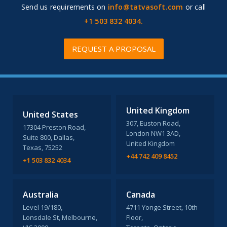
Send us requirements on
info@tatvasoft.com
or call
+1 503 832 4034.
REQUEST A PROPOSAL
United Kingdom
United States
307, Euston Road,
17304 Preston Road,
London NW1 3AD,
Suite 800, Dallas,
United Kingdom
Texas, 75252
+44 742 409 8452
+1 503 832 4034
Australia
Canada
Level 19/180,
4711 Yonge Street, 10th
Lonsdale St, Melbourne,
Floor,