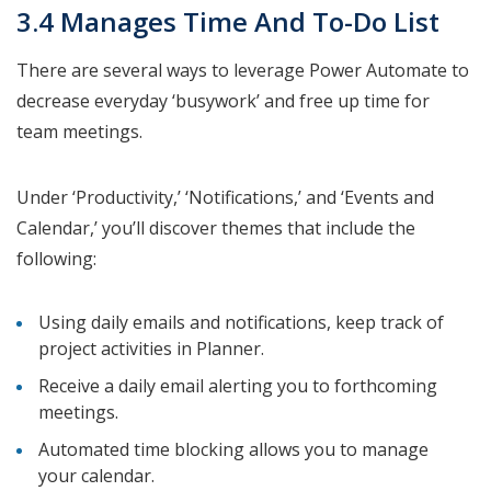
3.4 Manages Time And To-Do List
There are several ways to leverage Power Automate to
decrease everyday ‘busywork’ and free up time for
team meetings.
Under ‘Productivity,’ ‘Notifications,’ and ‘Events and
Calendar,’ you’ll discover themes that include the
following:
Using daily emails and notifications, keep track of
project activities in Planner.
Receive a daily email alerting you to forthcoming
meetings.
Automated time blocking allows you to manage
your calendar.