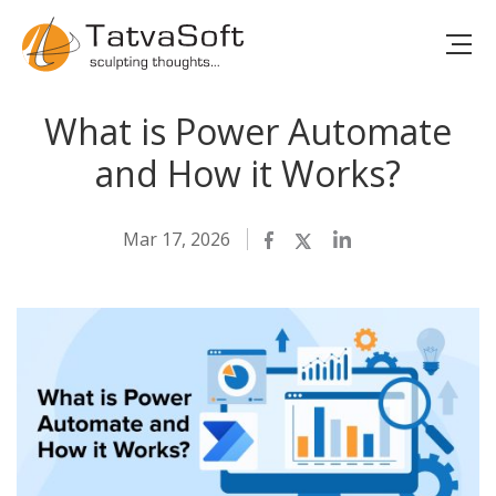
What is Power Automate
and How it Works?
Mar 17, 2026
Facebook
Twitter
LinkedIn