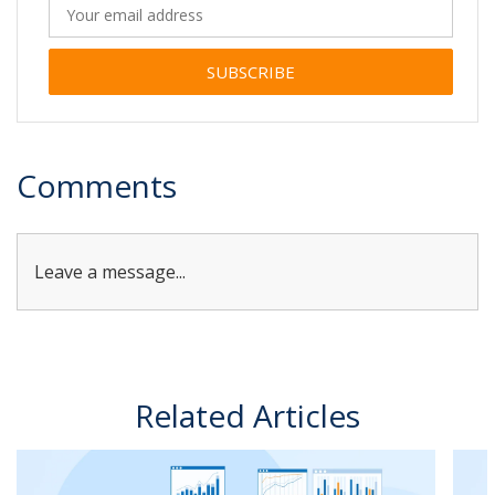
Alternative:
Comments
Leave a message...
Related Articles