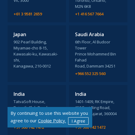
VIC 3000
Toronto, Ontario,
M2N 6K8
+61 3 9581 2659
+1 416 567 7664
Japan
Saudi Arabia
902 Pearl Building,
6th Floor, Al Budoor
Miyamae-cho 8-15,
Tower
Kawasaki-ku, Kawasaki-
Prince Mohammed Bin
shi,
Fahad
Kanagawa, 210-0012
Road, Dammam 34251
+966 552 325 560
India
India
TatvaSoft House,
1401-1409, RK Empire,
Rajpath Club Road,
150 Feet Ring Road,
By continuing to use this website you
Ahmedabad, Gujarat,
Rajkot, Gujarat, 360004
380054
agree to our
Cookie Policy.
I Agree
+91 960 142 1472
+91 960 142 1472