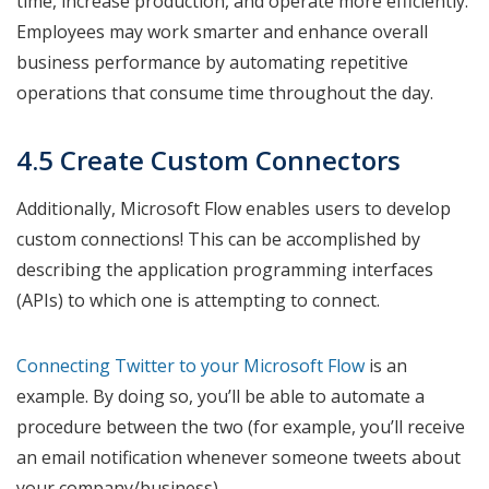
time, increase production, and operate more efficiently.
Employees may work smarter and enhance overall
business performance by automating repetitive
operations that consume time throughout the day.
4.5 Create Custom Connectors
Additionally, Microsoft Flow enables users to develop
custom connections! This can be accomplished by
describing the application programming interfaces
(APIs) to which one is attempting to connect.
Connecting Twitter to your Microsoft Fl
ow
is an
example. By doing so, you’ll be able to automate a
procedure between the two (for example, you’ll receive
an email notification whenever someone tweets about
your company/business).