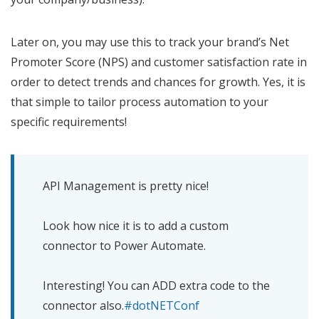
Later on, you may use this to track your brand’s Net
Promoter Score (NPS) and customer satisfaction rate in
order to detect trends and chances for growth. Yes, it is
that simple to tailor process automation to your
specific requirements!
API Management is pretty nice!
Look how nice it is to add a custom
connector to Power Automate.
Interesting! You can ADD extra code to the
connector also.
#dotNETConf