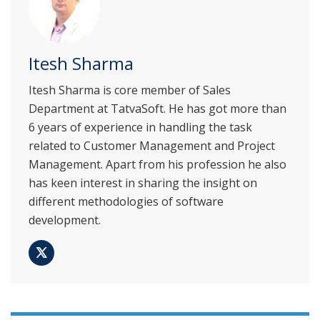
Itesh Sharma
Itesh Sharma is core member of Sales
Department at TatvaSoft. He has got more than
6 years of experience in handling the task
related to Customer Management and Project
Management. Apart from his profession he also
has keen interest in sharing the insight on
different methodologies of software
development.