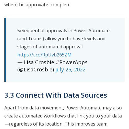
when the approval is complete.
5/Sequential approvals in Power Automate
(and Teams) allow you to have levels and
stages of automated approval
https://t.co/RpUvb265ZM
— Lisa Crosbie #PowerApps
(@LisaCrosbie)
July 25, 2022
3.3 Connect With Data Sources
Apart from data movement, Power Automate may also
create automated workflows that link you to your data
—regardless of its location. This improves team