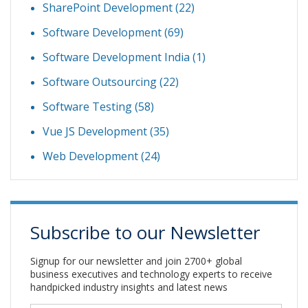
SharePoint Development
(22)
Software Development
(69)
Software Development India
(1)
Software Outsourcing
(22)
Software Testing
(58)
Vue JS Development
(35)
Web Development
(24)
Subscribe to our Newsletter
Signup for our newsletter and join 2700+ global
business executives and technology experts to receive
handpicked industry insights and latest news