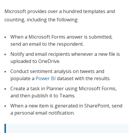
Microsoft provides over a hundred templates and
counting, including the following:
When a Microsoft Forms answer is submitted,
send an email to the respondent.
Notify and email recipients whenever a new file is
uploaded to OneDrive.
Conduct sentiment analysis on tweets and
populate a
Power BI
dataset with the results.
Create a task in Planner using Microsoft Forms,
and then publish it to Teams.
When a new item is generated in SharePoint, send
a personal email notification.