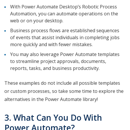
With Power Automate Desktop’s Robotic Process
Automation, you can automate operations on the
web or on your desktop.
Business process flows are established sequences
of events that assist individuals in completing jobs
more quickly and with fewer mistakes.
You may also leverage Power Automate templates
to streamline project approvals, documents,
reports, tasks, and business productivity.
These examples do not include all possible templates
or custom processes, so take some time to explore the
alternatives in the Power Automate library!
3. What Can You Do With
Power Automate?