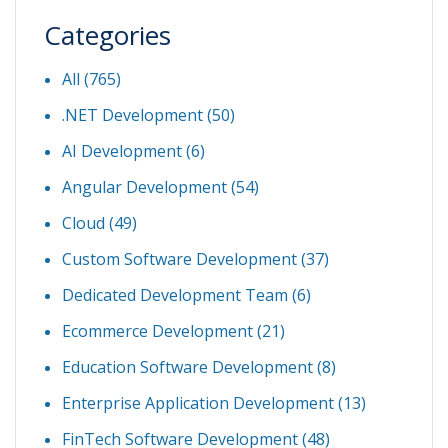
Categories
All (765)
.NET Development
(50)
AI Development
(6)
Angular Development
(54)
Cloud
(49)
Custom Software Development
(37)
Dedicated Development Team
(6)
Ecommerce Development
(21)
Education Software Development
(8)
Enterprise Application Development
(13)
FinTech Software Development
(48)