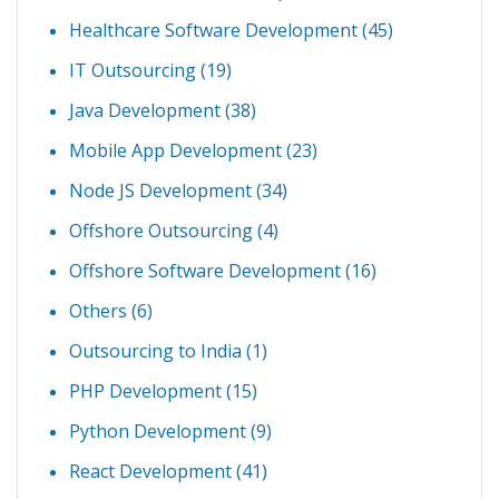
Healthcare Software Development
(45)
IT Outsourcing
(19)
Java Development
(38)
Mobile App Development
(23)
Node JS Development
(34)
Offshore Outsourcing
(4)
Offshore Software Development
(16)
Others
(6)
Outsourcing to India
(1)
PHP Development
(15)
Python Development
(9)
React Development
(41)