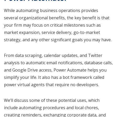
While automating business operations provides
several organizational benefits, the key benefit is that
your firm may focus on critical milestones such as
market expansion, service delivery, go-to-market
strategy, and any other significant goals you may have.
From data scraping, calendar updates, and Twitter
analysis to automatic email notifications, database calls,
and Google Drive access, Power Automate helps you
simplify your life. It also has a bot framework called
power virtual agents that require no developers.
We’ll discuss some of these potential uses, which
include automating procedures and local chores,
creating reminders, exchanging corporate data, and