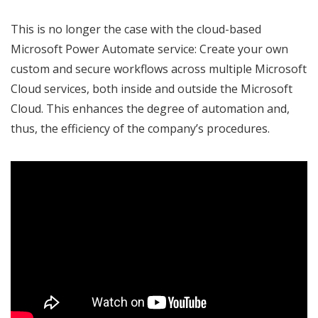
This is no longer the case with the cloud-based
Microsoft Power Automate service: Create your own
custom and secure workflows across multiple Microsoft
Cloud services, both inside and outside the Microsoft
Cloud. This enhances the degree of automation and,
thus, the efficiency of the company’s procedures.