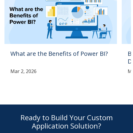
What are the Benefits of Power BI?
B
D
Mar 2, 2026
Ma
Ready to Build Your Custom
Application Solution?