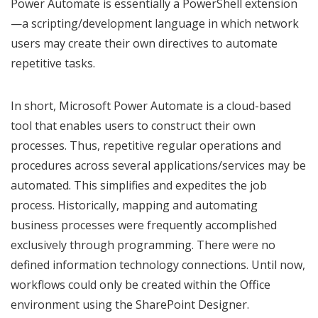
Power Automate is essentially a PowerShell extension
—a scripting/development language in which network
users may create their own directives to automate
repetitive tasks.
In short, Microsoft Power Automate is a cloud-based
tool that enables users to construct their own
processes. Thus, repetitive regular operations and
procedures across several applications/services may be
automated. This simplifies and expedites the job
process. Historically, mapping and automating
business processes were frequently accomplished
exclusively through programming. There were no
defined information technology connections. Until now,
workflows could only be created within the Office
environment using the SharePoint Designer.