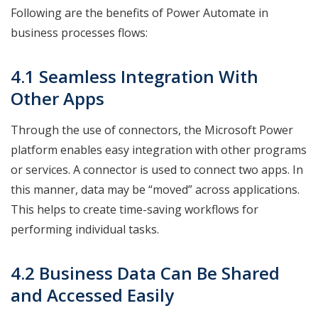
Following are the benefits of Power Automate in
business processes flows:
4.1 Seamless Integration With
Other Apps
Through the use of connectors, the Microsoft Power
platform enables easy integration with other programs
or services. A connector is used to connect two apps. In
this manner, data may be “moved” across applications.
This helps to create time-saving workflows for
performing individual tasks.
4.2 Business Data Can Be Shared
and Accessed Easily