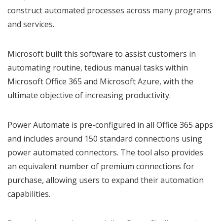
construct automated processes across many programs
and services.
Microsoft built this software to assist customers in
automating routine, tedious manual tasks within
Microsoft Office 365 and Microsoft Azure, with the
ultimate objective of increasing productivity.
Power Automate is pre-configured in all Office 365 apps
and includes around 150 standard connections using
power automated connectors. The tool also provides
an equivalent number of premium connections for
purchase, allowing users to expand their automation
capabilities.