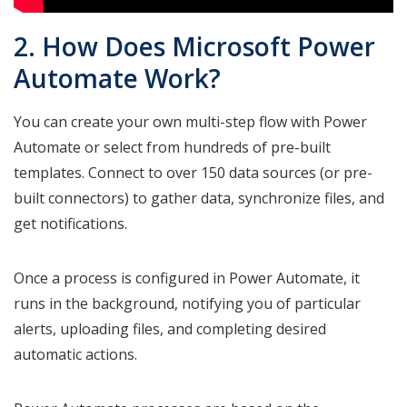
2. How Does Microsoft Power
Automate Work?
You can create your own multi-step flow with Power
Automate or select from hundreds of pre-built
templates. Connect to over 150 data sources (or pre-
built connectors) to gather data, synchronize files, and
get notifications.
Once a process is configured in Power Automate, it
runs in the background, notifying you of particular
alerts, uploading files, and completing desired
automatic actions.