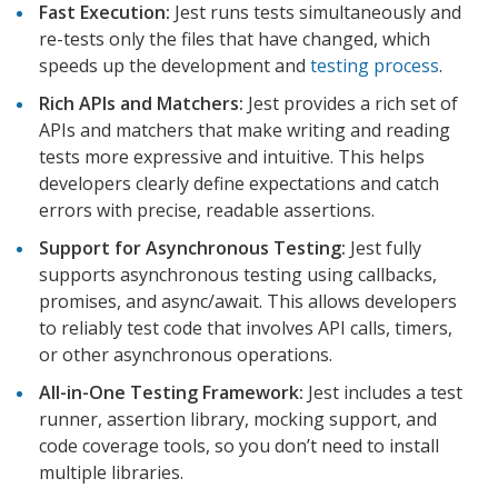
Fast Execution:
Jest runs tests simultaneously and
re-tests only the files that have changed, which
speeds up the development and
testing process
.
Rich APIs and Matchers:
Jest provides a rich set of
APIs and matchers that make writing and reading
tests more expressive and intuitive. This helps
developers clearly define expectations and catch
errors with precise, readable assertions.
Support for Asynchronous Testing:
Jest fully
supports asynchronous testing using callbacks,
promises, and async/await. This allows developers
to reliably test code that involves API calls, timers,
or other asynchronous operations.
All-in-One Testing Framework:
Jest includes a test
runner, assertion library, mocking support, and
code coverage tools, so you don’t need to install
multiple libraries.