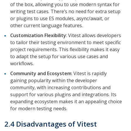
of the box, allowing you to use modern syntax for
writing test cases. There’s no need for extra setup
or plugins to use ES modules, async/await, or
other current language features.
Customization Flexibility
: Vitest allows developers
to tailor their testing environment to meet specific
project requirements. This flexibility makes it easy
to adapt the setup for various use cases and
workflows.
Community and Ecosystem
: Vitest is rapidly
gaining popularity within the developer
community, with increasing contributions and
support for various plugins and integrations. Its
expanding ecosystem makes it an appealing choice
for modern testing needs.
2.4 Disadvantages of Vitest