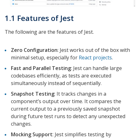
1.1 Features of Jest
The following are the features of Jest.
Zero Configuration
: Jest works out of the box with
minimal setup, especially for
React projects
.
Fast and Parallel Testing
: Jest can handle large
codebases efficiently, as tests are executed
simultaneously instead of sequentially.
Snapshot Testing
: It tracks changes in a
component’s output over time. It compares the
current output to a previously saved snapshot
during future test runs to detect any unexpected
changes.
Mocking Support
: Jest simplifies testing by