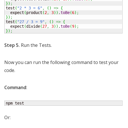
}
)
;
test
(
"2 * 3 = 6"
,
(
)
=>
{
  expect
(
product
(
2
,
3
)
)
.
toBe
(
6
)
;
}
)
;
test
(
"27 / 3 = 9"
,
(
)
=>
{
  expect
(
divide
(
27
,
3
)
)
.
toBe
(
9
)
;
}
)
;
Step 5.
Run the Tests.
Now you can run the following command to test your
code.
Command
:
npm test
Or: