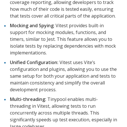
coverage reporting, allowing developers to track
how much of their code is tested easily, ensuring
that tests cover all critical parts of the application.
Mocking and Spying
: Vitest provides built-in
support for mocking modules, functions, and
timers, similar to Jest. This feature allows you to
isolate tests by replacing dependencies with mock
implementations.
Unified Configuration:
Vitest uses Vite’s
configuration and plugins, allowing you to use the
same setup for both your application and tests to
maintain consistency and simplify the overall
development process.
Multi-threading:
Tinypool enables multi-
threading in Vitest, allowing tests to run
concurrently across multiple threads. This
significantly speeds up test execution, especially in
large codebases.