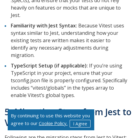
.spec.ts), and ensure that your tests do not rely
heavily on features or mocks that are unique to
Jest.
Familiarity with Jest Syntax:
Because Vitest uses
syntax similar to Jest, understanding how your
existing tests are written makes it easier to
identify any necessary adjustments during
migration.
TypeScript Setup (if applicable):
If you’re using
TypeScript in your project, ensure that your
tsconfig.json file is properly configured. Specifically
includes “vitest/globals” in the types array to
enable Vitest’s global types.
5. Migration Steps from Jest to
By continuing to use this website you
Vitest
agree to our
Cookie Policy.
I Agree
Following are the migration steps from Jest to Vitest: