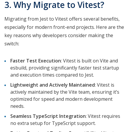
3. Why Migrate to Vitest?
Migrating from Jest to Vitest offers several benefits,
especially for modern front-end projects. Here are the
key reasons why developers consider making the
switch:
Faster Test Execution
: Vitest is built on Vite and
esbuild, providing significantly faster test startup
and execution times compared to Jest.
Lightweight and Actively Maintained
: Vitest is
actively maintained by the Vite team, ensuring it’s
optimized for speed and modern development
needs.
Seamless TypeScript Integration
: Vitest requires
no extra setup for TypeScript support.