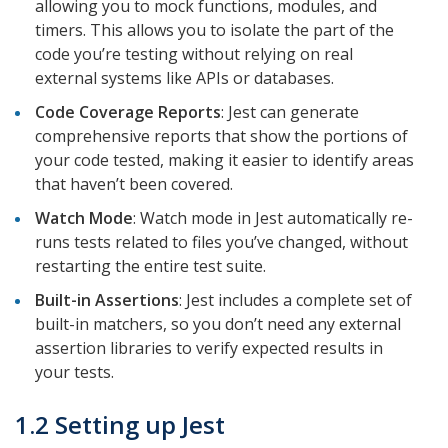
allowing you to mock functions, modules, and
timers. This allows you to isolate the part of the
code you’re testing without relying on real
external systems like APIs or databases.
Code Coverage Reports
: Jest can generate
comprehensive reports that show the portions of
your code tested, making it easier to identify areas
that haven’t been covered.
Watch Mode
: Watch mode in Jest automatically re-
runs tests related to files you’ve changed, without
restarting the entire test suite.
Built-in Assertions
: Jest includes a complete set of
built-in matchers, so you don’t need any external
assertion libraries to verify expected results in
your tests.
1.2 Setting up Jest