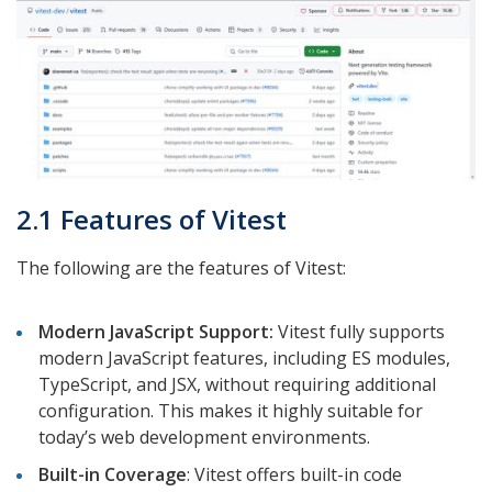
2.1 Features of Vitest
The following are the features of Vitest:
Modern JavaScript Support:
Vitest fully supports
modern JavaScript features, including ES modules,
TypeScript, and JSX, without requiring additional
configuration. This makes it highly suitable for
today’s web development environments.
Built-in Coverage
: Vitest offers built-in code