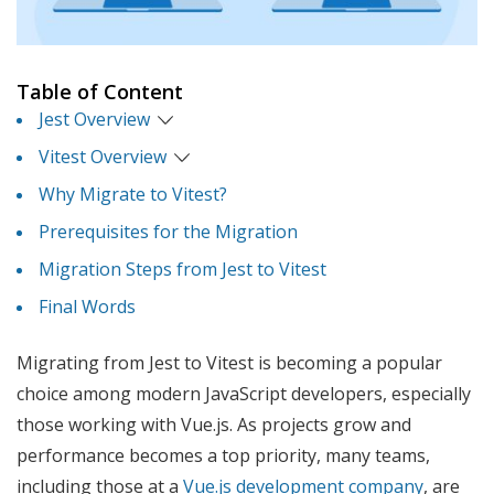
Table of Content
Jest Overview
Vitest Overview
Why Migrate to Vitest?
Prerequisites for the Migration
Migration Steps from Jest to Vitest
Final Words
Migrating from Jest to Vitest is becoming a popular
choice among modern JavaScript developers, especially
those working with Vue.js. As projects grow and
performance becomes a top priority, many teams,
including those at a
Vue.js development company
, are