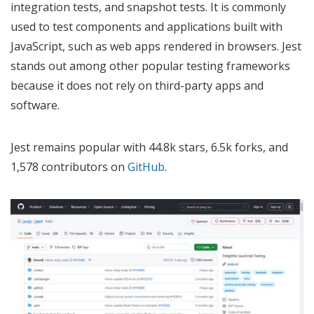
integration tests, and snapshot tests. It is commonly
used to test components and applications built with
JavaScript, such as web apps rendered in browsers. Jest
stands out among other popular testing frameworks
because it does not rely on third-party apps and
software.
Jest remains popular with 44.8k stars, 6.5k forks, and
1,578 contributors on
GitHub
.