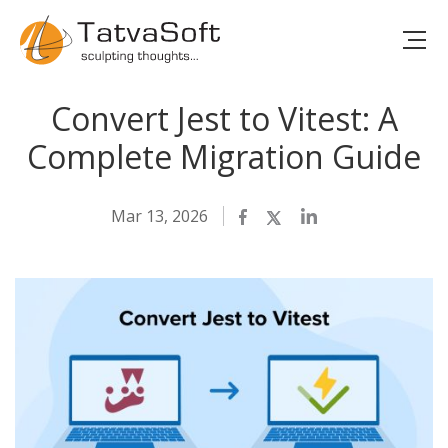
Convert Jest to Vitest: A
Complete Migration Guide
Mar 13, 2026
Facebook
Twitter
LinkedIn