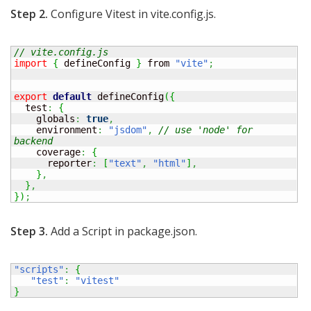
Step 2.
Configure Vitest in vite.config.js.
// vite.config.js 
import
{
 defineConfig 
}
 from 
"vite"
;
export
default
 defineConfig
(
{
  test
:
{
    globals
:
true
,
    environment
:
"jsdom"
,
// use 'node' for 
backend 
    coverage
:
{
      reporter
:
[
"text"
,
"html"
]
,
}
,
}
,
}
)
;
Step 3.
Add a Script in package.json.
"scripts"
:
{
"test"
:
"vitest"
}