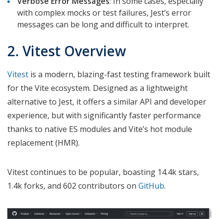
Verbose Error Messages
: In some cases, especially
with complex mocks or test failures, Jest’s error
messages can be long and difficult to interpret.
2. Vitest Overview
Vitest
is a modern, blazing-fast testing framework built
for the Vite ecosystem. Designed as a lightweight
alternative to Jest, it offers a similar API and developer
experience, but with significantly faster performance
thanks to native ES modules and Vite’s hot module
replacement (HMR).
Vitest continues to be popular, boasting 14.4k stars,
1.4k forks, and 602 contributors on
GitHub
.