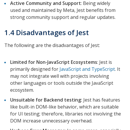
Active Community and Support
: Being widely
used and maintained by Meta, Jest benefits from
strong community support and regular updates.
1.4 Disadvantages of Jest
The following are the disadvantages of Jest:
Limited for Non-JavaScript Ecosystems
: Jest is
primarily designed for
JavaScript and TypeScript
. It
may not integrate well with projects involving
other languages or tools outside the JavaScript
ecosystem.
Unsuitable for Backend testing:
Jest has features
like built-in DOM-like behavior, which are suitable
for UI testing; therefore, libraries not involving the
DOM increase unnecessary overhead.