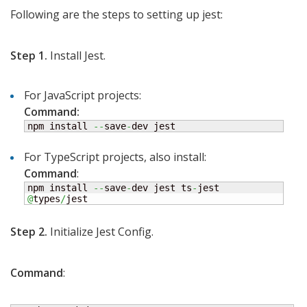
Following are the steps to setting up jest:
Step 1.
Install Jest.
For JavaScript projects:
Command:
npm install 
--
save
-
dev jest
For TypeScript projects, also install:
Command
:
npm install 
--
save
-
dev jest ts
-
jest 
@
types
/
jest
Step 2.
Initialize Jest Config.
Command
: