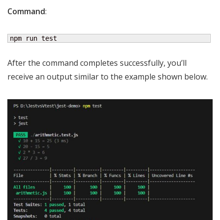
Command
:
npm run test
After the command completes successfully, you’ll
receive an output similar to the example shown below.