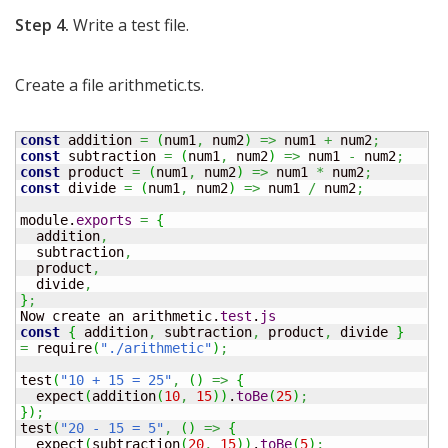
Step 4.
Write a test file.
Create a file arithmetic.ts.
const
 addition 
=
(
num1
,
 num2
)
=>
 num1 
+
 num2
;
const
 subtraction 
=
(
num1
,
 num2
)
=>
 num1 
-
 num2
;
const
 product 
=
(
num1
,
 num2
)
=>
 num1 
*
 num2
;
const
 divide 
=
(
num1
,
 num2
)
=>
 num1 
/
 num2
;
module.
exports
=
{
  addition
,
  subtraction
,
  product
,
  divide
,
}
;
Now create an arithmetic.
test
.
js
const
{
 addition
,
 subtraction
,
 product
,
 divide 
}
=
 require
(
"./arithmetic"
)
;
test
(
"10 + 15 = 25"
,
(
)
=>
{
  expect
(
addition
(
10
,
15
)
)
.
toBe
(
25
)
;
}
)
;
test
(
"20 - 15 = 5"
,
(
)
=>
{
  expect
(
subtraction
(
20
,
15
)
)
.
toBe
(
5
)
;