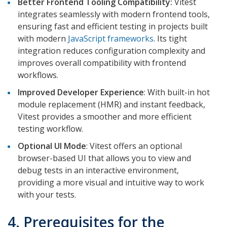
Better Frontend Tooling Compatibility:
Vitest
integrates seamlessly with modern frontend tools,
ensuring fast and efficient testing in projects built
with modern
JavaScript frameworks
. Its tight
integration reduces configuration complexity and
improves overall compatibility with frontend
workflows.
Improved Developer Experience
: With built-in hot
module replacement (HMR) and instant feedback,
Vitest provides a smoother and more efficient
testing workflow.
Optional UI Mode
: Vitest offers an optional
browser-based UI that allows you to view and
debug tests in an interactive environment,
providing a more visual and intuitive way to work
with your tests.
4. Prerequisites for the