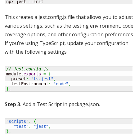
npx jest 
--
init
This creates a jest.config.js file that allows you to adjust
various settings, such as the testing environment, code
coverage options, and other configuration preferences.
If you’re using TypeScript, update your configuration
with the following settings.
// jest.config.js 
module.
exports
=
{
  preset
:
"ts-jest"
,
  testEnvironment
:
"node"
,
}
;
Step 3.
Add a Test Script in package.json.
"scripts"
:
{
"test"
:
"jest"
,
}
,