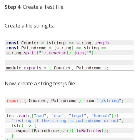
Step 4.
Create a Test File.
Create a file string.ts.
const
 Counter 
=
(
string
)
=>
 string.
length
;
const
 Palindrome 
=
(
string
)
=>
 string 
==
string.
split
(
""
)
.
reverse
(
)
.
join
(
""
)
;
module.
exports
=
{
 Counter
,
 Palindrome 
}
;
Now, create a string.test.js file.
import
{
 Counter
,
 Palindrome 
}
 from 
"./string"
;
test.
each
(
[
"aad"
,
"ese"
,
"legal"
,
"hannah"
]
)
(
"testing if the string is palindrome or not"
,
(
str
)
=>
{
    expect
(
Palindrome
(
str
)
)
.
toBeTruthy
(
)
;
}