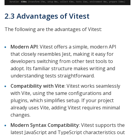
2.3 Advantages of Vitest
The following are the advantages of Vitest:
Modern API
: Vitest offers a simple, modern API
that closely resembles Jest, making it easy for
developers switching from other test tools to
adopt. Its familiar structure makes writing and
understanding tests straightforward.
Compatibility with Vite
: Vitest works seamlessly
with Vite, using the same configurations and
plugins, which simplifies setup. If your project
already uses Vite, adding Vitest requires minimal
changes.
Modern Syntax Compatibility
: Vitest supports the
latest JavaScript and TypeScript characteristics out