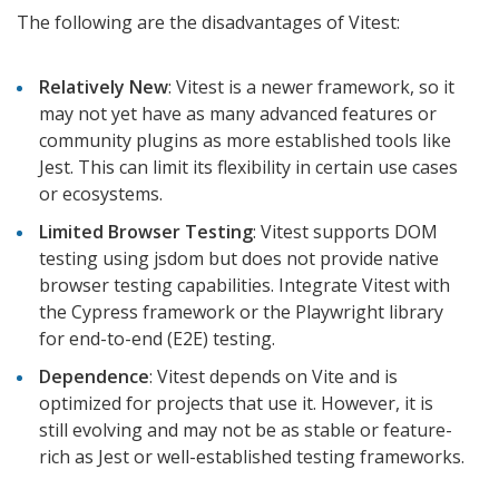
The following are the disadvantages of Vitest:
Relatively New
: Vitest is a newer framework, so it
may not yet have as many advanced features or
community plugins as more established tools like
Jest. This can limit its flexibility in certain use cases
or ecosystems.
Limited Browser Testing
: Vitest supports DOM
testing using jsdom but does not provide native
browser testing capabilities. Integrate Vitest with
the Cypress framework or the Playwright library
for end-to-end (E2E) testing.
Dependence
: Vitest depends on Vite and is
optimized for projects that use it. However, it is
still evolving and may not be as stable or feature-
rich as Jest or well-established testing frameworks.