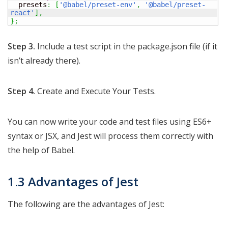
  presets
:
[
'@babel/preset-env'
,
'@babel/preset-
react'
]
,
}
;
Step 3.
Include a test script in the package.json file (if it
isn’t already there).
Step 4.
Create and Execute Your Tests.
You can now write your code and test files using ES6+
syntax or JSX, and Jest will process them correctly with
the help of Babel.
1.3 Advantages of Jest
The following are the advantages of Jest: