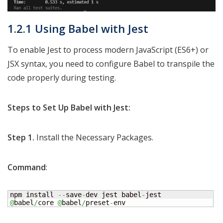
1.2.1 Using Babel with Jest
To enable Jest to process modern JavaScript (ES6+) or
JSX syntax, you need to configure Babel to transpile the
code properly during testing.
Steps to Set Up Babel with Jest:
Step 1.
Install the Necessary Packages.
Command
:
npm install 
--
save
-
dev jest babel
-
jest 
@
babel
/
core 
@
babel
/
preset
-
env