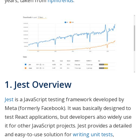
years, taken from
npmtrends
.
1. Jest Overview
Jest
is a JavaScript testing framework developed by
Meta (formerly Facebook). It was basically designed to
test React applications, but developers also widely use
it for other JavaScript projects. Jest provides a detailed
and easy-to-use solution for
writing unit tests
,