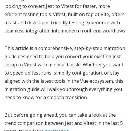
looking to convert Jest to Vitest for faster, more
efficient testing tools. Vitest, built on top of Vite, offers
a fast and developer-friendly testing experience with
seamless integration into modern front-end workflows
This article is a comprehensive, step-by-step migration
guide designed to help you convert your existing Jest
setup to Vitest with minimal hassle. Whether you want
to speed up test runs, simplify configuration, or stay
aligned with the latest tools in the Vue ecosystem, this
migration guide will walk you through everything you
need to know for a smooth transition.
But before going ahead, you can take a look at the
trend comparison between Jest and Vitest in the last 5