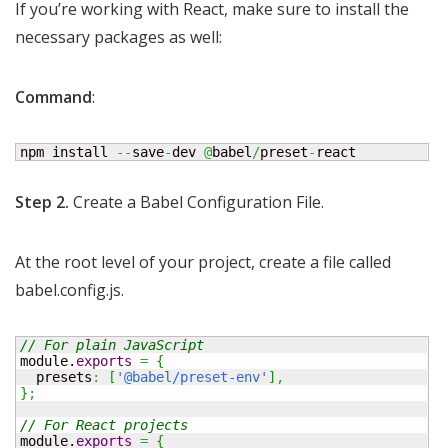
If you’re working with React, make sure to install the
necessary packages as well:
Command
:
npm install 
--
save
-
dev 
@
babel
/
preset
-
react
Step 2.
Create a Babel Configuration File.
At the root level of your project, create a file called
babel.config.js.
// For plain JavaScript 
module.
exports
=
{
  presets
:
[
'@babel/preset-env'
]
,
}
;
// For React projects 
module.
exports
=
{