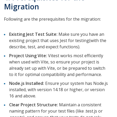
Migration
Following are the prerequisites for the migration:
Existing Jest Test Suite:
Make sure you have an
existing project that uses Jest for testing(with the
describe, test, and expect functions).
Project Using Vite:
Vitest works most efficiently
when used with Vite, so ensure your project is
already set up with Vite, or be prepared to switch
to it for optimal compatibility and performance.
Node.js Installed:
Ensure your system has Node.js
installed, with version 14.18 or higher, or version
16 and above.
Clear Project Structure:
Maintain a consistent
naming pattern for your test files (like
.test.js or