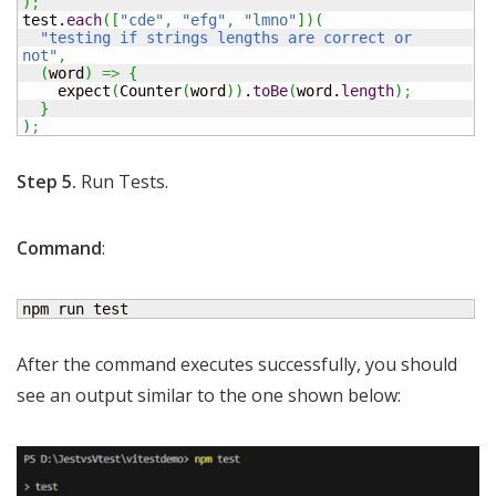
)
;
test.
each
(
[
"cde"
,
"efg"
,
"lmno"
]
)
(
"testing if strings lengths are correct or 
not"
,
(
word
)
=>
{
    expect
(
Counter
(
word
)
)
.
toBe
(
word.
length
)
;
}
)
;
Step 5.
Run Tests.
Command
:
npm run test
After the command executes successfully, you should
see an output similar to the one shown below: