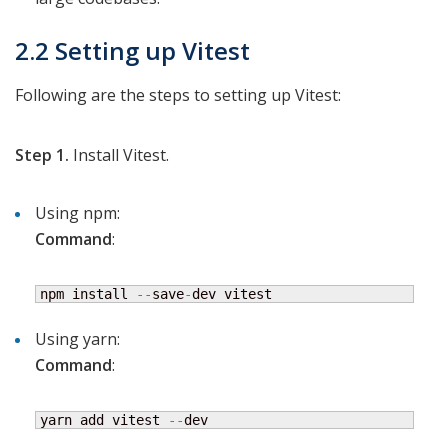
2.2 Setting up Vitest
Following are the steps to setting up Vitest:
Step 1.
Install Vitest.
Using npm:
Command
:
npm install 
--
save
-
dev vitest
Using yarn:
Command
:
yarn add vitest 
--
dev