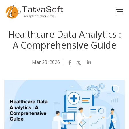
Healthcare Data Analytics :
A Comprehensive Guide
Mar 23, 2026
Facebook
Twitter
LinkedIn