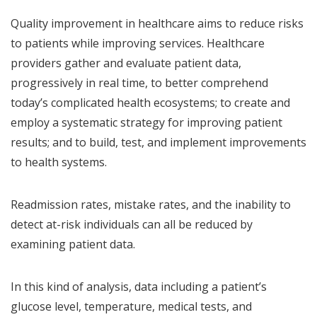
Quality improvement in healthcare aims to reduce risks
to patients while improving services. Healthcare
providers gather and evaluate patient data,
progressively in real time, to better comprehend
today’s complicated health ecosystems; to create and
employ a systematic strategy for improving patient
results; and to build, test, and implement improvements
to health systems.
Readmission rates, mistake rates, and the inability to
detect at-risk individuals can all be reduced by
examining patient data.
In this kind of analysis, data including a patient’s
glucose level, temperature, medical tests, and