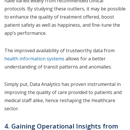
have varied widely from recommended clinical
protocols. By studying these outliers, it may be possible
to enhance the quality of treatment offered, boost
patient safety as well as happiness, and fine-tune the
app’s performance.
The improved availability of trustworthy data from
health information systems
allows for a better
understanding of transit patterns and anomalies.
Simply put, Data Analytics has proven instrumental in
improving the quality of care provided to patients and
medical staff alike, hence reshaping the Healthcare
sector.
4. Gaining Operational Insights from