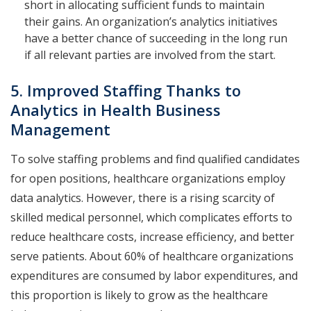
short in allocating sufficient funds to maintain
their gains. An organization’s analytics initiatives
have a better chance of succeeding in the long run
if all relevant parties are involved from the start.
5. Improved Staffing Thanks to
Analytics in Health Business
Management
To solve staffing problems and find qualified candidates
for open positions, healthcare organizations employ
data analytics. However, there is a rising scarcity of
skilled medical personnel, which complicates efforts to
reduce healthcare costs, increase efficiency, and better
serve patients. About 60% of healthcare organizations
expenditures are consumed by labor expenditures, and
this proportion is likely to grow as the healthcare