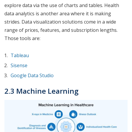
explore data via the use of charts and tables. Health
data analytics is another area where it is making
strides. Data visualization solutions come in a wide
range of prices, features, and subscription lengths.
Those tools are:
Tableau
Sisense
Google Data Studio
2.3 Machine Learning