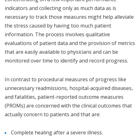
indicators and collecting only as much data as is
necessary to track those measures might help alleviate
the stress caused by having too much patient
information. The process involves qualitative
evaluations of patient data and the provision of metrics
that are easily available to physicians and can be
monitored over time to identify and record progress.
In contrast to procedural measures of progress like
unnecessary readmissions, hospital-acquired diseases,
and fatalities, patient-reported outcome measures
(PROMs) are concerned with the clinical outcomes that
actually concern to patients and that are:
Complete healing after a severe illness.