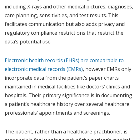
including X-rays and other medical pictures, diagnoses,
care planning, sensitivities, and test results. This
facilitates communication but also adds privacy and
regulatory compliance restrictions that restrict the
data’s potential use.
Electronic health records (EHRs) are comparable to
electronic medical records (EMRs)
, however EMRs only
incorporate data from the patient’s paper charts
maintained in medical facilities like doctors’ clinics and
hospitals. Their primary significance is in documenting
a patient’s healthcare history over several healthcare
professionals’ appointments and screenings.
The patient, rather than a healthcare practitioner, is