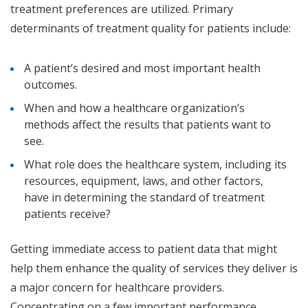
treatment preferences are utilized. Primary
determinants of treatment quality for patients include:
A patient’s desired and most important health
outcomes.
When and how a healthcare organization’s
methods affect the results that patients want to
see.
What role does the healthcare system, including its
resources, equipment, laws, and other factors,
have in determining the standard of treatment
patients receive?
Getting immediate access to patient data that might
help them enhance the quality of services they deliver is
a major concern for healthcare providers.
Concentrating on a few important performance