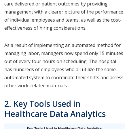
care delivered or patient outcomes by providing
management with a clearer picture of the performance
of individual employees and teams, as well as the cost-
effectiveness of hiring considerations.
As a result of implementing an automated method for
managing labor, managers now spend only 15 minutes
out of every four hours on scheduling. The hospital
has hundreds of employees who all utilize the same
automated system to coordinate their shifts and access
other work-related materials.
2. Key Tools Used in
Healthcare Data Analytics