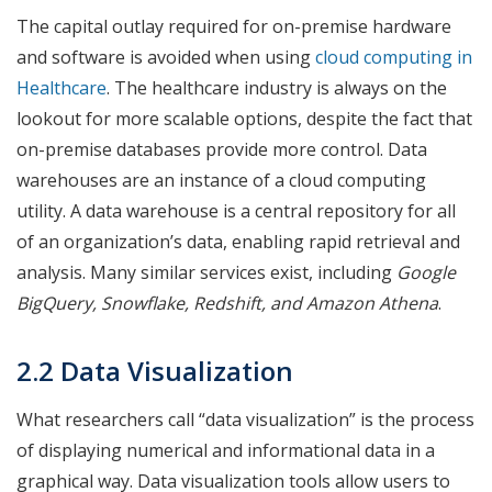
The capital outlay required for on-premise hardware
and software is avoided when using
cloud computing in
Healthcare
. The healthcare industry is always on the
lookout for more scalable options, despite the fact that
on-premise databases provide more control. Data
warehouses are an instance of a cloud computing
utility. A data warehouse is a central repository for all
of an organization’s data, enabling rapid retrieval and
analysis. Many similar services exist, including
Google
BigQuery, Snowflake, Redshift, and Amazon Athena
.
2.2 Data Visualization
What researchers call “data visualization” is the process
of displaying numerical and informational data in a
graphical way. Data visualization tools allow users to