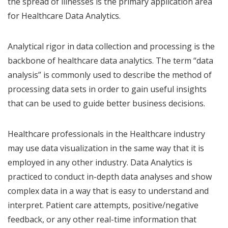
the spread of illnesses is the primary application area
for Healthcare Data Analytics.
Analytical rigor in data collection and processing is the
backbone of healthcare data analytics. The term “data
analysis” is commonly used to describe the method of
processing data sets in order to gain useful insights
that can be used to guide better business decisions.
Healthcare professionals in the Healthcare industry
may use data visualization in the same way that it is
employed in any other industry. Data Analytics is
practiced to conduct in-depth data analyses and show
complex data in a way that is easy to understand and
interpret. Patient care attempts, positive/negative
feedback, or any other real-time information that