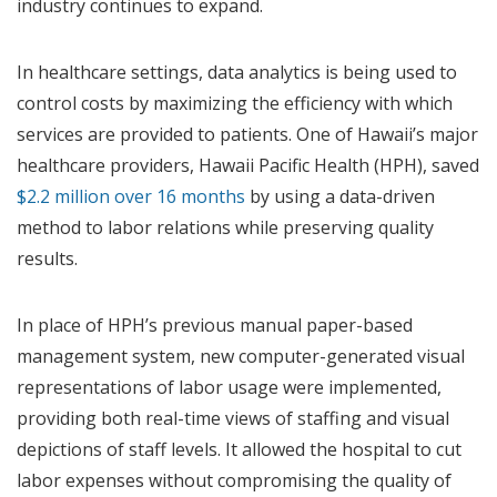
industry continues to expand.
In healthcare settings, data analytics is being used to
control costs by maximizing the efficiency with which
services are provided to patients. One of Hawaii’s major
healthcare providers, Hawaii Pacific Health (HPH), saved
$2.2 million over 16 months
by using a data-driven
method to labor relations while preserving quality
results.
In place of HPH’s previous manual paper-based
management system, new computer-generated visual
representations of labor usage were implemented,
providing both real-time views of staffing and visual
depictions of staff levels. It allowed the hospital to cut
labor expenses without compromising the quality of