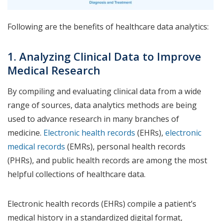
Following are the benefits of healthcare data analytics:
1. Analyzing Clinical Data to Improve
Medical Research
By compiling and evaluating clinical data from a wide
range of sources, data analytics methods are being
used to advance research in many branches of
medicine.
Electronic health records
(EHRs),
electronic
medical records
(EMRs), personal health records
(PHRs), and public health records are among the most
helpful collections of healthcare data.
Electronic health records (EHRs) compile a patient’s
medical history in a standardized digital format,