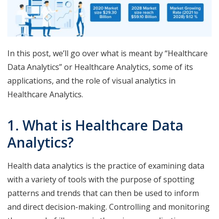
In this post, we’ll go over what is meant by “Healthcare
Data Analytics” or Healthcare Analytics, some of its
applications, and the role of visual analytics in
Healthcare Analytics.
1. What is Healthcare Data
Analytics?
Health data analytics is the practice of examining data
with a variety of tools with the purpose of spotting
patterns and trends that can then be used to inform
and direct decision-making. Controlling and monitoring