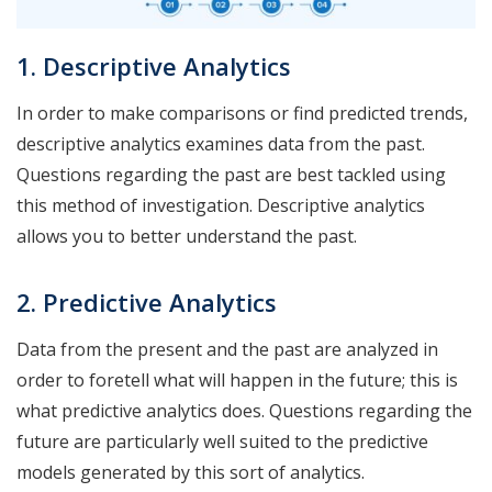
1. Descriptive Analytics
In order to make comparisons or find predicted trends,
descriptive analytics examines data from the past.
Questions regarding the past are best tackled using
this method of investigation. Descriptive analytics
allows you to better understand the past.
2. Predictive Analytics
Data from the present and the past are analyzed in
order to foretell what will happen in the future; this is
what predictive analytics does. Questions regarding the
future are particularly well suited to the predictive
models generated by this sort of analytics.