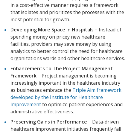
in a cost-effective manner requires a framework
that isolates and prioritizes the processes with the
most potential for growth.
Developing More Space in Hospitals –
Instead of
spending money on pricey new healthcare
facilities, providers may save money by using
analytics to better control the need for healthcare
organizations wards and other healthcare services.
Enhancements to The Project Management
Framework –
Project management is becoming
increasingly important in the healthcare industry
as businesses embrace the
Triple Aim framework
developed by the Institute for Healthcare
Improvement
to optimize patient experiences and
administrative effectiveness.
Preserving Gains in Performance –
Data-driven
healthcare improvement initiatives frequently fall