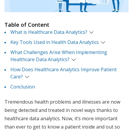
Table of Content
What is Healthcare Data Analytics?
Key Tools Used in Health Data Analytics
What Challenges Arise When Implementing
Healthcare Data Analytics?
How Does Healthcare Analytics Improve Patient
Care?
Conclusion
Tremendous health problems and illnesses are now
being detected and treated in novel ways thanks to
healthcare data analytics. Now, it’s more important
than ever to get to know a patient inside and out so