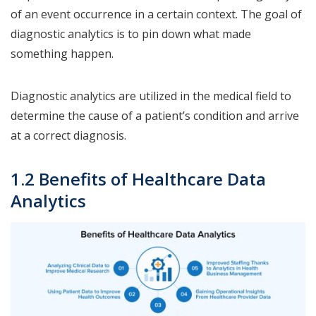
of an event occurrence in a certain context. The goal of
diagnostic analytics is to pin down what made
something happen.
Diagnostic analytics are utilized in the medical field to
determine the cause of a patient’s condition and arrive
at a correct diagnosis.
1.2 Benefits of Healthcare Data
Analytics