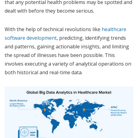
that any potential health problems may be spotted and
dealt with before they become serious.
With the help of technical revolutions like
healthcare
software development
, predicting, identifying trends
and patterns, gaining actionable insights, and limiting
the spread of illnesses have been possible. This
involves executing a variety of analytical operations on
both historical and real-time data.