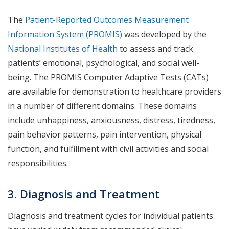
The
Patient-Reported Outcomes Measurement
Information System (PROMIS)
was developed by the
National Institutes of Health
to assess and track
patients’ emotional, psychological, and social well-
being. The PROMIS Computer Adaptive Tests (CATs)
are available for demonstration to healthcare providers
in a number of different domains. These domains
include unhappiness, anxiousness, distress, tiredness,
pain behavior patterns, pain intervention, physical
function, and fulfillment with civil activities and social
responsibilities.
3. Diagnosis and Treatment
Diagnosis and treatment cycles for individual patients