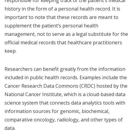
responsible for keeping track of the patient’s medical
history in the form of a personal health record. It is
important to note that these records are meant to
supplement the patient’s personal health
management, not to serve as a legal substitute for the
official medical records that healthcare practitioners
keep.
Researchers can benefit greatly from the information
included in public health records. Examples include the
Cancer Research Data Commons (CRDC) hosted by the
National Cancer Institute, which is a cloud-based data
science system that connects data analytics tools with
information sources for genomic, biochemical,
comparative oncology, radiology, and other types of
data.