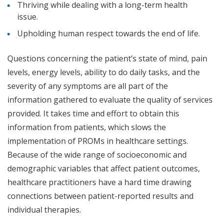
Thriving while dealing with a long-term health
issue.
Upholding human respect towards the end of life.
Questions concerning the patient’s state of mind, pain
levels, energy levels, ability to do daily tasks, and the
severity of any symptoms are all part of the
information gathered to evaluate the quality of services
provided. It takes time and effort to obtain this
information from patients, which slows the
implementation of PROMs in healthcare settings.
Because of the wide range of socioeconomic and
demographic variables that affect patient outcomes,
healthcare practitioners have a hard time drawing
connections between patient-reported results and
individual therapies.