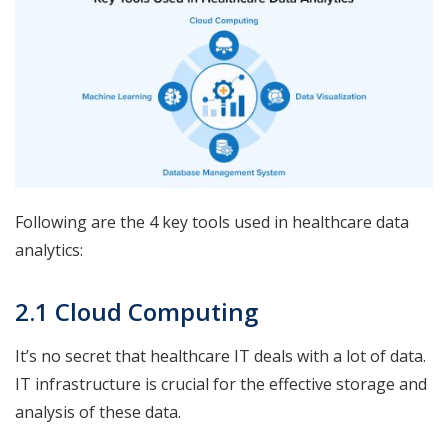
Following are the 4 key tools used in healthcare data
analytics:
2.1 Cloud Computing
It’s no secret that healthcare IT deals with a lot of data.
IT infrastructure is crucial for the effective storage and
analysis of these data.