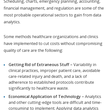
Scheduling, charts, emergency planning, accounting,
financial management, and regulation are some of the
most probable operational sectors to gain from data
analytics.
Some methods healthcare organizations and clinics
have implemented to cut costs without compromising
quality of care are the following:
Getting Rid of Extraneous Stuff –
Variability in
clinical practices, improper patient care, avoidable
care-related injury and death, and a lack of
adherence to established protocols contribute
significantly to healthcare waste.
Economical Application of Technology –
Analytics
and other cutting-edge tools are difficult and time-
consuming to implement. Applying data analytics