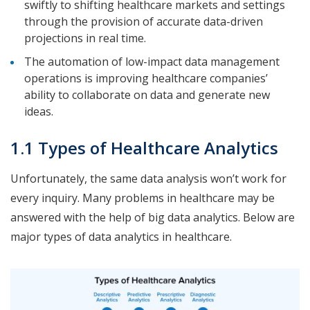
swiftly to shifting healthcare markets and settings
through the provision of accurate data-driven
projections in real time.
The automation of low-impact data management
operations is improving healthcare companies’
ability to collaborate on data and generate new
ideas.
1.1 Types of Healthcare Analytics
Unfortunately, the same data analysis won’t work for
every inquiry. Many problems in healthcare may be
answered with the help of big data analytics. Below are
major types of data analytics in healthcare.