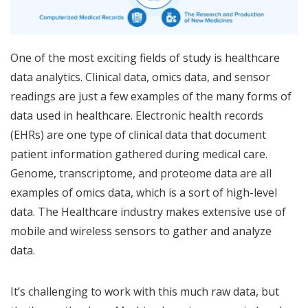
One of the most exciting fields of study is healthcare
data analytics. Clinical data, omics data, and sensor
readings are just a few examples of the many forms of
data used in healthcare. Electronic health records
(EHRs) are one type of clinical data that document
patient information gathered during medical care.
Genome, transcriptome, and proteome data are all
examples of omics data, which is a sort of high-level
data. The Healthcare industry makes extensive use of
mobile and wireless sensors to gather and analyze
data.
It’s challenging to work with this much raw data, but