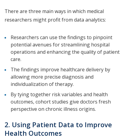
There are three main ways in which medical
researchers might profit from data analytics:
Researchers can use the findings to pinpoint
potential avenues for streamlining hospital
operations and enhancing the quality of patient
care.
The findings improve healthcare delivery by
allowing more precise diagnosis and
individualization of therapy.
By tying together risk variables and health
outcomes, cohort studies give doctors fresh
perspective on chronic illness origins.
2. Using Patient Data to Improve
Health Outcomes