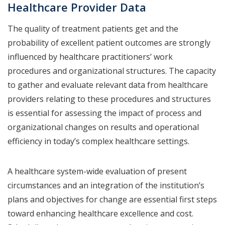
Healthcare Provider Data
The quality of treatment patients get and the
probability of excellent patient outcomes are strongly
influenced by healthcare practitioners’ work
procedures and organizational structures. The capacity
to gather and evaluate relevant data from healthcare
providers relating to these procedures and structures
is essential for assessing the impact of process and
organizational changes on results and operational
efficiency in today’s complex healthcare settings.
A healthcare system-wide evaluation of present
circumstances and an integration of the institution’s
plans and objectives for change are essential first steps
toward enhancing healthcare excellence and cost.