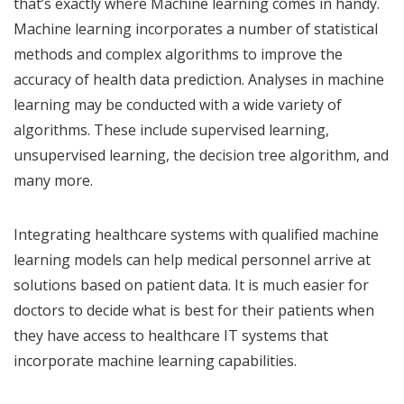
that’s exactly where Machine learning comes in handy.
Machine learning incorporates a number of statistical
methods and complex algorithms to improve the
accuracy of health data prediction. Analyses in machine
learning may be conducted with a wide variety of
algorithms. These include supervised learning,
unsupervised learning, the decision tree algorithm, and
many more.
Integrating healthcare systems with qualified machine
learning models can help medical personnel arrive at
solutions based on patient data. It is much easier for
doctors to decide what is best for their patients when
they have access to healthcare IT systems that
incorporate machine learning capabilities.