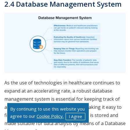
2.4 Database Management System
As the use of technologies in healthcare continues to
expand at an accelerating rate, a robust database
management system is essential for keeping track of
all the new data being produced and making it easy to
By continuing to use this website you
find when you need it. The information is stored and
agree to our
Cookie Policy.
I Agree
made suitable for data analysis by means of a Database