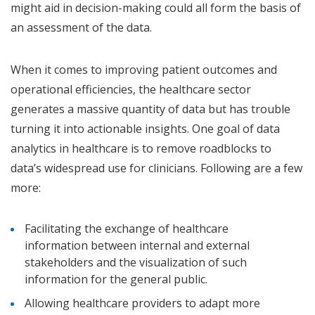
might aid in decision-making could all form the basis of
an assessment of the data.
When it comes to improving patient outcomes and
operational efficiencies, the healthcare sector
generates a massive quantity of data but has trouble
turning it into actionable insights. One goal of data
analytics in healthcare is to remove roadblocks to
data’s widespread use for clinicians. Following are a few
more:
Facilitating the exchange of healthcare
information between internal and external
stakeholders and the visualization of such
information for the general public.
Allowing healthcare providers to adapt more