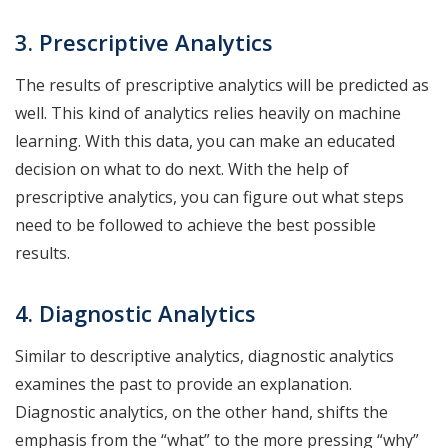
3. Prescriptive Analytics
The results of prescriptive analytics will be predicted as
well. This kind of analytics relies heavily on machine
learning. With this data, you can make an educated
decision on what to do next. With the help of
prescriptive analytics, you can figure out what steps
need to be followed to achieve the best possible
results.
4. Diagnostic Analytics
Similar to descriptive analytics, diagnostic analytics
examines the past to provide an explanation.
Diagnostic analytics, on the other hand, shifts the
emphasis from the “what” to the more pressing “why”