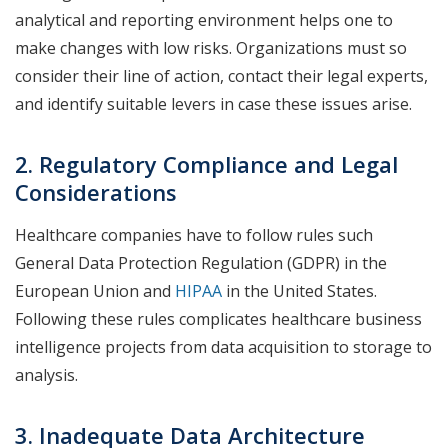
analytical and reporting environment helps one to
make changes with low risks. Organizations must so
consider their line of action, contact their legal experts,
and identify suitable levers in case these issues arise.
2. Regulatory Compliance and Legal
Considerations
Healthcare companies have to follow rules such
General Data Protection Regulation (GDPR) in the
European Union and
HIPAA
in the United States.
Following these rules complicates healthcare business
intelligence projects from data acquisition to storage to
analysis.
3. Inadequate Data Architecture