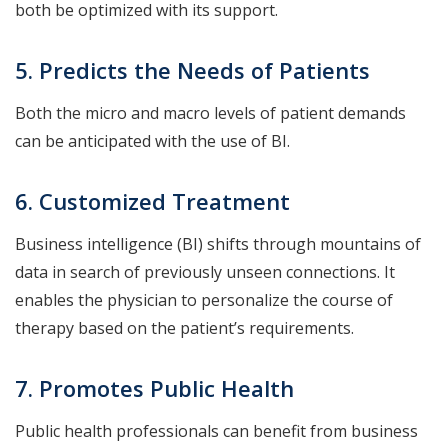
both be optimized with its support.
5. Predicts the Needs of Patients
Both the micro and macro levels of patient demands
can be anticipated with the use of BI.
6. Customized Treatment
Business intelligence (BI) shifts through mountains of
data in search of previously unseen connections. It
enables the physician to personalize the course of
therapy based on the patient’s requirements.
7. Promotes Public Health
Public health professionals can benefit from business