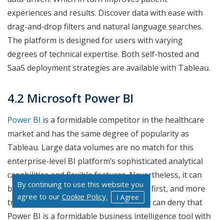
experiences and results. Discover data with ease with
drag-and-drop filters and natural language searches.
The platform is designed for users with varying
degrees of technical expertise. Both self-hosted and
SaaS deployment strategies are available with Tableau.
4.2 Microsoft Power BI
Power BI
is a formidable competitor in the healthcare
market and has the same degree of popularity as
Tableau. Large data volumes are no match for this
enterprise-level BI platform’s sophisticated analytical
capabilities and flexible features. Nevertheless, it can
By continuing to use this website you
be difficult to understand and utilize at first, and more
agree to our
Cookie Policy.
I Agree
training may be necessary. But nobody can deny that
Power BI is a formidable business intelligence tool with