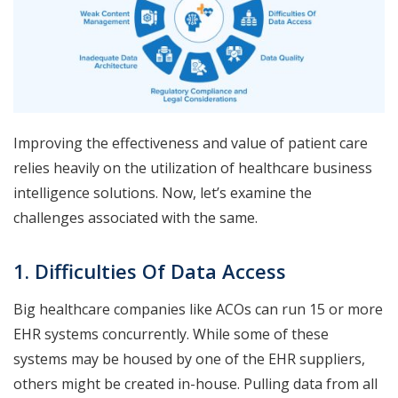
Improving the effectiveness and value of patient care
relies heavily on the utilization of healthcare business
intelligence solutions. Now, let’s examine the
challenges associated with the same.
1. Difficulties Of Data Access
Big healthcare companies like ACOs can run 15 or more
EHR systems concurrently. While some of these
systems may be housed by one of the EHR suppliers,
others might be created in-house. Pulling data from all