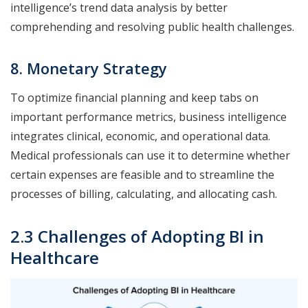
intelligence’s trend data analysis by better
comprehending and resolving public health challenges.
8. Monetary Strategy
To optimize financial planning and keep tabs on
important performance metrics, business intelligence
integrates clinical, economic, and operational data.
Medical professionals can use it to determine whether
certain expenses are feasible and to streamline the
processes of billing, calculating, and allocating cash.
2.3 Challenges of Adopting BI in
Healthcare