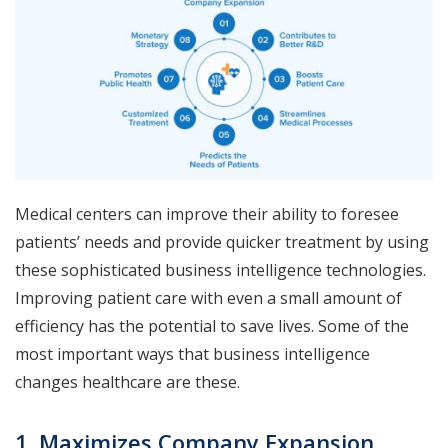
Medical centers can improve their ability to foresee
patients’ needs and provide quicker treatment by using
these sophisticated business intelligence technologies.
Improving patient care with even a small amount of
efficiency has the potential to save lives. Some of the
most important ways that business intelligence
changes healthcare are these.
1. Maximizes Company Expansion