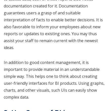
documentation created for it. Documentation
guarantees users a grasp of and suitable
interpretation of facts to enable better decisions. It is
also favorable to inform your employees about new
reports or updates to existing ones. You may thus
assist your staff to remain current with the newest
ideas.
In addition to good content management, it is
important to provide material in an understandable
simple way. This helps one to think about creating
user-friendly interfaces for BI products. Using graphs,
charts, and other visuals, such UIs can easily show
complex data.