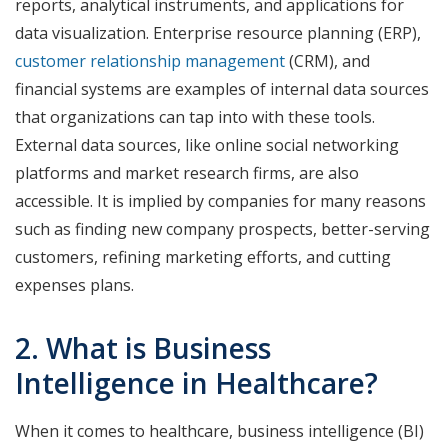
reports, analytical instruments, and applications for
data visualization. Enterprise resource planning (ERP),
customer relationship management
(CRM), and
financial systems are examples of internal data sources
that organizations can tap into with these tools.
External data sources, like online social networking
platforms and market research firms, are also
accessible. It is implied by companies for many reasons
such as finding new company prospects, better-serving
customers, refining marketing efforts, and cutting
expenses plans.
2. What is Business
Intelligence in Healthcare?
When it comes to healthcare, business intelligence (BI)