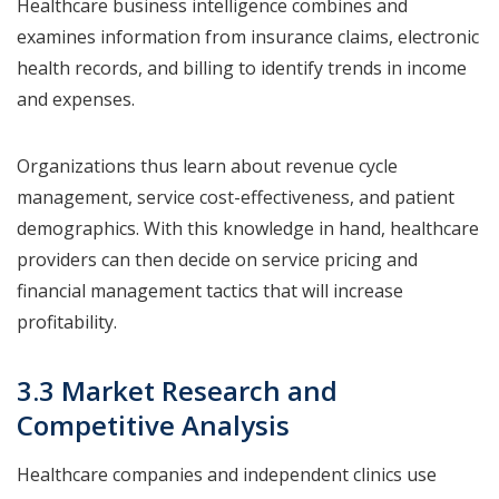
Healthcare business intelligence combines and
examines information from insurance claims, electronic
health records, and billing to identify trends in income
and expenses.
Organizations thus learn about revenue cycle
management, service cost-effectiveness, and patient
demographics. With this knowledge in hand, healthcare
providers can then decide on service pricing and
financial management tactics that will increase
profitability.
3.3 Market Research and
Competitive Analysis
Healthcare companies and independent clinics use