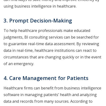
using business intelligence in healthcare.
3. Prompt Decision-Making
To help healthcare professionals make educated
judgments, BI consulting services can be searched for
to guarantee real-time data assessment. By reviewing
data in real-time, healthcare institutions can react to
circumstances that are changing quickly or in the event
of an emergency.
4. Care Management for Patients
Healthcare firms can benefit from business intelligence
software in managing patients’ health and analyzing
data and records from many sources. According to