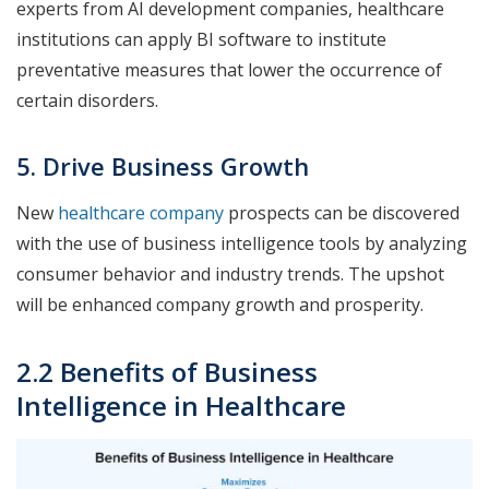
experts from AI development companies, healthcare
institutions can apply BI software to institute
preventative measures that lower the occurrence of
certain disorders.
5. Drive Business Growth
New
healthcare company
prospects can be discovered
with the use of business intelligence tools by analyzing
consumer behavior and industry trends. The upshot
will be enhanced company growth and prosperity.
2.2 Benefits of Business
Intelligence in Healthcare