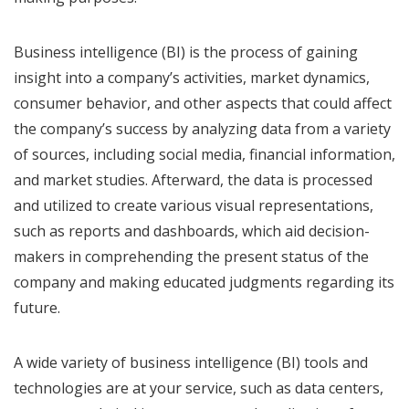
Business intelligence (BI) is the process of gaining
insight into a company’s activities, market dynamics,
consumer behavior, and other aspects that could affect
the company’s success by analyzing data from a variety
of sources, including social media, financial information,
and market studies. Afterward, the data is processed
and utilized to create various visual representations,
such as reports and dashboards, which aid decision-
makers in comprehending the present status of the
company and making educated judgments regarding its
future.
A wide variety of business intelligence (BI) tools and
technologies are at your service, such as data centers,