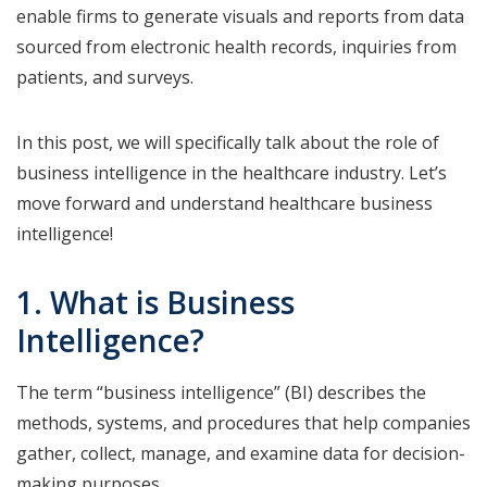
enable firms to generate visuals and reports from data
sourced from electronic health records, inquiries from
patients, and surveys.
In this post, we will specifically talk about the role of
business intelligence in the healthcare industry. Let’s
move forward and understand healthcare business
intelligence!
1. What is Business
Intelligence?
The term “business intelligence” (BI) describes the
methods, systems, and procedures that help companies
gather, collect, manage, and examine data for decision-
making purposes.