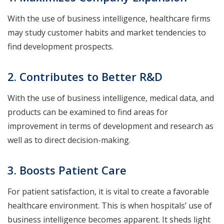
With the use of business intelligence, healthcare firms
may study customer habits and market tendencies to
find development prospects.
2. Contributes to Better R&D
With the use of business intelligence, medical data, and
products can be examined to find areas for
improvement in terms of development and research as
well as to direct decision-making.
3. Boosts Patient Care
For patient satisfaction, it is vital to create a favorable
healthcare environment. This is when hospitals’ use of
business intelligence becomes apparent. It sheds light