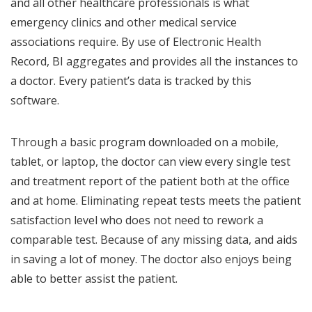
and all other healthcare professionals is what
emergency clinics and other medical service
associations require. By use of Electronic Health
Record, BI aggregates and provides all the instances to
a doctor. Every patient’s data is tracked by this
software.
Through a basic program downloaded on a mobile,
tablet, or laptop, the doctor can view every single test
and treatment report of the patient both at the office
and at home. Eliminating repeat tests meets the patient
satisfaction level who does not need to rework a
comparable test. Because of any missing data, and aids
in saving a lot of money. The doctor also enjoys being
able to better assist the patient.