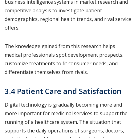
business intelligence systems in market research and
competitive analysis to investigate patient
demographics, regional health trends, and rival service
offers.
The knowledge gained from this research helps
medical professionals spot development prospects,
customize treatments to fit consumer needs, and
differentiate themselves from rivals.
3.4 Patient Care and Satisfaction
Digital technology is gradually becoming more and
more important for medicinal services to support the
running of a healthcare system. The situation that
supports the daily operations of surgeons, doctors,