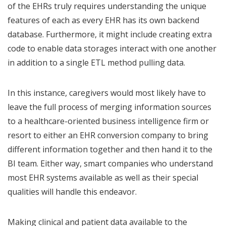
of the EHRs truly requires understanding the unique
features of each as every EHR has its own backend
database. Furthermore, it might include creating extra
code to enable data storages interact with one another
in addition to a single ETL method pulling data.
In this instance, caregivers would most likely have to
leave the full process of merging information sources
to a healthcare-oriented business intelligence firm or
resort to either an EHR conversion company to bring
different information together and then hand it to the
BI team. Either way, smart companies who understand
most EHR systems available as well as their special
qualities will handle this endeavor.
Making clinical and patient data available to the