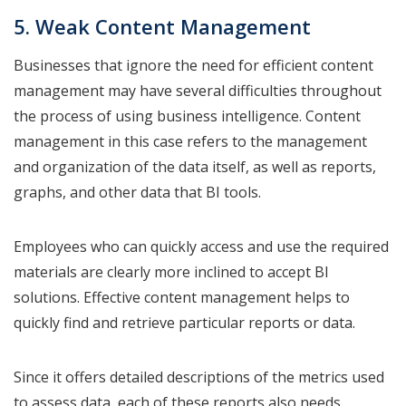
5. Weak Content Management
Businesses that ignore the need for efficient content
management may have several difficulties throughout
the process of using business intelligence. Content
management in this case refers to the management
and organization of the data itself, as well as reports,
graphs, and other data that BI tools.
Employees who can quickly access and use the required
materials are clearly more inclined to accept BI
solutions. Effective content management helps to
quickly find and retrieve particular reports or data.
Since it offers detailed descriptions of the metrics used
to assess data, each of these reports also needs