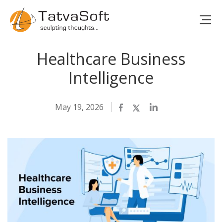
Healthcare Business
Intelligence
May 19, 2026
Facebook
Twitter
LinkedIn