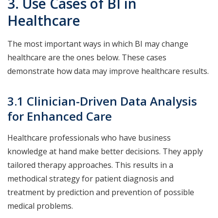
3. Use Cases of BI in
Healthcare
The most important ways in which BI may change
healthcare are the ones below. These cases
demonstrate how data may improve healthcare results.
3.1 Clinician-Driven Data Analysis
for Enhanced Care
Healthcare professionals who have business
knowledge at hand make better decisions. They apply
tailored therapy approaches. This results in a
methodical strategy for patient diagnosis and
treatment by prediction and prevention of possible
medical problems.