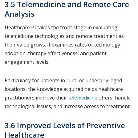
3.5 Telemedicine and Remote Care
Analysis
Healthcare BI takes the front stage in evaluating
telemedicine technologies and remote treatment as
their value grows. It examines rates of technology
adoption, therapy effectiveness, and patient
engagement levels.
Particularly for patients in rural or underprivileged
locations, the knowledge acquired helps healthcare
practitioners improve their
telemedicine
offers, handle
technological issues, and increase access to treatment.
3.6 Improved Levels of Preventive
Healthcare