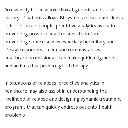
Accessibility to the whole clinical, genetic, and social
history of patients allows BI systems to calculate illness
risk. For certain people, predictive analytics assist in
preventing possible health issues, therefore
preventing some diseases especially hereditary and
lifestyle disorders. Under such circumstances,
healthcare professionals can make quick judgments
and actions that produce good therapy.
In situations of relapses, predictive analytics in
healthcare may also assist in understanding the
likelihood of relapse and designing dynamic treatment
programs that can quickly address patients’ health
problems.