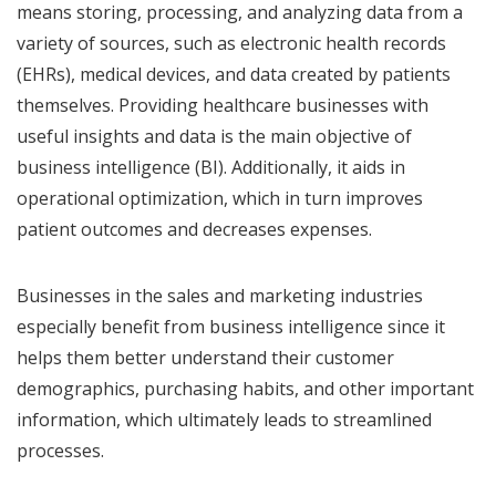
means storing, processing, and analyzing data from a
variety of sources, such as electronic health records
(EHRs), medical devices, and data created by patients
themselves. Providing healthcare businesses with
useful insights and data is the main objective of
business intelligence (BI). Additionally, it aids in
operational optimization, which in turn improves
patient outcomes and decreases expenses.
Businesses in the sales and marketing industries
especially benefit from business intelligence since it
helps them better understand their customer
demographics, purchasing habits, and other important
information, which ultimately leads to streamlined
processes.