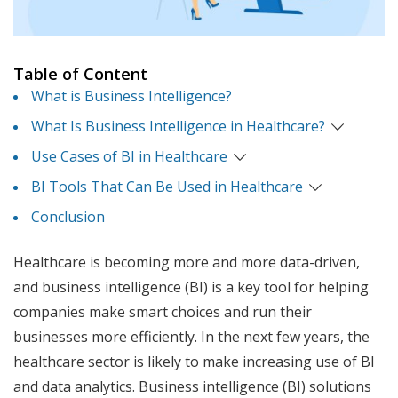
Table of Content
What is Business Intelligence?
What Is Business Intelligence in Healthcare?
Use Cases of BI in Healthcare
BI Tools That Can Be Used in Healthcare
Conclusion
Healthcare is becoming more and more data-driven,
and business intelligence (BI) is a key tool for helping
companies make smart choices and run their
businesses more efficiently. In the next few years, the
healthcare sector is likely to make increasing use of BI
and data analytics. Business intelligence (BI) solutions