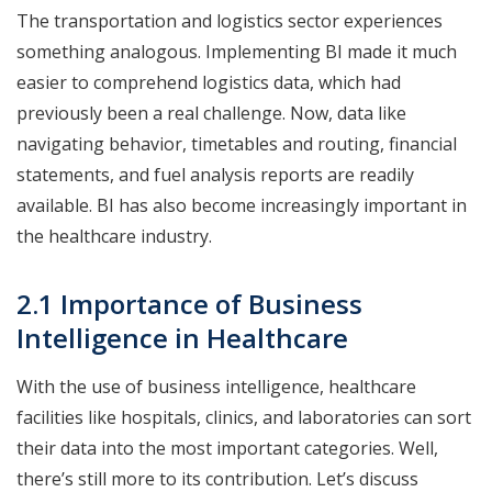
The transportation and logistics sector experiences
something analogous. Implementing BI made it much
easier to comprehend logistics data, which had
previously been a real challenge. Now, data like
navigating behavior, timetables and routing, financial
statements, and fuel analysis reports are readily
available. BI has also become increasingly important in
the healthcare industry.
2.1 Importance of Business
Intelligence in Healthcare
With the use of business intelligence, healthcare
facilities like hospitals, clinics, and laboratories can sort
their data into the most important categories. Well,
there’s still more to its contribution. Let’s discuss