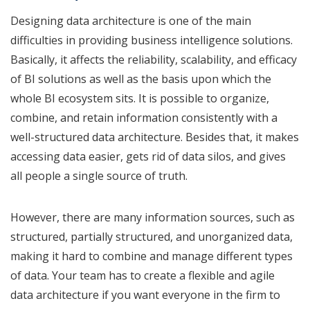
Designing data architecture is one of the main
difficulties in providing business intelligence solutions.
Basically, it affects the reliability, scalability, and efficacy
of BI solutions as well as the basis upon which the
whole BI ecosystem sits. It is possible to organize,
combine, and retain information consistently with a
well-structured data architecture. Besides that, it makes
accessing data easier, gets rid of data silos, and gives
all people a single source of truth.
However, there are many information sources, such as
structured, partially structured, and unorganized data,
making it hard to combine and manage different types
of data. Your team has to create a flexible and agile
data architecture if you want everyone in the firm to