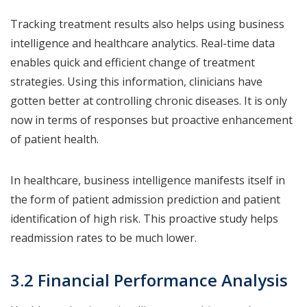
Tracking treatment results also helps using business
intelligence and healthcare analytics. Real-time data
enables quick and efficient change of treatment
strategies. Using this information, clinicians have
gotten better at controlling chronic diseases. It is only
now in terms of responses but proactive enhancement
of patient health.
In healthcare, business intelligence manifests itself in
the form of patient admission prediction and patient
identification of high risk. This proactive study helps
readmission rates to be much lower.
3.2 Financial Performance Analysis