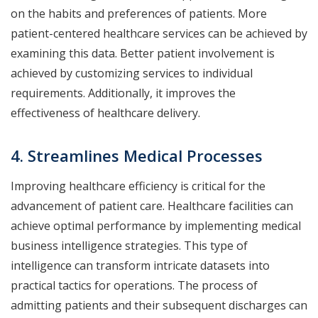
on the habits and preferences of patients. More
patient-centered healthcare services can be achieved by
examining this data. Better patient involvement is
achieved by customizing services to individual
requirements. Additionally, it improves the
effectiveness of healthcare delivery.
4. Streamlines Medical Processes
Improving healthcare efficiency is critical for the
advancement of patient care. Healthcare facilities can
achieve optimal performance by implementing medical
business intelligence strategies. This type of
intelligence can transform intricate datasets into
practical tactics for operations. The process of
admitting patients and their subsequent discharges can