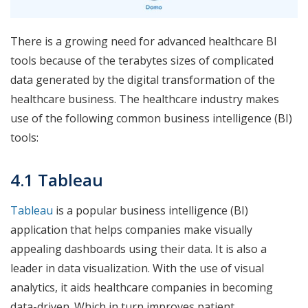
There is a growing need for advanced healthcare BI
tools because of the terabytes sizes of complicated
data generated by the digital transformation of the
healthcare business. The healthcare industry makes
use of the following common business intelligence (BI)
tools:
4.1 Tableau
Tableau
is a popular business intelligence (BI)
application that helps companies make visually
appealing dashboards using their data. It is also a
leader in data visualization. With the use of visual
analytics, it aids healthcare companies in becoming
data-driven. Which in turn improves patient