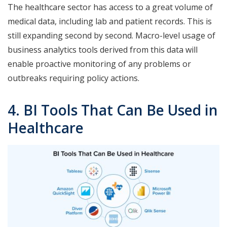
The healthcare sector has access to a great volume of
medical data, including lab and patient records. This is
still expanding second by second. Macro-level usage of
business analytics tools derived from this data will
enable proactive monitoring of any problems or
outbreaks requiring policy actions.
4. BI Tools That Can Be Used in
Healthcare