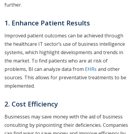
further.
1. Enhance Patient Results
Improved patient outcomes can be achieved through
the healthcare IT sector’s use of business intelligence
systems, which highlight developments and trends in
the market. To find patients who are at risk of
problems, BI can analyze data from
EHRs
and other
sources. This allows for preventative treatments to be
implemented.
2. Cost Efficiency
Businesses may save money with the aid of business
consulting by pinpointing their deficiencies. Companies
can find ways to save money and improve efficiency by