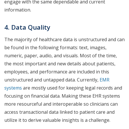
engage with the same dependable and current
information.
4. Data Quality
The majority of healthcare data is unstructured and can
be found in the following formats: text, images,
numeric, paper, audio, and visuals. Most of the time,
the most important and new details about patients,
employees, and performance are included in this
unstructured and untapped data. Currently,
EMR
systems
are mostly used for keeping legal records and
focusing on financial data. Making these EHR systems
more resourceful and interoperable so clinicians can
access transactional data linked to patient care and
utilize it to derive valuable insights is a challenge.