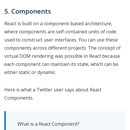
5. Components
React is built on a component-based architecture,
where components are self-contained units of code
used to construct user interfaces. You can use these
components across different projects. The concept of
virtual DOM rendering was possible in React because
each component can maintain its state, which can be
either static or dynamic.
Here is what a Twitter user says about React
Components.
What is a React Component?