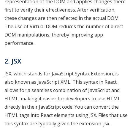
representation of the DOM and applies changes there
first to verify their effectiveness. After verification,
these changes are then reflected in the actual DOM.
The use of Virtual DOM reduces the number of direct
DOM manipulations, thereby improving app
performance.
2. JSX
JSX, which stands for JavaScript Syntax Extension, is
also known as JavaScript XML. This syntax in React
allows for a seamless combination of JavaScript and
HTML, making it easier for developers to use HTML
directly in their JavaScript code. You can convert the
HTML tags into React elements using JSX. Files that use
this syntax are typically given the extension .jsx.