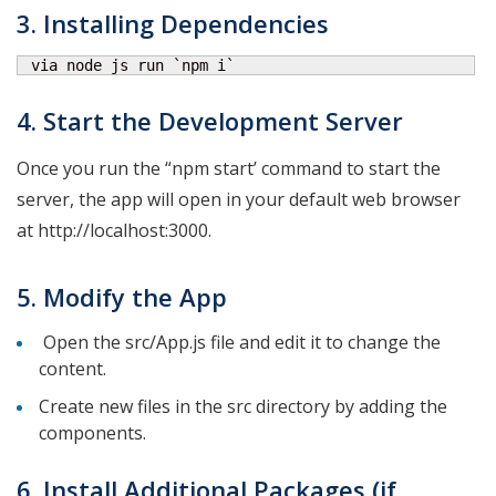
3. Installing Dependencies
 via node js run `npm i`
4. Start the Development Server
Once you run the “npm start’ command to start the
server, the app will open in your default web browser
at http://localhost:3000.
5. Modify the App
Open the src/App.js file and edit it to change the
content.
Create new files in the src directory by adding the
components.
6. Install Additional Packages (if