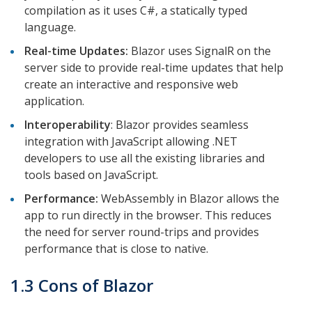
compilation as it uses C#, a statically typed
language.
Real-time Updates:
Blazor uses SignalR on the
server side to provide real-time updates that help
create an interactive and responsive web
application.
Interoperability
: Blazor provides seamless
integration with JavaScript allowing .NET
developers to use all the existing libraries and
tools based on JavaScript.
Performance:
WebAssembly in Blazor allows the
app to run directly in the browser. This reduces
the need for server round-trips and provides
performance that is close to native.
1.3 Cons of Blazor