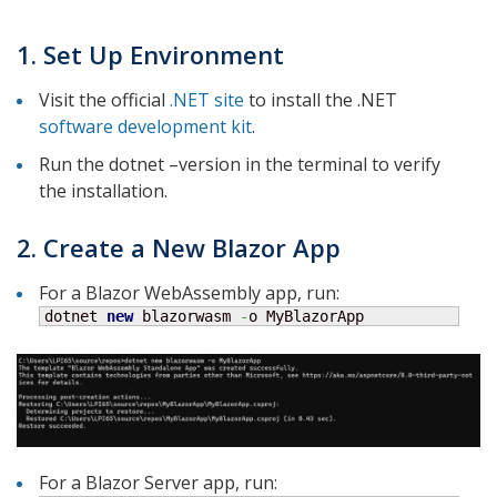
1. Set Up Environment
Visit the official
.NET site
to install the .NET
software development kit
.
Run the dotnet –version in the terminal to verify
the installation.
2. Create a New Blazor App
For a Blazor WebAssembly app, run:
dotnet 
new
 blazorwasm 
-
o MyBlazorApp
For a Blazor Server app, run: