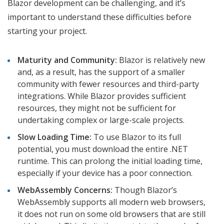
Blazor development can be challenging, and it’s
important to understand these difficulties before
starting your project.
Maturity and Community:
Blazor is relatively new
and, as a result, has the support of a smaller
community with fewer resources and third-party
integrations. While Blazor provides sufficient
resources, they might not be sufficient for
undertaking complex or large-scale projects.
Slow Loading Time:
To use Blazor to its full
potential, you must download the entire .NET
runtime. This can prolong the initial loading time,
especially if your device has a poor connection.
WebAssembly Concerns:
Though Blazor’s
WebAssembly supports all modern web browsers,
it does not run on some old browsers that are still