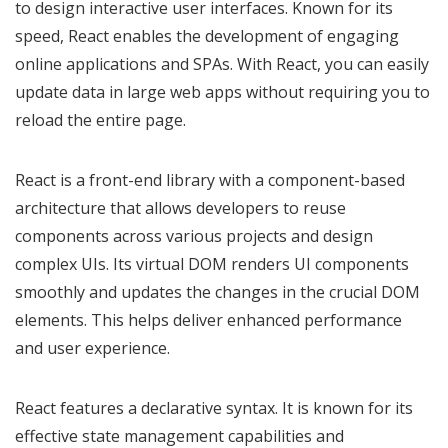
to design interactive user interfaces. Known for its
speed, React enables the development of engaging
online applications and SPAs. With React, you can easily
update data in large web apps without requiring you to
reload the entire page.
React is a front-end library with a component-based
architecture that allows developers to reuse
components across various projects and design
complex UIs. Its virtual DOM renders UI components
smoothly and updates the changes in the crucial DOM
elements. This helps deliver enhanced performance
and user experience.
React features a declarative syntax. It is known for its
effective state management capabilities and