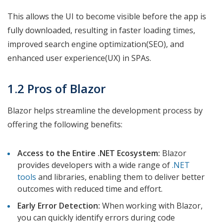
This allows the UI to become visible before the app is
fully downloaded, resulting in faster loading times,
improved search engine optimization(SEO), and
enhanced user experience(UX) in SPAs.
1.2 Pros of Blazor
Blazor helps streamline the development process by
offering the following benefits:
Access to the Entire .NET Ecosystem:
Blazor
provides developers with a wide range of
.NET
tools
and libraries, enabling them to deliver better
outcomes with reduced time and effort.
Early Error Detection:
When working with Blazor,
you can quickly identify errors during code