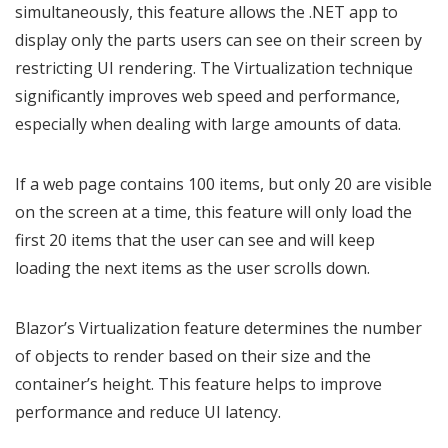
simultaneously, this feature allows the .NET app to
display only the parts users can see on their screen by
restricting UI rendering. The Virtualization technique
significantly improves web speed and performance,
especially when dealing with large amounts of data.
If a web page contains 100 items, but only 20 are visible
on the screen at a time, this feature will only load the
first 20 items that the user can see and will keep
loading the next items as the user scrolls down.
Blazor’s Virtualization feature determines the number
of objects to render based on their size and the
container’s height. This feature helps to improve
performance and reduce UI latency.