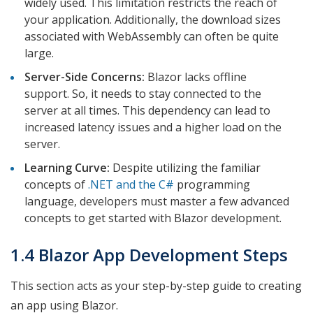
widely used. This limitation restricts the reach of
your application. Additionally, the download sizes
associated with WebAssembly can often be quite
large.
Server-Side Concerns:
Blazor lacks offline
support. So, it needs to stay connected to the
server at all times. This dependency can lead to
increased latency issues and a higher load on the
server.
Learning Curve:
Despite utilizing the familiar
concepts of
.NET and the C#
programming
language, developers must master a few advanced
concepts to get started with Blazor development.
1.4 Blazor App Development Steps
This section acts as your step-by-step guide to creating
an app using Blazor.