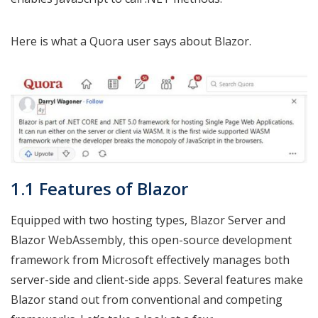
Here is what a Quora user says about Blazor.
1.1 Features of Blazor
Equipped with two hosting types, Blazor Server and
Blazor WebAssembly, this open-source development
framework from Microsoft effectively manages both
server-side and client-side apps. Several features make
Blazor stand out from conventional and competing