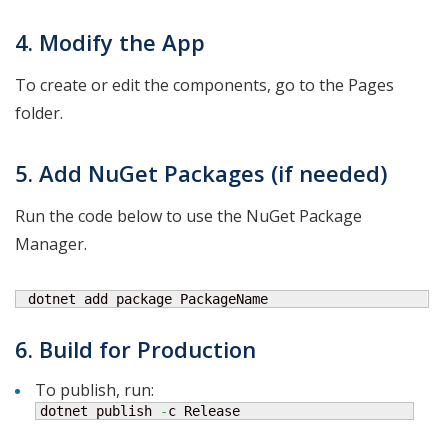
4. Modify the App
To create or edit the components, go to the Pages
folder.
5. Add NuGet Packages (if needed)
Run the code below to use the NuGet Package
Manager.
 dotnet add package PackageName
6. Build for Production
To publish, run:
dotnet publish 
-
c Release