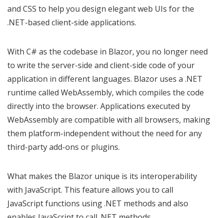
and CSS to help you design elegant web UIs for the
.NET-based client-side applications.
With C# as the codebase in Blazor, you no longer need
to write the server-side and client-side code of your
application in different languages. Blazor uses a .NET
runtime called WebAssembly, which compiles the code
directly into the browser. Applications executed by
WebAssembly are compatible with all browsers, making
them platform-independent without the need for any
third-party add-ons or plugins.
What makes the Blazor unique is its interoperability
with JavaScript. This feature allows you to call
JavaScript functions using .NET methods and also
enables JavaScript to call .NET methods.