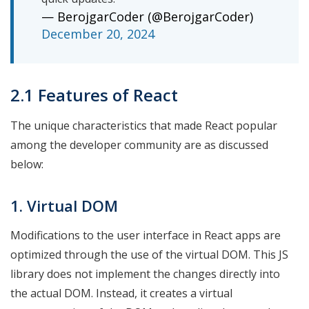
— BerojgarCoder (@BerojgarCoder)
December 20, 2024
2.1 Features of React
The unique characteristics that made React popular
among the developer community are as discussed
below:
1. Virtual DOM
Modifications to the user interface in React apps are
optimized through the use of the virtual DOM. This JS
library does not implement the changes directly into
the actual DOM. Instead, it creates a virtual