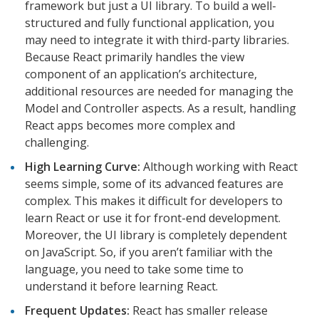
framework but just a UI library. To build a well-
structured and fully functional application, you
may need to integrate it with third-party libraries.
Because React primarily handles the view
component of an application’s architecture,
additional resources are needed for managing the
Model and Controller aspects. As a result, handling
React apps becomes more complex and
challenging.
High Learning Curve:
Although working with React
seems simple, some of its advanced features are
complex. This makes it difficult for developers to
learn React or use it for front-end development.
Moreover, the UI library is completely dependent
on JavaScript. So, if you aren’t familiar with the
language, you need to take some time to
understand it before learning React.
Frequent Updates:
React has smaller release