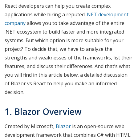
React developers can help you create complex
applications while hiring a reputed
.NET development
company
allows you to take advantage of the entire
.NET ecosystem to build faster and more integrated
systems. But which option is more suitable for your
project? To decide that, we have to analyze the
strengths and weaknesses of the frameworks, list their
features, and discuss their differences. And that’s what
you will find in this article below, a detailed discussion
of Blazor vs React to help you make an informed
decision.
1. Blazor Overview
Created by Microsoft,
Blazor
is an open-source web
development framework that combines C# with HTML