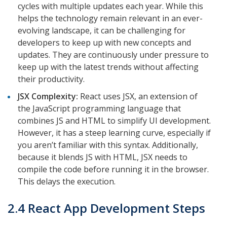
cycles with multiple updates each year. While this
helps the technology remain relevant in an ever-
evolving landscape, it can be challenging for
developers to keep up with new concepts and
updates. They are continuously under pressure to
keep up with the latest trends without affecting
their productivity.
JSX Complexity:
React uses JSX, an extension of
the JavaScript programming language that
combines JS and HTML to simplify UI development.
However, it has a steep learning curve, especially if
you aren’t familiar with this syntax. Additionally,
because it blends JS with HTML, JSX needs to
compile the code before running it in the browser.
This delays the execution.
2.4 React App Development Steps