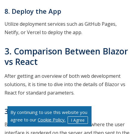
8. Deploy the App
Utilize deployment services such as GitHub Pages,
Netify, or Vercel to deploy the app.
3. Comparison Between Blazor
vs React
After getting an overview of both web development
solutions, it is time to dive into the details of Blazor vs
React for standard parameters.
3.1 Architecture
By continuing to use this website you
agree to our
Cookie Policy.
I Agree
Blazor favors server-side architecture where the user
interface is rendered on the server and then sent to the