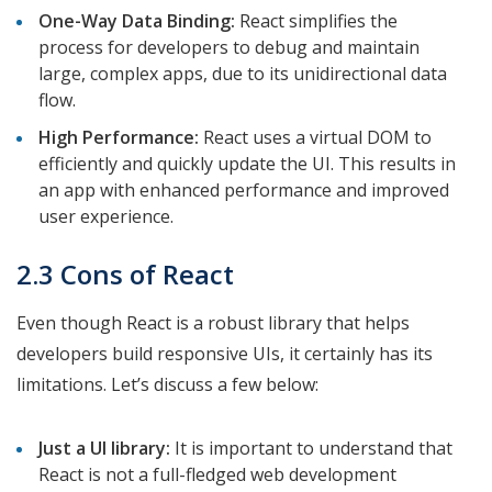
One-Way Data Binding:
React simplifies the
process for developers to debug and maintain
large, complex apps, due to its unidirectional data
flow.
High Performance:
React uses a virtual DOM to
efficiently and quickly update the UI. This results in
an app with enhanced performance and improved
user experience.
2.3 Cons of React
Even though React is a robust library that helps
developers build responsive UIs, it certainly has its
limitations. Let’s discuss a few below:
Just a UI library:
It is important to understand that
React is not a full-fledged web development