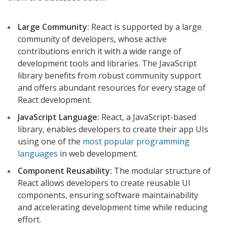
Large Community:
React is supported by a large
community of developers, whose active
contributions enrich it with a wide range of
development tools and libraries. The JavaScript
library benefits from robust community support
and offers abundant resources for every stage of
React development.
JavaScript Language:
React, a JavaScript-based
library, enables developers to create their app UIs
using one of the
most popular programming
languages
in web development.
Component Reusability:
The modular structure of
React allows developers to create reusable UI
components, ensuring software maintainability
and accelerating development time while reducing
effort.