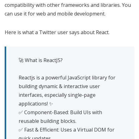
compatibility with other frameworks and libraries. You
can use it for web and mobile development.
Here is what a Twitter user says about React.
🚀 What is ReactJS?
Reactjs is a powerful JavaScript library for
building dynamic & interactive user
interfaces, especially single-page
applications! ✨
✅ Component-Based: Build UIs with
reusable building blocks.
✅ Fast & Efficient: Uses a Virtual DOM for
quick updates.