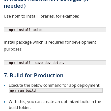
needed)
Use npm to install libraries, for example:
-
 npm install axios
Install package which is required for development
purposes:
-
 npm install –save
-
dev dotenv
7. Build for Production
Execute the below command for app deployment:
npm run build
With this, you can create an optimized build in the
build folder.