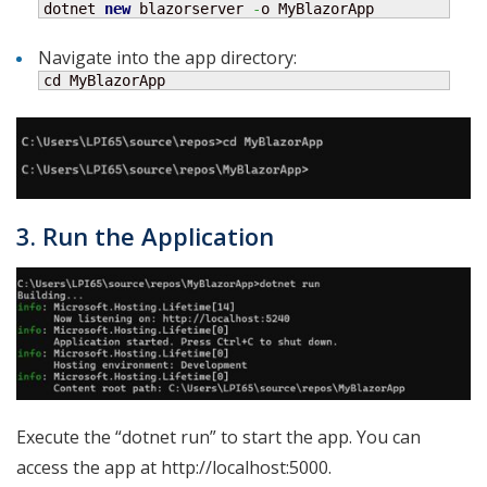
dotnet 
new
 blazorserver 
-
o MyBlazorApp
Navigate into the app directory:
cd MyBlazorApp
3. Run the Application
Execute the “dotnet run” to start the app. You can
access the app at http://localhost:5000.