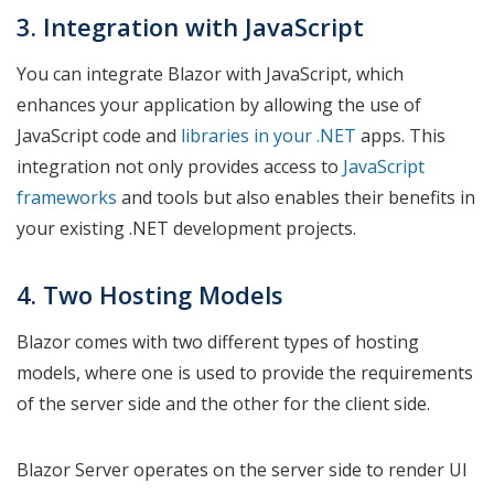
3. Integration with JavaScript
You can integrate Blazor with JavaScript, which
enhances your application by allowing the use of
JavaScript code and
libraries in your .NET
apps. This
integration not only provides access to
JavaScript
frameworks
and tools but also enables their benefits in
your existing .NET development projects.
4. Two Hosting Models
Blazor comes with two different types of hosting
models, where one is used to provide the requirements
of the server side and the other for the client side.
Blazor Server operates on the server side to render UI