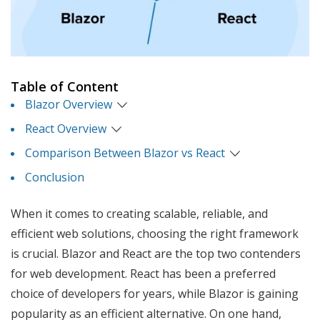
Table of Content
Blazor Overview
React Overview
Comparison Between Blazor vs React
Conclusion
When it comes to creating scalable, reliable, and
efficient web solutions, choosing the right framework
is crucial. Blazor and React are the top two contenders
for web development. React has been a preferred
choice of developers for years, while Blazor is gaining
popularity as an efficient alternative. On one hand,