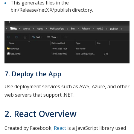
This generates files in the
bin/Release/netX.X/publish directory.
7. Deploy the App
Use deployment services such as AWS, Azure, and other
web servers that support .NET.
2. React Overview
Created by Facebook,
React
is a JavaScript library used