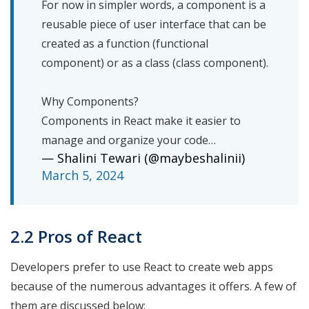
For now in simpler words, a component is a
reusable piece of user interface that can be
created as a function (functional
component) or as a class (class component).
Why Components?
Components in React make it easier to
manage and organize your code…
— Shalini Tewari (@maybeshalinii)
March 5, 2024
2.2 Pros of React
Developers prefer to use React to create web apps
because of the numerous advantages it offers. A few of
them are discussed below: