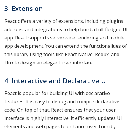
3. Extension
React offers a variety of extensions, including plugins,
add-ons, and integrations to help build a full-fledged UI
app. React supports server-side rendering and mobile
app development. You can extend the functionalities of
this library using tools like React Native, Redux, and
Flux to design an elegant user interface.
4. Interactive and Declarative UI
React is popular for building UI with declarative
features. It is easy to debug and compile declarative
code. On top of that, React ensures that your user
interface is highly interactive. It efficiently updates UI
elements and web pages to enhance user-friendly.