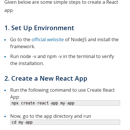
Given below are some simple steps to create a React
app.
1. Set Up Environment
Go to the
official website
of NodeJS and install the
framework.
Run node -v and npm -v in the terminal to verify
the installation.
2. Create a New React App
Run the following command to use Create React
App:
npx create
-
react
-
app my
-
app
Now, go to the app directory and run
cd my
-
app