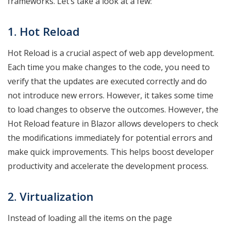
frameworks. Let’s take a look at a few:
1. Hot Reload
Hot Reload is a crucial aspect of web app development.
Each time you make changes to the code, you need to
verify that the updates are executed correctly and do
not introduce new errors. However, it takes some time
to load changes to observe the outcomes. However, the
Hot Reload feature in Blazor allows developers to check
the modifications immediately for potential errors and
make quick improvements. This helps boost developer
productivity and accelerate the development process.
2. Virtualization
Instead of loading all the items on the page