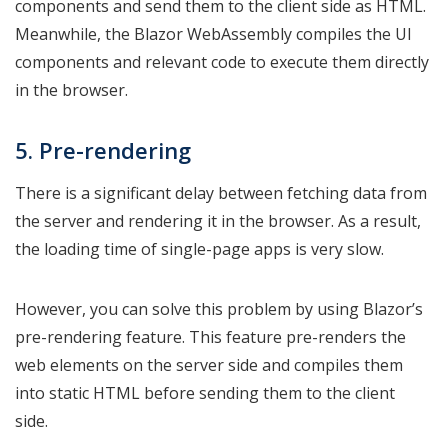
components and send them to the client side as HTML.
Meanwhile, the Blazor WebAssembly compiles the UI
components and relevant code to execute them directly
in the browser.
5. Pre-rendering
There is a significant delay between fetching data from
the server and rendering it in the browser. As a result,
the loading time of single-page apps is very slow.
However, you can solve this problem by using Blazor’s
pre-rendering feature. This feature pre-renders the
web elements on the server side and compiles them
into static HTML before sending them to the client
side.