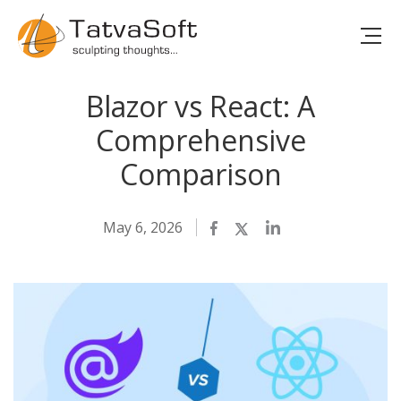
Blazor vs React: A
Comprehensive
Comparison
May 6, 2026
Facebook
Twitter
LinkedIn