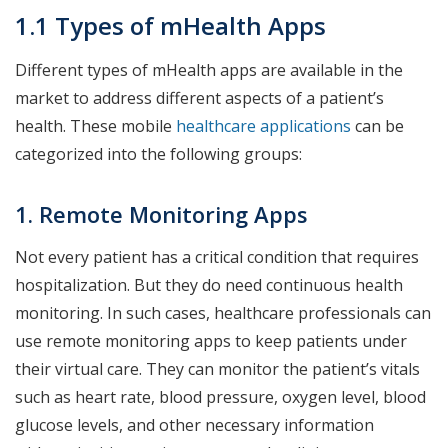
1.1 Types of mHealth Apps
Different types of mHealth apps are available in the
market to address different aspects of a patient’s
health. These mobile
healthcare applications
can be
categorized into the following groups:
1. Remote Monitoring Apps
Not every patient has a critical condition that requires
hospitalization. But they do need continuous health
monitoring. In such cases, healthcare professionals can
use remote monitoring apps to keep patients under
their virtual care. They can monitor the patient’s vitals
such as heart rate, blood pressure, oxygen level, blood
glucose levels, and other necessary information