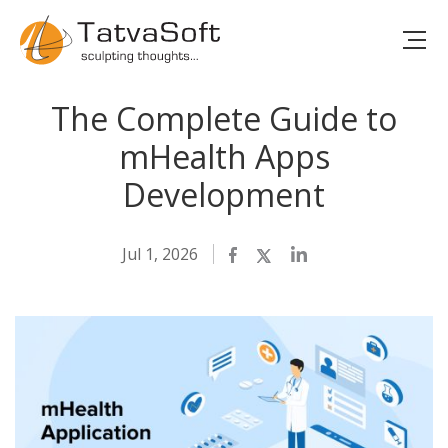
The Complete Guide to
mHealth Apps
Development
Jul 1, 2026
Facebook
Twitter
LinkedIn