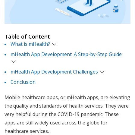
Table of Content
What is mHealth?
mHealth App Development: A Step-by-Step Guide
mHealth App Development Challenges
Conclusion
Mobile healthcare apps, or mHealth apps, are elevating
the quality and standards of health services. They were
very helpful during the COVID-19 pandemic. These
apps are still widely used across the globe for
healthcare services.