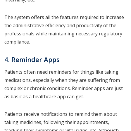
The system offers all the features required to increase
the administrative efficiency and productivity of the
professionals while maintaining necessary regulatory
compliance.
4. Reminder Apps
Patients often need reminders for things like taking
medications, especially when they are suffering from
complex or chronic conditions. Reminder apps are just
as basic as a healthcare app can get.
Patients receive notifications to remind them about
taking medicines, following their appointments,
tracking their symptoms or vital signs, etc. Although