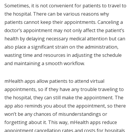
Sometimes, it is not convenient for patients to travel to
the hospital. There can be various reasons why
patients cannot keep their appointments. Canceling a
doctor’s appointment may not only affect the patient’s
health by delaying necessary medical attention but can
also place a significant strain on the administration,
wasting time and resources in adjusting the schedule
and maintaining a smooth workflow.
mHealth apps allow patients to attend virtual
appointments, so if they have any trouble traveling to
the hospital, they can still make the appointment. The
app also reminds you about the appointment, so there
won’t be any chances of misunderstandings or
forgetting about it. This way, mHealth apps reduce
appointment cancellation rates and costs for hospitals