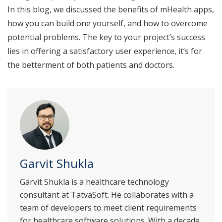
In this blog, we discussed the benefits of mHealth apps,
how you can build one yourself, and how to overcome
potential problems. The key to your project’s success
lies in offering a satisfactory user experience, it’s for
the betterment of both patients and doctors.
Garvit Shukla
Garvit Shukla is a healthcare technology
consultant at TatvaSoft. He collaborates with a
team of developers to meet client requirements
for healthcare software solutions. With a decade