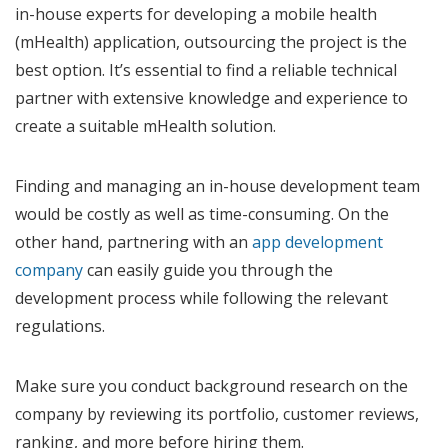
in-house experts for developing a mobile health
(mHealth) application, outsourcing the project is the
best option. It’s essential to find a reliable technical
partner with extensive knowledge and experience to
create a suitable mHealth solution.
Finding and managing an in-house development team
would be costly as well as time-consuming. On the
other hand, partnering with an
app development
company
can easily guide you through the
development process while following the relevant
regulations.
Make sure you conduct background research on the
company by reviewing its portfolio, customer reviews,
ranking, and more before hiring them.