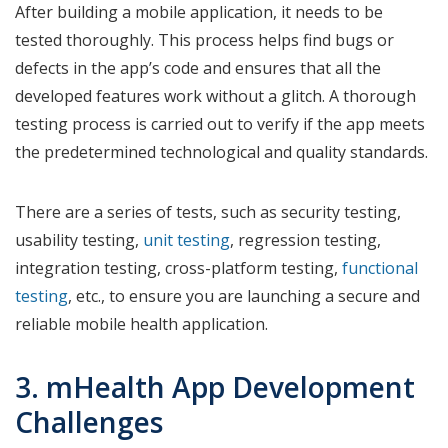
After building a mobile application, it needs to be
tested thoroughly. This process helps find bugs or
defects in the app’s code and ensures that all the
developed features work without a glitch. A thorough
testing process is carried out to verify if the app meets
the predetermined technological and quality standards.
There are a series of tests, such as security testing,
usability testing,
unit testing
, regression testing,
integration testing, cross-platform testing,
functional
testing
, etc., to ensure you are launching a secure and
reliable mobile health application.
3. mHealth App Development
Challenges