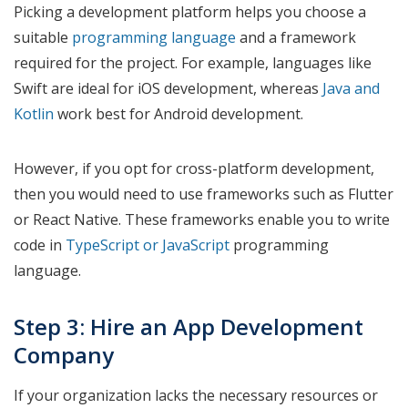
Picking a development platform helps you choose a
suitable
programming language
and a framework
required for the project. For example, languages like
Swift are ideal for iOS development, whereas
Java and
Kotlin
work best for Android development.
However, if you opt for cross-platform development,
then you would need to use frameworks such as Flutter
or React Native. These frameworks enable you to write
code in
TypeScript or JavaScript
programming
language.
Step 3: Hire an App Development
Company
If your organization lacks the necessary resources or