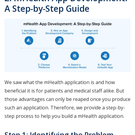
A Step-by-Step Guide
We saw what the mHealth application is and how
beneficial it is for patients and medical staff alike. But
those advantages can only be reaped once you produce
such an application. Therefore, we provide a step-by-
step process to help you build a mHealth application.
Step 1: Identifying the Problem