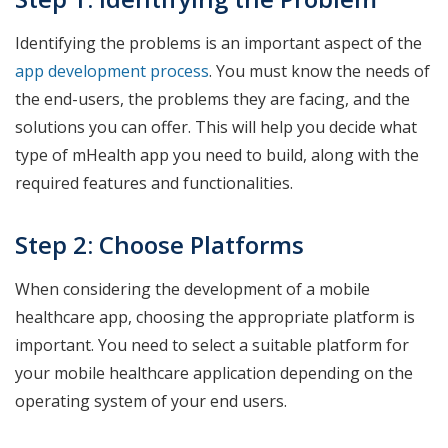
Identifying the problems is an important aspect of the
app development process
. You must know the needs of
the end-users, the problems they are facing, and the
solutions you can offer. This will help you decide what
type of mHealth app you need to build, along with the
required features and functionalities.
Step 2: Choose Platforms
When considering the development of a mobile
healthcare app, choosing the appropriate platform is
important. You need to select a suitable platform for
your mobile healthcare application depending on the
operating system of your end users.