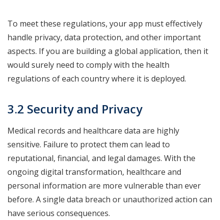
To meet these regulations, your app must effectively
handle privacy, data protection, and other important
aspects. If you are building a global application, then it
would surely need to comply with the health
regulations of each country where it is deployed.
3.2 Security and Privacy
Medical records and healthcare data are highly
sensitive. Failure to protect them can lead to
reputational, financial, and legal damages. With the
ongoing digital transformation, healthcare and
personal information are more vulnerable than ever
before. A single data breach or unauthorized action can
have serious consequences.