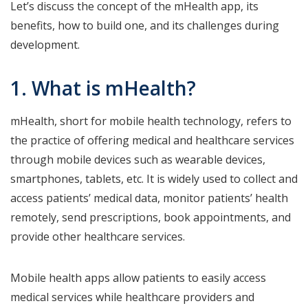
Let’s discuss the concept of the mHealth app, its
benefits, how to build one, and its challenges during
development.
1. What is mHealth?
mHealth, short for mobile health technology, refers to
the practice of offering medical and healthcare services
through mobile devices such as wearable devices,
smartphones, tablets, etc. It is widely used to collect and
access patients’ medical data, monitor patients’ health
remotely, send prescriptions, book appointments, and
provide other healthcare services.
Mobile health apps allow patients to easily access
medical services while healthcare providers and