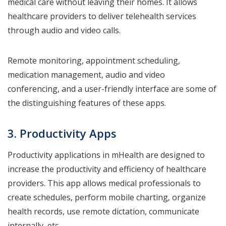
medical care without leaving their homes. It allows
healthcare providers to deliver telehealth services
through audio and video calls.
Remote monitoring, appointment scheduling,
medication management, audio and video
conferencing, and a user-friendly interface are some of
the distinguishing features of these apps.
3. Productivity Apps
Productivity applications in mHealth are designed to
increase the productivity and efficiency of healthcare
providers. This app allows medical professionals to
create schedules, perform mobile charting, organize
health records, use remote dictation, communicate
internally, etc.