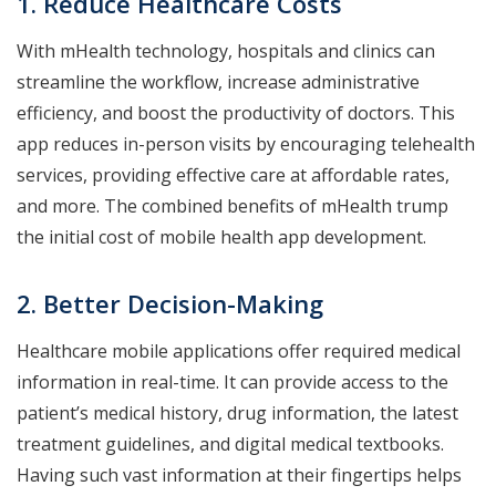
1. Reduce Healthcare Costs
With mHealth technology, hospitals and clinics can
streamline the workflow, increase administrative
efficiency, and boost the productivity of doctors. This
app reduces in-person visits by encouraging telehealth
services, providing effective care at affordable rates,
and more. The combined benefits of mHealth trump
the initial cost of mobile health app development.
2. Better Decision-Making
Healthcare mobile applications offer required medical
information in real-time. It can provide access to the
patient’s medical history, drug information, the latest
treatment guidelines, and digital medical textbooks.
Having such vast information at their fingertips helps