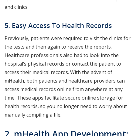
and clinics.
5. Easy Access To Health Records
Previously, patients were required to visit the clinics for
the tests and then again to receive the reports.
Healthcare professionals also had to look into the
hospital’s physical records or contact the patient to
access their medical records. With the advent of
mHealth, both patients and healthcare providers can
access medical records online from anywhere at any
time. These apps facilitate secure online storage for
health records, so you no longer need to worry about
manually compiling a file.
2. mHealth App Development: