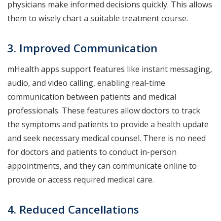
physicians make informed decisions quickly. This allows
them to wisely chart a suitable treatment course.
3. Improved Communication
mHealth apps support features like instant messaging,
audio, and video calling, enabling real-time
communication between patients and medical
professionals. These features allow doctors to track
the symptoms and patients to provide a health update
and seek necessary medical counsel. There is no need
for doctors and patients to conduct in-person
appointments, and they can communicate online to
provide or access required medical care.
4. Reduced Cancellations