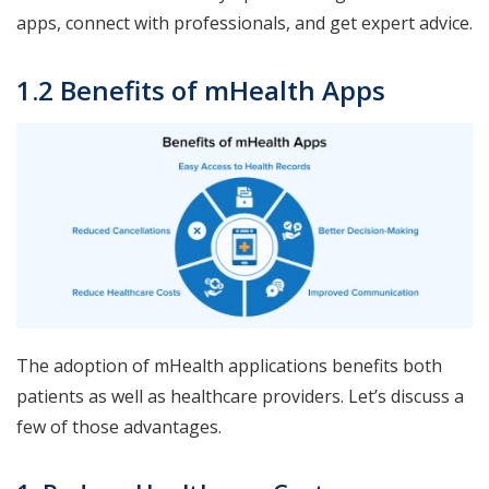
apps, connect with professionals, and get expert advice.
1.2 Benefits of mHealth Apps
The adoption of mHealth applications benefits both
patients as well as healthcare providers. Let’s discuss a
few of those advantages.