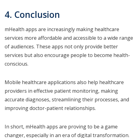
4. Conclusion
mHealth apps are increasingly making healthcare
services more affordable and accessible to a wide range
of audiences. These apps not only provide better
services but also encourage people to become health-
conscious.
Mobile healthcare applications also help healthcare
providers in effective patient monitoring, making
accurate diagnoses, streamlining their processes, and
improving doctor-patient relationships.
In short, mHealth apps are proving to be a game
changer, especially in an era of digital transformation.