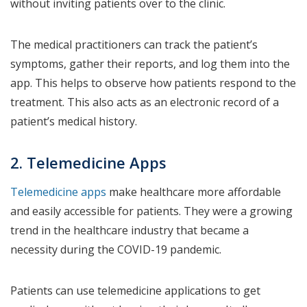
without inviting patients over to the clinic.
The medical practitioners can track the patient’s
symptoms, gather their reports, and log them into the
app. This helps to observe how patients respond to the
treatment. This also acts as an electronic record of a
patient’s medical history.
2. Telemedicine Apps
Telemedicine apps
make healthcare more affordable
and easily accessible for patients. They were a growing
trend in the healthcare industry that became a
necessity during the COVID-19 pandemic.
Patients can use telemedicine applications to get