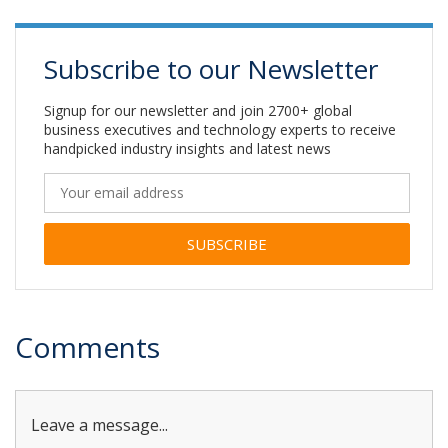
Subscribe to our Newsletter
Signup for our newsletter and join 2700+ global
business executives and technology experts to receive
handpicked industry insights and latest news
Alternative:
Comments
Leave a message...