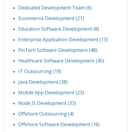
Dedicated Development Team
(6)
Ecommerce Development
(21)
Education Software Development
(8)
Enterprise Application Development
(13)
FinTech Software Development
(48)
Healthcare Software Development
(45)
IT Outsourcing
(19)
Java Development
(38)
Mobile App Development
(23)
Node JS Development
(33)
Offshore Outsourcing
(4)
Offshore Software Development
(16)