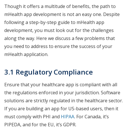
Though it offers a multitude of benefits, the path to
mHealth app development is not an easy one. Despite
following a step-by-step guide to mHealth app
development, you must look out for the challenges
along the way. Here we discuss a few problems that
you need to address to ensure the success of your
mHealth application.
3.1 Regulatory Compliance
Ensure that your healthcare app is compliant with all
the regulations enforced in your jurisdiction. Software
solutions are strictly regulated in the healthcare sector.
If you are building an app for US-based users, then it
must comply with PHI and
HIPAA
. For Canada, it’s
PIPEDA, and for the EU, it’s GDPR.