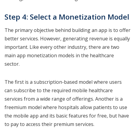
Step 4: Select a Monetization Model
The primary objective behind building an app is to offer
better services. However, generating revenue is equally
important. Like every other industry, there are two
main app monetization models in the healthcare
sector.
The first is a subscription-based model where users
can subscribe to the required mobile healthcare
services from a wide range of offerings. Another is a
freemium model where hospitals allow patients to use
the mobile app and its basic features for free, but have
to pay to access their premium services.