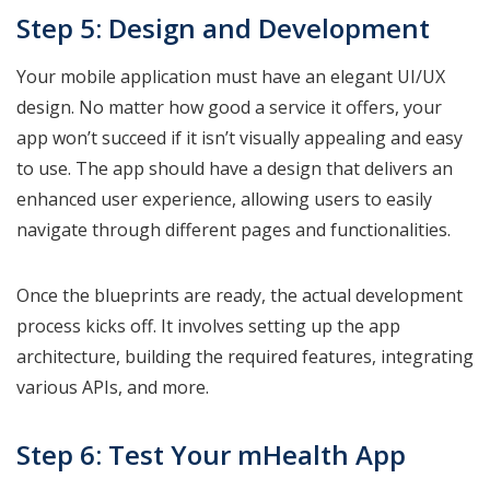
Step 5: Design and Development
Your mobile application must have an elegant UI/UX
design. No matter how good a service it offers, your
app won’t succeed if it isn’t visually appealing and easy
to use. The app should have a design that delivers an
enhanced user experience, allowing users to easily
navigate through different pages and functionalities.
Once the blueprints are ready, the actual development
process kicks off. It involves setting up the app
architecture, building the required features, integrating
various APIs, and more.
Step 6: Test Your mHealth App