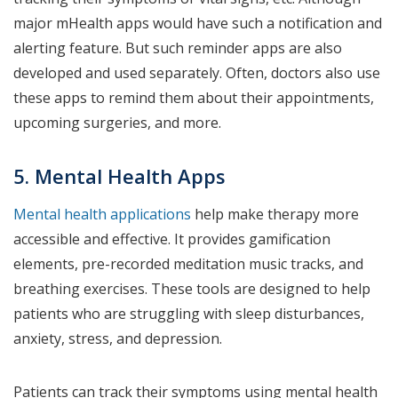
major mHealth apps would have such a notification and
alerting feature. But such reminder apps are also
developed and used separately. Often, doctors also use
these apps to remind them about their appointments,
upcoming surgeries, and more.
5. Mental Health Apps
Mental health applications
help make therapy more
accessible and effective. It provides gamification
elements, pre-recorded meditation music tracks, and
breathing exercises. These tools are designed to help
patients who are struggling with sleep disturbances,
anxiety, stress, and depression.
Patients can track their symptoms using mental health