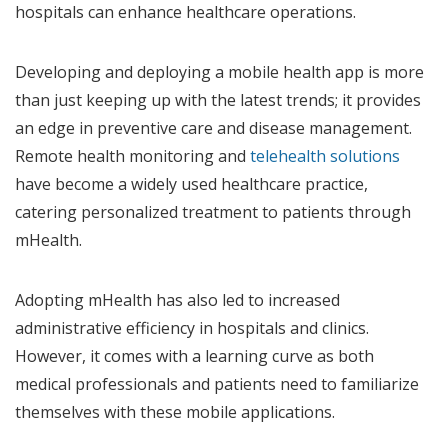
hospitals can enhance healthcare operations.
Developing and deploying a mobile health app is more
than just keeping up with the latest trends; it provides
an edge in preventive care and disease management.
Remote health monitoring and
telehealth solutions
have become a widely used healthcare practice,
catering personalized treatment to patients through
mHealth.
Adopting mHealth has also led to increased
administrative efficiency in hospitals and clinics.
However, it comes with a learning curve as both
medical professionals and patients need to familiarize
themselves with these mobile applications.