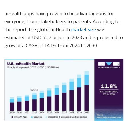
mHealth apps have proven to be advantageous for
everyone, from stakeholders to patients. According to
the report, the global mHealth
market size
was
estimated at USD 62.7 billion in 2023 and is projected to
grow at a CAGR of 14.1% from 2024 to 2030.