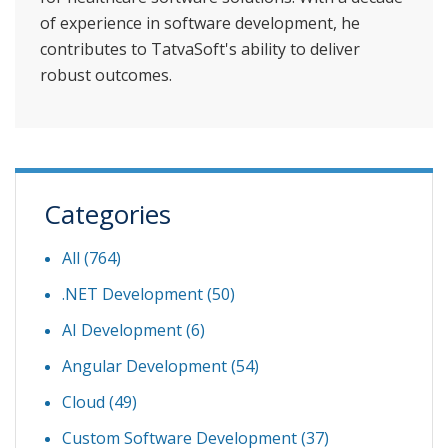
of experience in software development, he
contributes to TatvaSoft's ability to deliver
robust outcomes.
Categories
All (764)
.NET Development
(50)
AI Development
(6)
Angular Development
(54)
Cloud
(49)
Custom Software Development
(37)