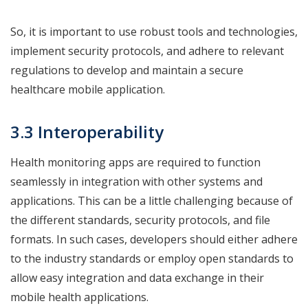
So, it is important to use robust tools and technologies,
implement security protocols, and adhere to relevant
regulations to develop and maintain a secure
healthcare mobile application.
3.3 Interoperability
Health monitoring apps are required to function
seamlessly in integration with other systems and
applications. This can be a little challenging because of
the different standards, security protocols, and file
formats. In such cases, developers should either adhere
to the industry standards or employ open standards to
allow easy integration and data exchange in their
mobile health applications.