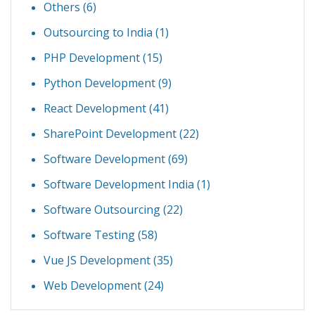
Others
(6)
Outsourcing to India
(1)
PHP Development
(15)
Python Development
(9)
React Development
(41)
SharePoint Development
(22)
Software Development
(69)
Software Development India
(1)
Software Outsourcing
(22)
Software Testing
(58)
Vue JS Development
(35)
Web Development
(24)